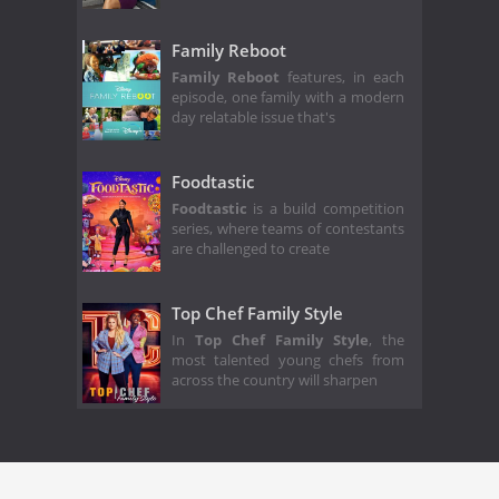
Family Reboot
Family Reboot
features, in each
episode, one family with a modern
day relatable issue that's
Foodtastic
Foodtastic
is a build competition
series, where teams of contestants
are challenged to create
Top Chef Family Style
In
Top Chef Family Style
, the
most talented young chefs from
across the country will sharpen