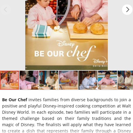
Be Our Chef
invites families from diverse backgrounds to join a
positive and playful Disney-inspired cooking competition at Walt
Disney World. In each episode, two families will participate in a
themed challenge based on their family traditions and the
magic of Disney. The finalists will apply what they have learned
to create a dish that represents their family through a Disney