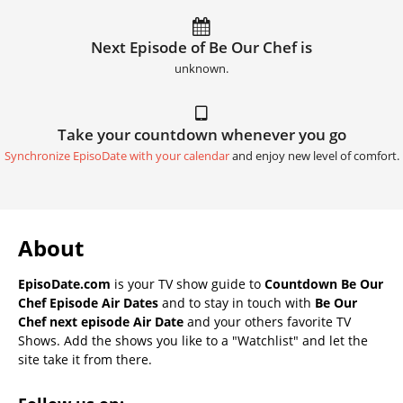
Next Episode of Be Our Chef is
unknown.
Take your countdown whenever you go
Synchronize EpisoDate with your calendar
and enjoy new level of comfort.
About
EpisoDate.com
is your TV show guide to
Countdown Be Our
Chef Episode Air Dates
and to stay in touch with
Be Our
Chef next episode Air Date
and your others favorite TV
Shows. Add the shows you like to a "Watchlist" and let the
site take it from there.