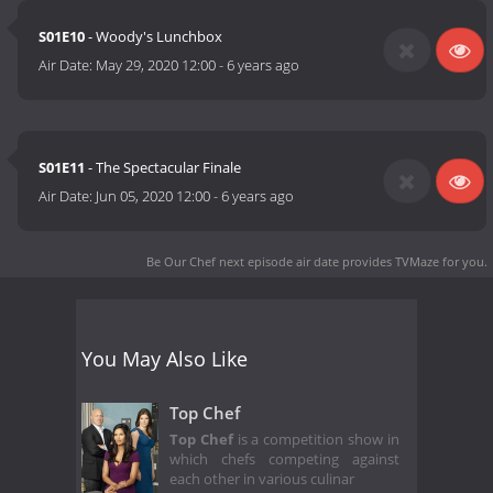
S01E10
- Woody's Lunchbox
Air Date:
May 29, 2020 12:00
-
6 years ago
S01E11
- The Spectacular Finale
Air Date:
Jun 05, 2020 12:00
-
6 years ago
Be Our Chef next episode air date
provides TVMaze for you.
You May Also Like
Top Chef
Top Chef
is a competition show in
which chefs competing against
each other in various culinar