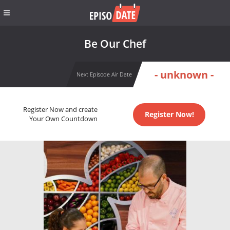
Be Our Chef
- unknown -
Next Episode Air Date
Register Now and create
Register Now!
Your Own Countdown