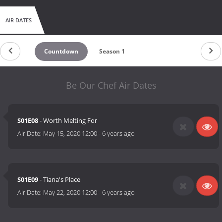
AIR DATES
Countdown
Season 1
Be Our Chef Air Dates
S01E08
- Worth Melting For
Air Date:
May 15, 2020 12:00
-
6 years ago
S01E09
- Tiana's Place
Air Date:
May 22, 2020 12:00
-
6 years ago