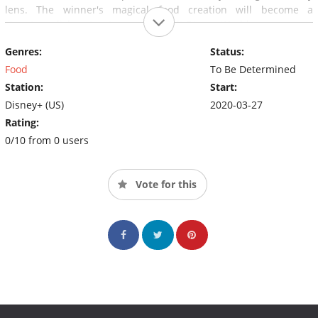
lens. The winner's magical food creation will become a
signature dish or treat served at Walt Disney World.
Genres:
Status:
Food
To Be Determined
Station:
Start:
Disney+ (US)
2020-03-27
Rating:
0/10 from 0 users
Vote for this