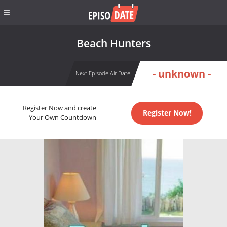
Beach Hunters
- unknown -
Next Episode Air Date
Register Now and create
Register Now!
Your Own Countdown