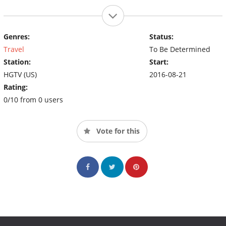
Genres:
Status:
Travel
To Be Determined
Station:
Start:
HGTV (US)
2016-08-21
Rating:
0/10 from 0 users
Vote for this