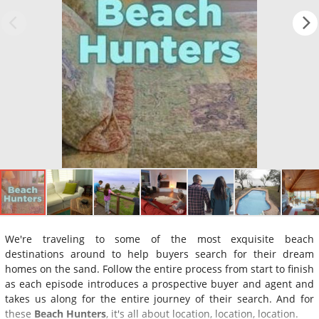
We're traveling to some of the most exquisite beach
destinations around to help buyers search for their dream
homes on the sand. Follow the entire process from start to finish
as each episode introduces a prospective buyer and agent and
takes us along for the entire journey of their search. And for
these
Beach Hunters
, it's all about location, location, location.