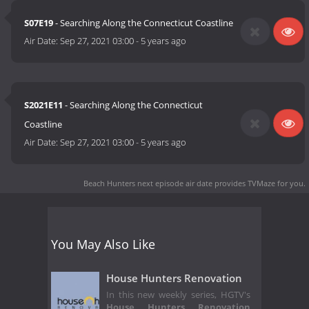
S07E19
- Searching Along the Connecticut Coastline
Air Date:
Sep 27, 2021 03:00
-
5 years ago
S2021E11
- Searching Along the Connecticut
Coastline
Air Date:
Sep 27, 2021 03:00
-
5 years ago
Beach Hunters next episode air date
provides TVMaze for you.
You May Also Like
House Hunters Renovation
In this new weekly series, HGTV's
House Hunters Renovation