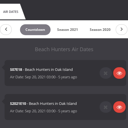
AIR DATES
Countdown
Season 2021
Season 2020
Se
Beach Hunters Air Dates
S07E18
- Beach Hunters in Oak Island
Air Date:
Sep 20, 2021 03:00
-
5 years ago
S2021E10
- Beach Hunters in Oak Island
Air Date:
Sep 20, 2021 03:00
-
5 years ago