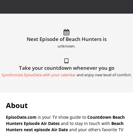
Next Episode of Beach Hunters is
unknown.
Take your countdown whenever you go
Synchronize EpisoDate with your calendar
and enjoy new level of comfort.
About
EpisoDate.com
is your TV show guide to
Countdown Beach
Hunters Episode Air Dates
and to stay in touch with
Beach
Hunters next episode Air Date
and your others favorite TV