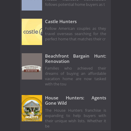
follows potential home buyers as t
Castle Hunters
Follow American couples as they
travel overseas searching for the
perfect home that matches their cr
Beachfront Bargain Hunt:
Renovation
Families who achieved their
dreams of buying an affordable
vacation home are now tasked
with the tou
House Hunters: Agents
Gone Wild
The House Hunters franchise is
expanding to help buyers with
their unique wish lists. Whether it
be