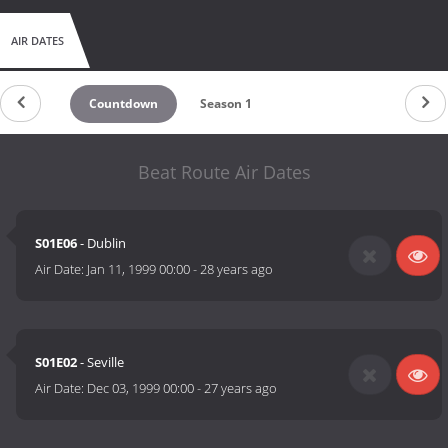
AIR DATES
Countdown
Season 1
Beat Route Air Dates
S01E06
- Dublin
Air Date:
Jan 11, 1999 00:00
-
28 years ago
S01E02
- Seville
Air Date:
Dec 03, 1999 00:00
-
27 years ago