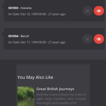
S01E03
- Havana
Air Date:
Dec 10, 1999 00:00
-
27 years ago
S01E04
- Beruit
Air Date:
Dec 17, 1999 00:00
-
27 years ago
You May Also Like
Great British Journeys
Nicholas Crane follows the trails of
eight early travellers who crossed
the length and breadth of th