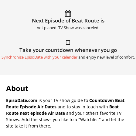
Next Episode of Beat Route is
not planed. TV Show was canceled.
Take your countdown whenever you go
Synchronize EpisoDate with your calendar
and enjoy new level of comfort.
About
EpisoDate.com
is your TV show guide to
Countdown Beat
Route Episode Air Dates
and to stay in touch with
Beat
Route next episode Air Date
and your others favorite TV
Shows. Add the shows you like to a "Watchlist" and let the
site take it from there.