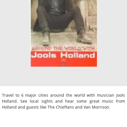
Travel to 6 major cities around the world with musician Jools
Holland. See local sights and hear some great music from
Holland and guests like The Chieftans and Van Morrison.