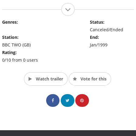
Genres:
Status:
Canceled/Ended
Station:
End:
BBC TWO (GB)
Jan/1999
Rating:
0/10 from 0 users
Watch trailer
Vote for this