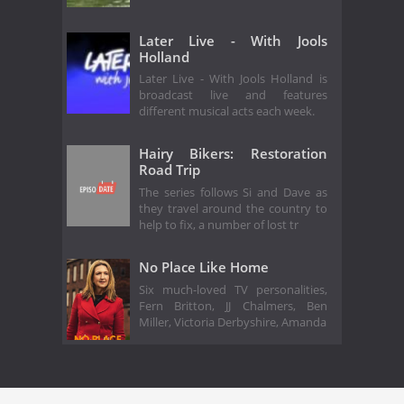
Later Live - With Jools
Holland
Later Live - With Jools Holland is
broadcast live and features
different musical acts each week.
Hairy Bikers: Restoration
Road Trip
The series follows Si and Dave as
they travel around the country to
help to fix, a number of lost tr
No Place Like Home
Six much-loved TV personalities,
Fern Britton, JJ Chalmers, Ben
Miller, Victoria Derbyshire, Amanda