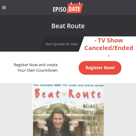
Beat Route
- TV Show
Next Episode Air Date
Canceled/Ended
-
Register Now and create
Register Now!
Your Own Countdown