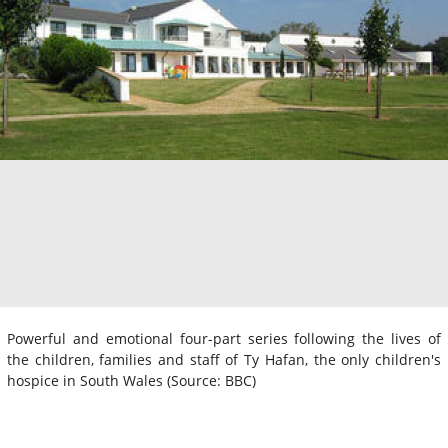
Powerful and emotional four-part series following the lives of
the children, families and staff of Ty Hafan, the only children's
hospice in South Wales (Source: BBC)