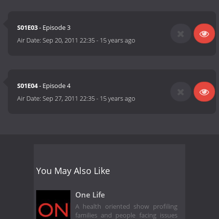
S01E03
- Episode 3
Air Date:
Sep 20, 2011 22:35
-
15 years ago
S01E04
- Episode 4
Air Date:
Sep 27, 2011 22:35
-
15 years ago
You May Also Like
One Life
A health oriented show profiling
families and people facing issues