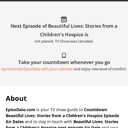
Next Episode of Beautiful Lives: Stories from a
Children's Hospice is
not planed. TV Show was canceled.
Take your countdown whenever you go
Synchronize EpisoDate with your calendar
and enjoy new level of comfort.
About
EpisoDate.com
is your TV show guide to
Countdown
Beautiful Lives: Stories from a Children's Hospice Episode
Air Dates
and to stay in touch with
Beautiful Lives: Stories
from a Children's Hospice next episode Air Date
and your