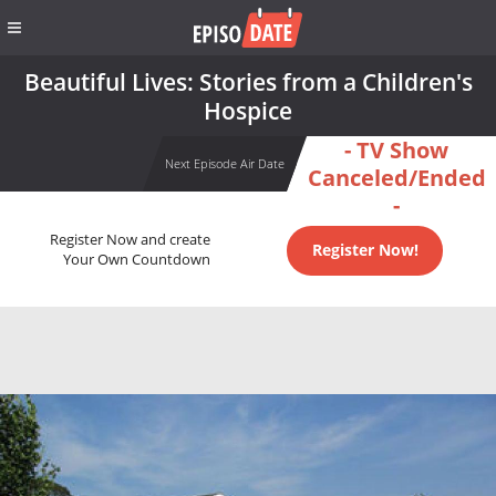
Beautiful Lives: Stories from a Children's
Hospice
- TV Show
Next Episode Air Date
Canceled/Ended
-
Register Now and create
Register Now!
Your Own Countdown