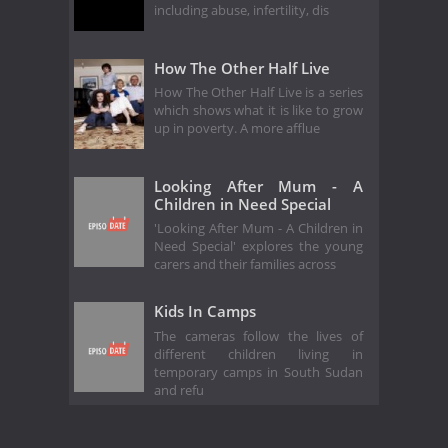
including abuse, infertility, dis
How The Other Half Live
How The Other Half Live is a series
which shows what it is like to grow
up in poverty. A more afflue
Looking After Mum - A
Children in Need Special
'Looking After Mum - A Children in
Need Special' explores the young
carers and their families across
Kids In Camps
The cameras follow the lives of
different children living in
temporary camps in South Sudan
and refu