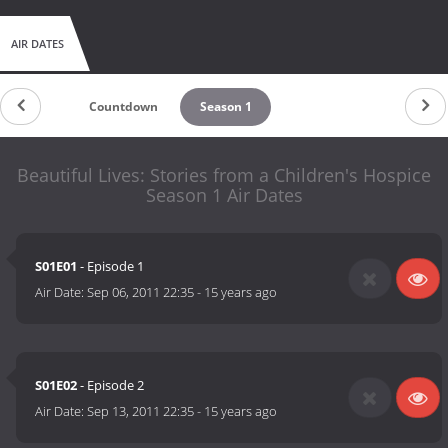
AIR DATES
Countdown
Season 1
Beautiful Lives: Stories from a Children's Hospice
Season 1 Air Dates
S01E01
- Episode 1
Air Date:
Sep 06, 2011 22:35
-
15 years ago
S01E02
- Episode 2
Air Date:
Sep 13, 2011 22:35
-
15 years ago