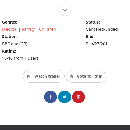
Genres:
Status:
Medical
|
Family
|
Children
Canceled/Ended
Station:
End:
BBC one (GB)
Sep/27/2011
Rating:
10/10 from 1 users
Watch trailer
Vote for this