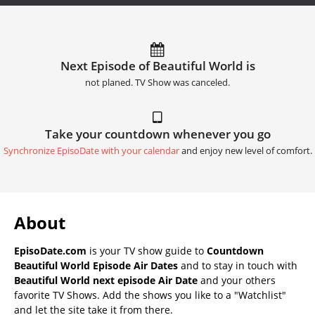
Next Episode of Beautiful World is
not planed. TV Show was canceled.
Take your countdown whenever you go
Synchronize EpisoDate with your calendar
and enjoy new level of comfort.
About
EpisoDate.com
is your TV show guide to
Countdown
Beautiful World Episode Air Dates
and to stay in touch with
Beautiful World next episode Air Date
and your others
favorite TV Shows. Add the shows you like to a "Watchlist"
and let the site take it from there.