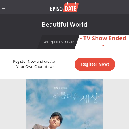
Beautiful World
- TV Show Ended
Next Episode Air Date
-
Register Now and create
Register Now!
Your Own Countdown