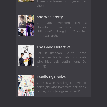
There is a tremendous growth in
the n
She Was Pretty
Can you over-romanticize a
cherished memory from
childhood? Ji Sung Joon (Park Seo
Joon) was a shy,
The Good Detective
Set in Incheon, South Korea,
detectives try to catch criminals,
who hide ugly truths. Kang Do
Chang
Family By Choice
Yoon Ju-won is a bright, down-to-
earth girl who lives with her single
father, Yoon Jeong-jae, when K