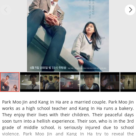
Park Moo Jin and Kang In Ha are a married couple. Park Moo Jin
works as a high school teacher and Kang In Ha runs a bakery.
They enjoy their lives with their children. Their peaceful days
soon turn into a hellish experience. Their son, who is in the 3rd
grade of middle school, is seriously injured due to school
violence. Park Moo Jin and Kang In Ha try to reveal the