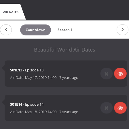
AIR DATES
Countdown
Season 1
Beautiful World Air Dates
S01E13
- Episode 13
Air Date:
May 17, 2019 14:00
-
7 years ago
S01E14
- Episode 14
Air Date:
May 18, 2019 14:00
-
7 years ago