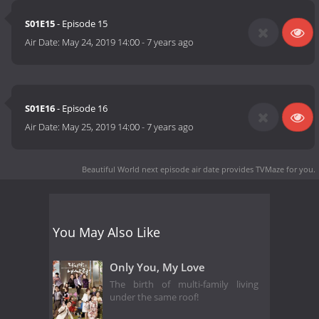
S01E15
- Episode 15
Air Date:
May 24, 2019 14:00
-
7 years ago
S01E16
- Episode 16
Air Date:
May 25, 2019 14:00
-
7 years ago
Beautiful World next episode air date
provides TVMaze for you.
You May Also Like
Only You, My Love
The birth of multi-family living
under the same roof!