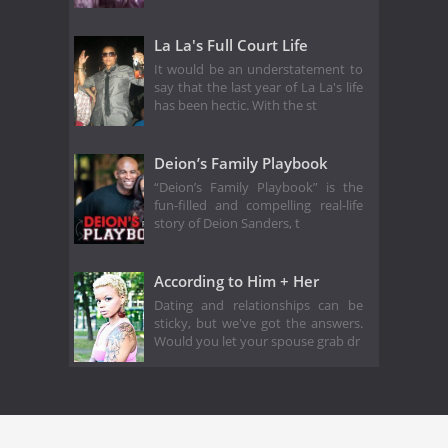
La La's Full Court Life
It would be an understatement to
say that the last year of La La's life
has been hectic. With the st
Deion’s Family Playbook
“Deion’s Family Playbook” is the
fun-filled and compelling real-life
story of Deion Sanders, t
According to Him + Her
Dating and relationships can be
sticky, but we've got the answers.
Would you let your spouse grab dr