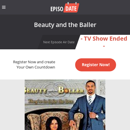
Beauty and the Baller
- TV Show Ended
Next Episode Air Date
-
Register Now and create
Register Now!
Your Own Countdown