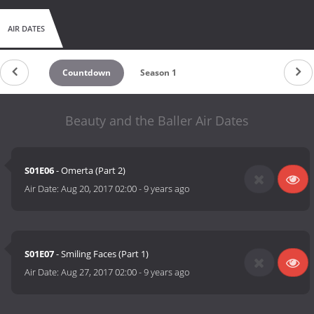
AIR DATES
Countdown
Season 1
Beauty and the Baller Air Dates
S01E06
- Omerta (Part 2)
Air Date:
Aug 20, 2017 02:00
-
9 years ago
S01E07
- Smiling Faces (Part 1)
Air Date:
Aug 27, 2017 02:00
-
9 years ago