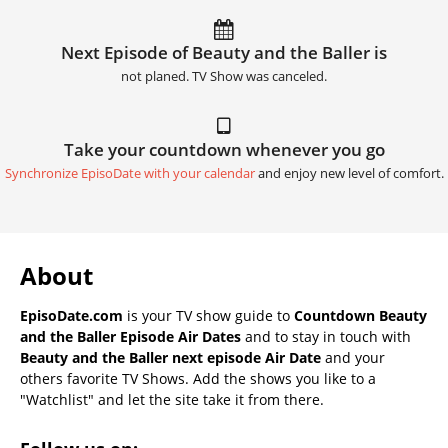
Next Episode of Beauty and the Baller is
not planed. TV Show was canceled.
Take your countdown whenever you go
Synchronize EpisoDate with your calendar
and enjoy new level of comfort.
About
EpisoDate.com
is your TV show guide to
Countdown Beauty
and the Baller Episode Air Dates
and to stay in touch with
Beauty and the Baller next episode Air Date
and your
others favorite TV Shows. Add the shows you like to a
"Watchlist" and let the site take it from there.