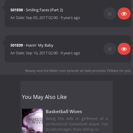
S01E08
- Smiling Faces (Part 2)
Air Date:
Sep 03, 2017 02:00
-
9 years ago
S01E09
- Havin' My Baby
Air Date:
Sep 10, 2017 02:00
-
9 years ago
Beauty and the Baller next episode air date
provides TVMaze for you.
You May Also Like
Basketball Wives
Being the wife or girlfriend of a
professional basketball player has
its advantages, from sitting co