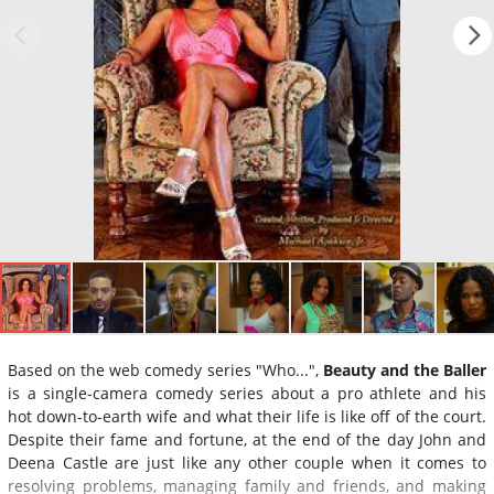
Based on the web comedy series "Who...",
Beauty and the Baller
is a single-camera comedy series about a pro athlete and his
hot down-to-earth wife and what their life is like off of the court.
Despite their fame and fortune, at the end of the day John and
Deena Castle are just like any other couple when it comes to
resolving problems, managing family and friends, and making