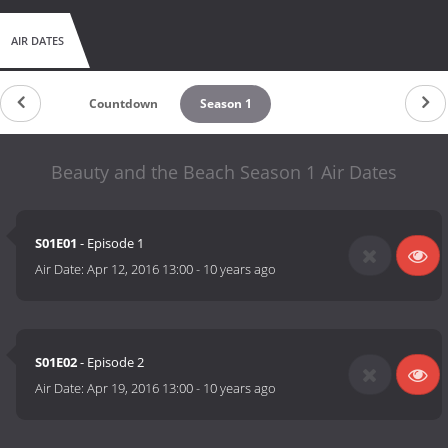
AIR DATES
Countdown
Season 1
Beauty and the Beach Season 1 Air Dates
S01E01
- Episode 1
Air Date:
Apr 12, 2016 13:00
-
10 years ago
S01E02
- Episode 2
Air Date:
Apr 19, 2016 13:00
-
10 years ago