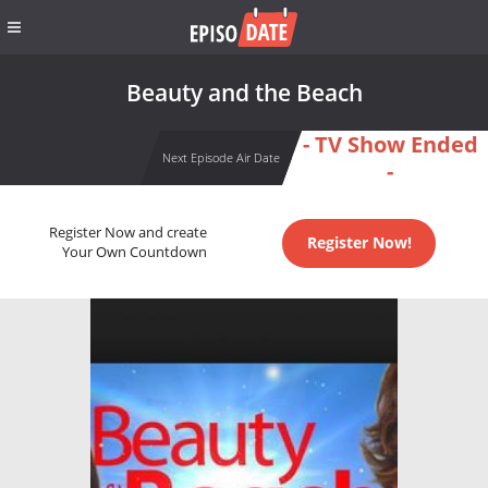
Beauty and the Beach
- TV Show Ended
Next Episode Air Date
-
Register Now and create
Register Now!
Your Own Countdown