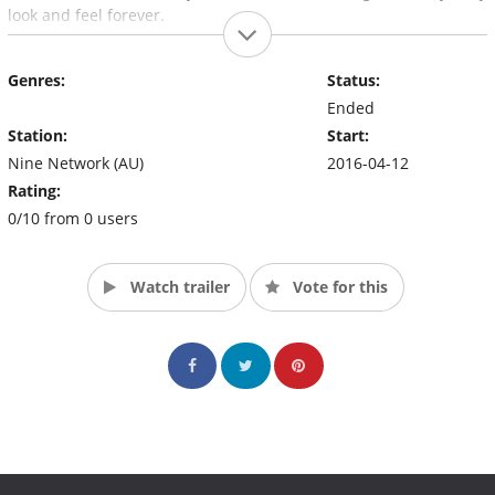
look and feel forever.
Genres:
Status:
Ended
Station:
Start:
Nine Network (AU)
2016-04-12
Rating:
0/10 from 0 users
Watch trailer
Vote for this