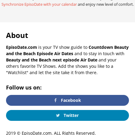
Synchronize EpisoDate with your calendar
and enjoy new level of comfort.
About
EpisoDate.com
is your TV show guide to
Countdown Beauty
and the Beach Episode Air Dates
and to stay in touch with
Beauty and the Beach next episode Air Date
and your
others favorite TV Shows. Add the shows you like to a
"Watchlist" and let the site take it from there.
Follow us on:
Facebook
Twitter
2019 © EpisoDate.com. ALL Rights Reserved.