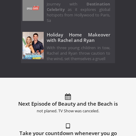
Journey with
Destination
Celebrity
as it explores global
hotspots from Hollywood to Paris,
Sa
Holiday Home Makeover
with Rachel and Ryan
With three young children in tow,
Rachel and Ryan throw caution to
the wind, set themselves a gruell
Next Episode of Beauty and the Beach is
not planed. TV Show was canceled.
Take your countdown whenever you go