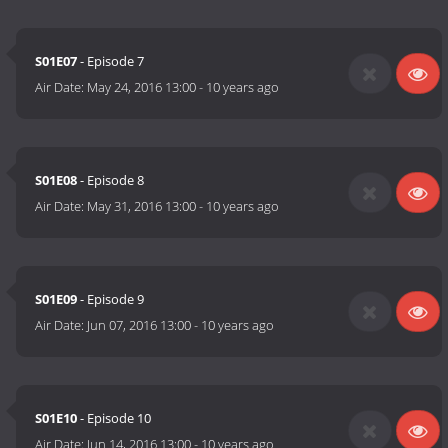
S01E07
- Episode 7
Air Date:
May 24, 2016 13:00
-
10 years ago
S01E08
- Episode 8
Air Date:
May 31, 2016 13:00
-
10 years ago
S01E09
- Episode 9
Air Date:
Jun 07, 2016 13:00
-
10 years ago
S01E10
- Episode 10
Air Date:
Jun 14, 2016 13:00
-
10 years ago