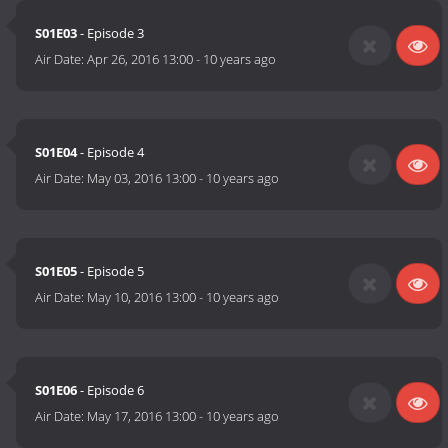
S01E03
- Episode 3
Air Date:
Apr 26, 2016 13:00
-
10 years ago
S01E04
- Episode 4
Air Date:
May 03, 2016 13:00
-
10 years ago
S01E05
- Episode 5
Air Date:
May 10, 2016 13:00
-
10 years ago
S01E06
- Episode 6
Air Date:
May 17, 2016 13:00
-
10 years ago