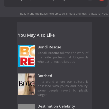
Beauty and the Beach next episode air date
provides TVMaze for you.
You May Also Like
Bondi Rescue
Bondi Rescue
follows the work of
the elite professional Lifeguards
who patrol Australia's bus
Botched
In a world where our culture is
obsessed with youth and beauty,
some people revert to plastic
surger
Destination Celebrity