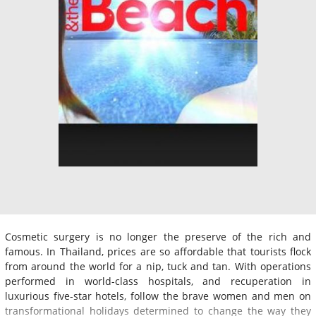
Cosmetic surgery is no longer the preserve of the rich and
famous. In Thailand, prices are so affordable that tourists flock
from around the world for a nip, tuck and tan. With operations
performed in world-class hospitals, and recuperation in
luxurious five-star hotels, follow the brave women and men on
transformational holidays determined to change the way they