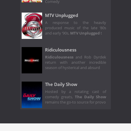
Comedy
MTV Unplugged
A response to the heavily
produced music of the late ‘80s
and early ‘90s,
MTV Unplugged
t
Ridiculousness
Ridiculousness
and Rob Dyrdek
return with another incredible
season of hysterical and absurd
The Daily Show
Hosted by a rotating cast of
comedy greats,
The Daily Show
remains the go-to source for provo