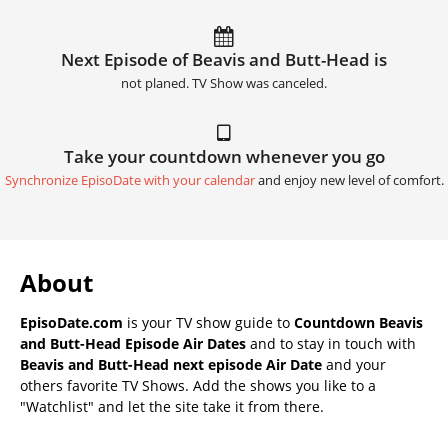
Next Episode of Beavis and Butt-Head is
not planed. TV Show was canceled.
Take your countdown whenever you go
Synchronize EpisoDate with your calendar
and enjoy new level of comfort.
About
EpisoDate.com
is your TV show guide to
Countdown Beavis
and Butt-Head Episode Air Dates
and to stay in touch with
Beavis and Butt-Head next episode Air Date
and your
others favorite TV Shows. Add the shows you like to a
"Watchlist" and let the site take it from there.