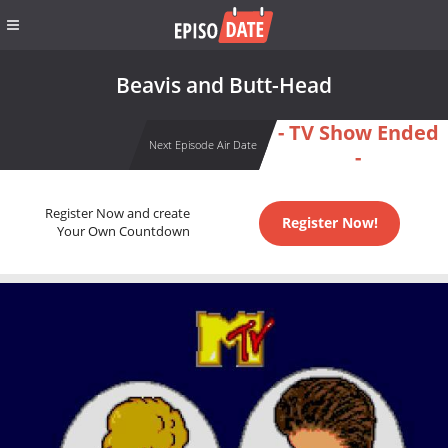
Beavis and Butt-Head
- TV Show Ended
Next Episode Air Date
-
Register Now and create
Register Now!
Your Own Countdown