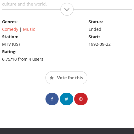
culture and the world.
Genres:
Status:
Comedy
|
Music
Ended
Station:
Start:
MTV (US)
1992-09-22
Rating:
6.75/10 from 4 users
Vote for this