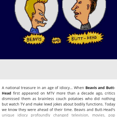
A national treasure in an age of idiocy… When
Beavis and Butt-
Head
first appeared on MTV more than a decade ago, critics
dismissed them as brainless couch potatoes who did nothing
but watch TV and make lewd jokes about bodily functions. Today
we know they were ahead of their time. Beavis and Butt-Head's
unique idiocy profoundly changed television, movies, pop