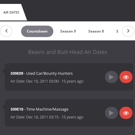
AIR DATES
Countdown
Season 9
Season 8
Season 7
Beavis and Butt-Head Air Dates
S09E09
- Used Car/Bounty Hunters
Air Date:
Dec 16, 2011 03:00
-
15 years ago
S09E10
- Time Machine/Massage
Air Date:
Dec 16, 2011 03:15
-
15 years ago