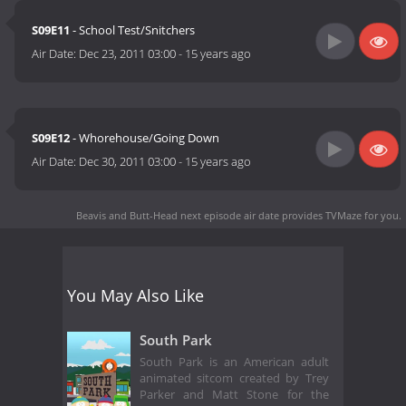
S09E11
- School Test/Snitchers
Air Date:
Dec 23, 2011 03:00
-
15 years ago
S09E12
- Whorehouse/Going Down
Air Date:
Dec 30, 2011 03:00
-
15 years ago
Beavis and Butt-Head next episode air date
provides TVMaze for you.
You May Also Like
South Park
South Park is an American adult
animated sitcom created by Trey
Parker and Matt Stone for the