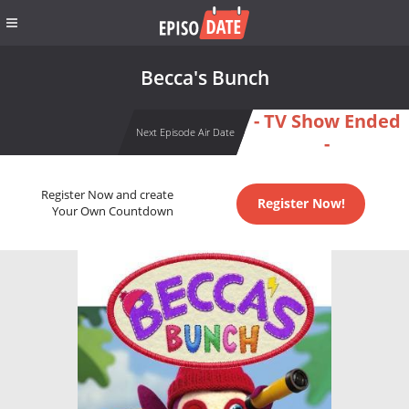
Becca's Bunch
- TV Show Ended
Next Episode Air Date
-
Register Now and create
Register Now!
Your Own Countdown