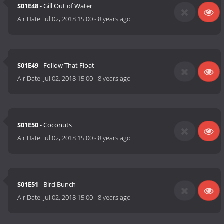
S01E48
- Gill Out of Water
Air Date:
Jul 02, 2018 15:00
-
8 years ago
S01E49
- Follow That Float
Air Date:
Jul 02, 2018 15:00
-
8 years ago
S01E50
- Coconuts
Air Date:
Jul 02, 2018 15:00
-
8 years ago
S01E51
- Bird Bunch
Air Date:
Jul 02, 2018 15:00
-
8 years ago