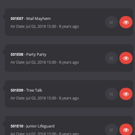
S01E07
- Mail Mayhem
Air Date:
Jul 02, 2018 15:00
-
8 years ago
S01E08
- Party Party
Air Date:
Jul 02, 2018 15:00
-
8 years ago
S01E09
- Tree Talk
Air Date:
Jul 02, 2018 15:00
-
8 years ago
S01E10
- Junior Lifeguard
Air Date:
Jul 02, 2018 15:00
-
8 years ago