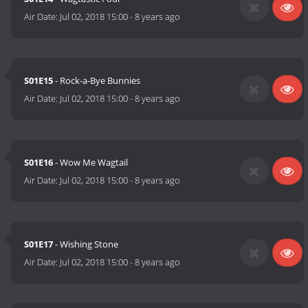
Air Date:
Jul 02, 2018 15:00
-
8 years ago
S01E15
- Rock-a-Bye Bunnies
Air Date:
Jul 02, 2018 15:00
-
8 years ago
S01E16
- Wow Me Wagtail
Air Date:
Jul 02, 2018 15:00
-
8 years ago
S01E17
- Wishing Stone
Air Date:
Jul 02, 2018 15:00
-
8 years ago