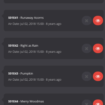
S01E41
- Runaway Acorns
Air Date:
Jul 02, 2018 15:00
-
8 years ago
S01E42
- Right as Rain
Air Date:
Jul 02, 2018 15:00
-
8 years ago
S01E43
- Pumpkin
Air Date:
Jul 02, 2018 15:00
-
8 years ago
S01E44
- Merry Woodmas