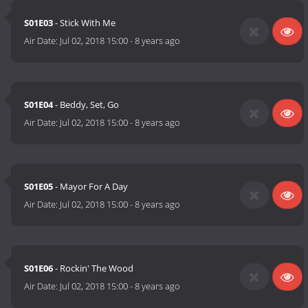
S01E03
- Stick With Me
Air Date:
Jul 02, 2018 15:00
-
8 years ago
S01E04
- Beddy, Set, Go
Air Date:
Jul 02, 2018 15:00
-
8 years ago
S01E05
- Mayor For A Day
Air Date:
Jul 02, 2018 15:00
-
8 years ago
S01E06
- Rockin' The Wood
Air Date:
Jul 02, 2018 15:00
-
8 years ago