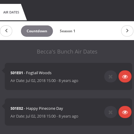
AIR DATES
Countdown
Season 1
Becca's Bunch Air Dates
S01E01
- Fogtail Woods
Air Date:
Jul 02, 2018 15:00
-
8 years ago
S01E02
- Happy Pinecone Day
Air Date:
Jul 02, 2018 15:00
-
8 years ago