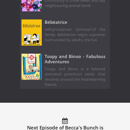
community of three sweet and silly
neighbouring animal famili
Bébéatrice
Self-proclaimed "princess"of the
family, Bébéatrice reigns supreme!
Surrounded by adults, she has
Toopy and Binoo - Fabulous
Adventures
Toopy and Binoo is a beloved
animated preschool series that
revolves around the heartwarming
friends
Next Episode of Becca's Bunch is