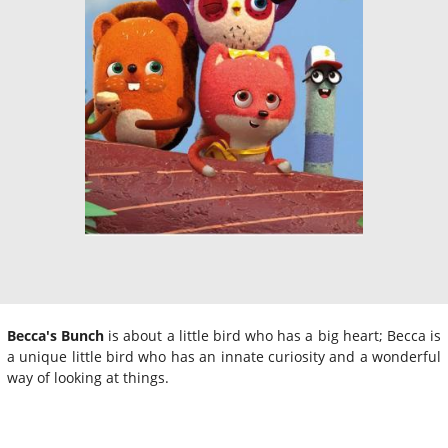
Becca's Bunch
is about a little bird who has a big heart; Becca is
a unique little bird who has an innate curiosity and a wonderful
way of looking at things.