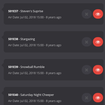
S01E37
- Steven's Suprise
Air Date:
Jul 02, 2018 15:00
-
8 years ago
S01E38
- Stargazing
Air Date:
Jul 02, 2018 15:00
-
8 years ago
S01E39
- Snowball Rumble
Air Date:
Jul 02, 2018 15:00
-
8 years ago
S01E40
- Saturday Night Cheeper
Air Date:
Jul 02, 2018 15:00
-
8 years ago