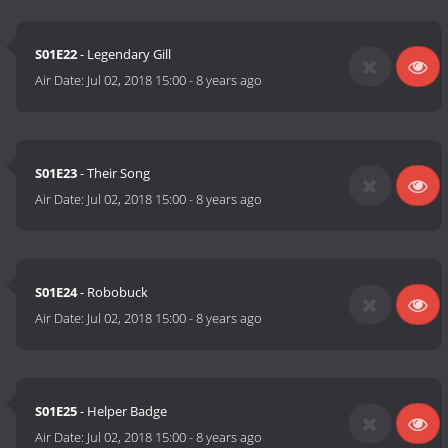
S01E22
- Legendary Gill
Air Date:
Jul 02, 2018 15:00
-
8 years ago
S01E23
- Their Song
Air Date:
Jul 02, 2018 15:00
-
8 years ago
S01E24
- Robobuck
Air Date:
Jul 02, 2018 15:00
-
8 years ago
S01E25
- Helper Badge
Air Date:
Jul 02, 2018 15:00
-
8 years ago