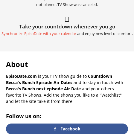
not planed. TV Show was canceled.
Take your countdown whenever you go
Synchronize EpisoDate with your calendar
and enjoy new level of comfort.
About
EpisoDate.com
is your TV show guide to
Countdown
Becca's Bunch Episode Air Dates
and to stay in touch with
Becca's Bunch next episode Air Date
and your others
favorite TV Shows. Add the shows you like to a "Watchlist"
and let the site take it from there.
Follow us on:
Facebook