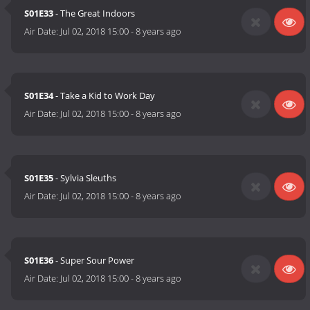
S01E33
- The Great Indoors
Air Date:
Jul 02, 2018 15:00
-
8 years ago
S01E34
- Take a Kid to Work Day
Air Date:
Jul 02, 2018 15:00
-
8 years ago
S01E35
- Sylvia Sleuths
Air Date:
Jul 02, 2018 15:00
-
8 years ago
S01E36
- Super Sour Power
Air Date:
Jul 02, 2018 15:00
-
8 years ago