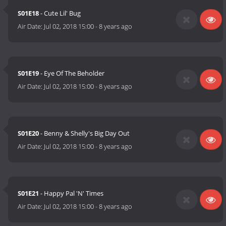
S01E18
- Cute Lil' Bug
Air Date:
Jul 02, 2018 15:00
-
8 years ago
S01E19
- Eye Of The Beholder
Air Date:
Jul 02, 2018 15:00
-
8 years ago
S01E20
- Benny & Shelly's Big Day Out
Air Date:
Jul 02, 2018 15:00
-
8 years ago
S01E21
- Happy Pal 'N' Times
Air Date:
Jul 02, 2018 15:00
-
8 years ago