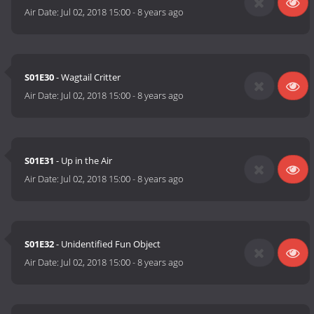
Air Date:
Jul 02, 2018 15:00
-
8 years ago
S01E30
- Wagtail Critter
Air Date:
Jul 02, 2018 15:00
-
8 years ago
S01E31
- Up in the Air
Air Date:
Jul 02, 2018 15:00
-
8 years ago
S01E32
- Unidentified Fun Object
Air Date:
Jul 02, 2018 15:00
-
8 years ago