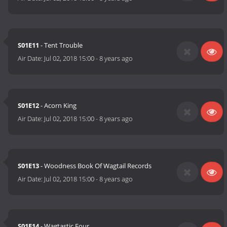
S01E11
- Tent Trouble
Air Date:
Jul 02, 2018 15:00
-
8 years ago
S01E12
- Acorn King
Air Date:
Jul 02, 2018 15:00
-
8 years ago
S01E13
- Woodness Book Of Wagtail Records
Air Date:
Jul 02, 2018 15:00
-
8 years ago
S01E14
- Wagtastic Four