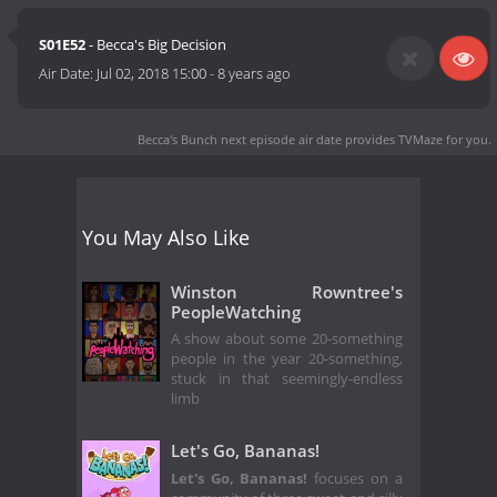
S01E52
- Becca's Big Decision
Air Date:
Jul 02, 2018 15:00
-
8 years ago
Becca's Bunch next episode air date
provides TVMaze for you.
You May Also Like
Winston Rowntree's
PeopleWatching
A show about some 20-something
people in the year 20-something,
stuck in that seemingly-endless
limb
Let's Go, Bananas!
Let's Go, Bananas!
focuses on a