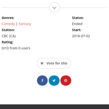
Genres:
Status:
Comedy
|
Fantasy
Ended
Station:
Start:
CBC (CA)
2018-07-02
Rating:
0/10 from 0 users
Vote for this