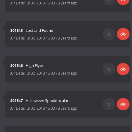
Air Date:
Jul 02, 2018 15:00
-
8 years ago
S01E45
- Lost and Found
Air Date:
Jul 02, 2018 15:00
-
8 years ago
S01E46
- High Flyer
Air Date:
Jul 02, 2018 15:00
-
8 years ago
S01E47
- Halloween Spooktacular
Air Date:
Jul 02, 2018 15:00
-
8 years ago