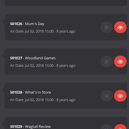
S01E26
- Mum's Day
Air Date:
Jul 02, 2018 15:00
-
8 years ago
S01E27
- Woodland Games
Air Date:
Jul 02, 2018 15:00
-
8 years ago
S01E28
- What's in Store
Air Date:
Jul 02, 2018 15:00
-
8 years ago
S01E29
- Wagtail Review