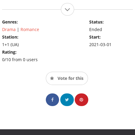
Genres:
Status:
Drama
|
Romance
Ended
Station:
Start:
1+1 (UA)
2021-03-01
Rating:
0/10 from 0 users
Vote for this