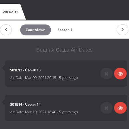
AIR DATES
Countdown
Season 1
Бедная Саша Air Dates
S01E13
- Серия 13
Air Date:
Mar 09, 2021 20:15
-
5 years ago
S01E14
- Серия 14
Air Date:
Mar 10, 2021 18:40
-
5 years ago