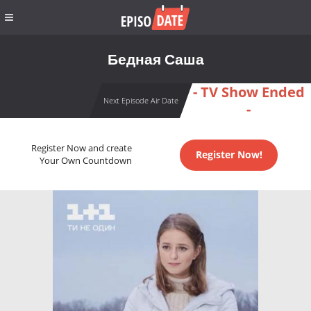
Бедная Саша
- TV Show Ended
Next Episode Air Date
-
Register Now and create
Register Now!
Your Own Countdown