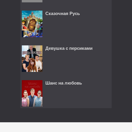
Сказочная Русь
Девушка с персиками
Шанс на любовь