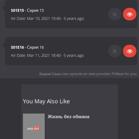
S01E15
- Серия 15
Air Date:
Mar 10, 2021 19:40
-
5 years ago
S01E16
- Серия 16
Air Date:
Mar 11, 2021 18:40
-
5 years ago
Бедная Саша next episode air date
provides TVMaze for you.
You May Also Like
Жизнь без обмана