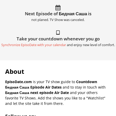
Next Episode of Бедная Саша is
not planed. TV Show was canceled.
Take your countdown whenever you go
Synchronize EpisoDate with your calendar
and enjoy new level of comfort.
About
EpisoDate.com
is your TV show guide to
Countdown
Бедная Саша Episode Air Dates
and to stay in touch with
Бедная Саша next episode Air Date
and your others
favorite TV Shows. Add the shows you like to a "Watchlist"
and let the site take it from there.