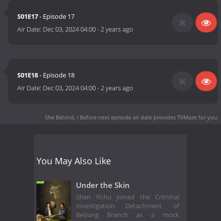
S01E17
- Episode 17
Air Date:
Dec 03, 2024 04:00
-
2 years ago
S01E18
- Episode 18
Air Date:
Dec 03, 2024 04:00
-
2 years ago
She Behind, I Before next episode air date
provides TVMaze for you.
You May Also Like
Under the Skin
Shen Yichu joined the Criminal
Investigation Detachment of
Beijiang Branch as a mock