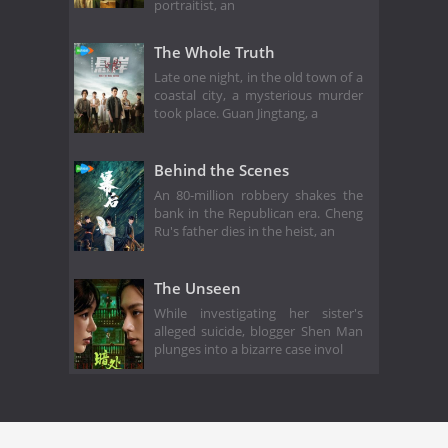
portraitist, an
The Whole Truth
Late one night, in the old town of a
coastal city, a mysterious murder
took place. Guan Jingtang, a
Behind the Scenes
An 80-million robbery shakes the
bank in the Republican era. Cheng
Ru's father dies in the heist, an
The Unseen
While investigating her sister's
alleged suicide, blogger Shen Man
plunges into a bizarre case invol