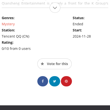
Qiansheng Entertainment is merely a front for the K Group's
mastermind. In the end, the K Group is dismantled, and the
sisters are reunited.
Genres:
Status:
Mystery
Ended
Station:
Start:
Tencent QQ (CN)
2024-11-28
Rating:
0/10 from 0 users
Vote for this