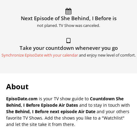
Next Episode of She Behind, I Before is
not planed. TV Show was canceled.
Take your countdown whenever you go
Synchronize EpisoDate with your calendar
and enjoy new level of comfort.
About
EpisoDate.com
is your TV show guide to
Countdown She
Behind, I Before Episode Air Dates
and to stay in touch with
She Behind, I Before next episode Air Date
and your others
favorite TV Shows. Add the shows you like to a "Watchlist"
and let the site take it from there.