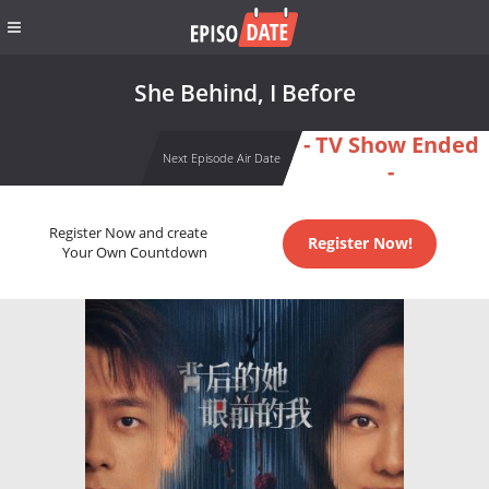
She Behind, I Before
- TV Show Ended
Next Episode Air Date
-
Register Now and create
Register Now!
Your Own Countdown