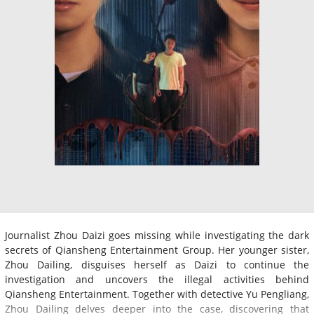
Journalist Zhou Daizi goes missing while investigating the dark
secrets of Qiansheng Entertainment Group. Her younger sister,
Zhou Dailing, disguises herself as Daizi to continue the
investigation and uncovers the illegal activities behind
Qiansheng Entertainment. Together with detective Yu Pengliang,
Zhou Dailing delves deeper into the case, discovering that