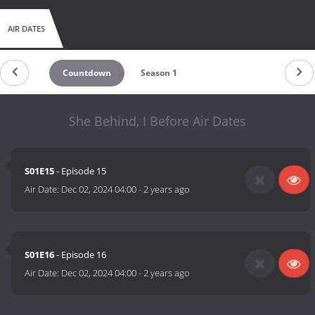
AIR DATES
Countdown
Season 1
She Behind, I Before Air Dates
S01E15
- Episode 15
Air Date:
Dec 02, 2024 04:00
-
2 years ago
S01E16
- Episode 16
Air Date:
Dec 02, 2024 04:00
-
2 years ago