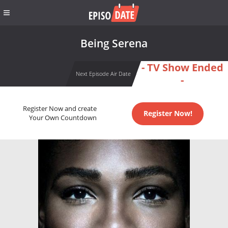
Being Serena
- TV Show Ended
Next Episode Air Date
-
Register Now and create
Register Now!
Your Own Countdown