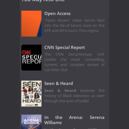
Open Access
"Open Access" takes tennis fans
into the life of tennis stars on the
ATP and WTA tours. This origina
CNN Special Report
The CNN Documentary Unit
tackles the most compelling,
current, and complex stories of
our time. Star
Seen & Heard
Seen & Heard
explores the
history of Black television as seen
through the eyes of trailbl
In the Arena: Serena
Williams