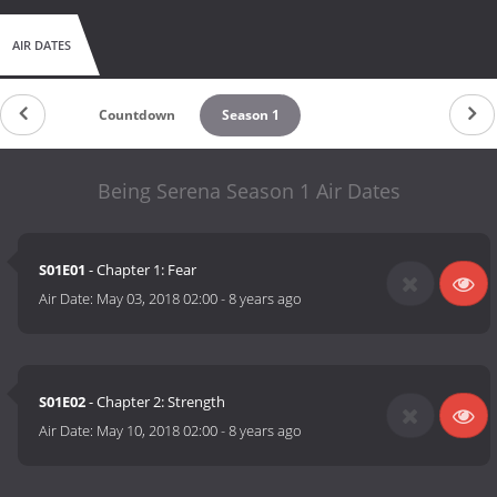
AIR DATES
Countdown
Season 1
Being Serena Season 1 Air Dates
S01E01
- Chapter 1: Fear
Air Date:
May 03, 2018 02:00
-
8 years ago
S01E02
- Chapter 2: Strength
Air Date:
May 10, 2018 02:00
-
8 years ago