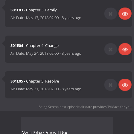
S01E03
- Chapter 3: Family
Air Date:
May 17, 2018 02:00
-
8 years ago
S01E04
- Chapter 4: Change
Air Date:
May 24, 2018 02:00
-
8 years ago
S01E05
- Chapter 5: Resolve
Air Date:
May 31, 2018 02:00
-
8 years ago
Being Serena next episode air date
provides TVMaze for you.
You May Also Like