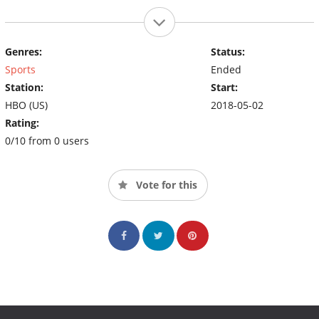
Genres:
Status:
Sports
Ended
Station:
Start:
HBO (US)
2018-05-02
Rating:
0/10 from 0 users
Vote for this