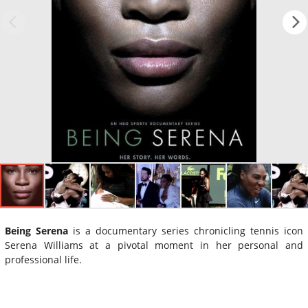
Being Serena
is a documentary series chronicling tennis icon
Serena Williams at a pivotal moment in her personal and
professional life.