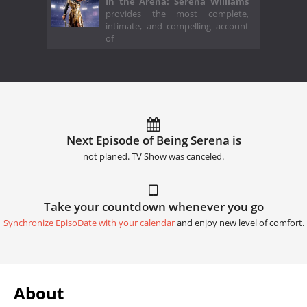
In the Arena: Serena Williams
provides the most complete,
intimate, and compelling account
of
Next Episode of Being Serena is
not planed. TV Show was canceled.
Take your countdown whenever you go
Synchronize EpisoDate with your calendar
and enjoy new level of comfort.
About