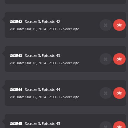
S03E42
- Season 3, Episode 42
Air Date:
Mar 15, 2014 12:00
-
12 years ago
S03E43
- Season 3, Episode 43
Air Date:
Mar 16, 2014 12:00
-
12 years ago
S03E44
- Season 3, Episode 44
Air Date:
Mar 17, 2014 12:00
-
12 years ago
S03E45
- Season 3, Episode 45