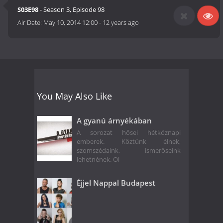
S03E98
- Season 3, Episode 98
Air Date:
May 10, 2014 12:00
-
12 years ago
You May Also Like
A gyanú árnyékában
A sorozat hősei hétköznapi
emberek. Köztünk élnek,
szomszédaink, ismerőseink
lehetnének. Ol
Éjjel Nappal Budapest