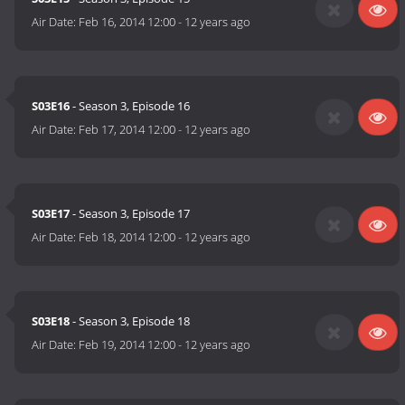
Air Date:
Feb 16, 2014 12:00
-
12 years ago
S03E16
- Season 3, Episode 16
Air Date:
Feb 17, 2014 12:00
-
12 years ago
S03E17
- Season 3, Episode 17
Air Date:
Feb 18, 2014 12:00
-
12 years ago
S03E18
- Season 3, Episode 18
Air Date:
Feb 19, 2014 12:00
-
12 years ago