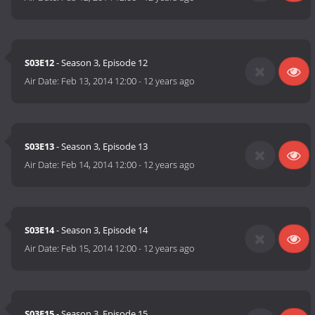
S03E12
- Season 3, Episode 12
Air Date:
Feb 13, 2014 12:00
-
12 years ago
S03E13
- Season 3, Episode 13
Air Date:
Feb 14, 2014 12:00
-
12 years ago
S03E14
- Season 3, Episode 14
Air Date:
Feb 15, 2014 12:00
-
12 years ago
S03E15
- Season 3, Episode 15