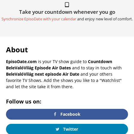
Take your countdown whenever you go
Synchronize EpisoDate with your calendar
and enjoy new level of comfort.
About
EpisoDate.com
is your TV show guide to
Countdown
BeleValóVilág Episode Air Dates
and to stay in touch with
BeleValóVilág next episode Air Date
and your others
favorite TV Shows. Add the shows you like to a "Watchlist"
and let the site take it from there.
Follow us on:
Facebook
Twitter