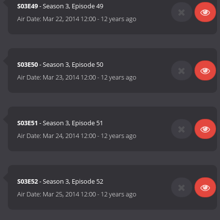
S03E49
- Season 3, Episode 49
Air Date:
Mar 22, 2014 12:00
-
12 years ago
S03E50
- Season 3, Episode 50
Air Date:
Mar 23, 2014 12:00
-
12 years ago
S03E51
- Season 3, Episode 51
Air Date:
Mar 24, 2014 12:00
-
12 years ago
S03E52
- Season 3, Episode 52
Air Date:
Mar 25, 2014 12:00
-
12 years ago