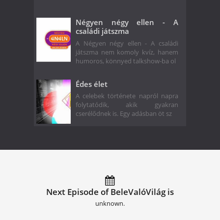
Négyen négy ellen - A
családi játszma
A Négyen négy ellen - A családi
játszma nem komoly kvíz, hanem
humoros, könnyed talkshow-ba ol
Édes élet
A celebek története napról napra
folytatódik, akik gyakran
cserélődnek is. Egy adásban öt sz
Next Episode of BeleValóVilág is
unknown.