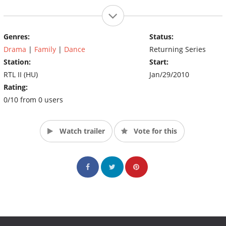
Genres:
Status:
Drama
|
Family
|
Dance
Returning Series
Station:
Start:
RTL II (HU)
Jan/29/2010
Rating:
0/10 from 0 users
Watch trailer
Vote for this