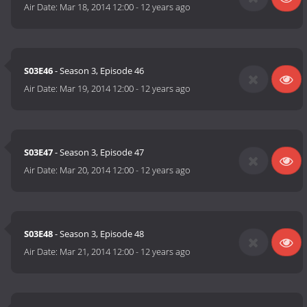
Air Date:
Mar 18, 2014 12:00
-
12 years ago
S03E46
- Season 3, Episode 46
Air Date:
Mar 19, 2014 12:00
-
12 years ago
S03E47
- Season 3, Episode 47
Air Date:
Mar 20, 2014 12:00
-
12 years ago
S03E48
- Season 3, Episode 48
Air Date:
Mar 21, 2014 12:00
-
12 years ago