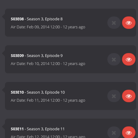
S03E08
- Season 3, Episode 8
Air Date:
Feb 09, 2014 12:00
-
12 years ago
S03E09
- Season 3, Episode 9
Air Date:
Feb 10, 2014 12:00
-
12 years ago
S03E10
- Season 3, Episode 10
Air Date:
Feb 11, 2014 12:00
-
12 years ago
S03E11
- Season 3, Episode 11
Air Date:
Feb 12, 2014 12:00
-
12 years ago