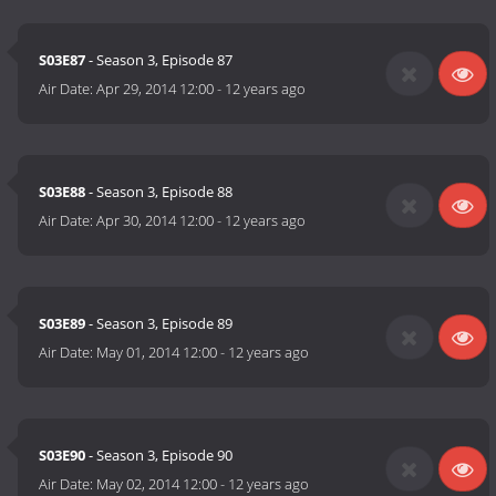
S03E87
- Season 3, Episode 87
Air Date:
Apr 29, 2014 12:00
-
12 years ago
S03E88
- Season 3, Episode 88
Air Date:
Apr 30, 2014 12:00
-
12 years ago
S03E89
- Season 3, Episode 89
Air Date:
May 01, 2014 12:00
-
12 years ago
S03E90
- Season 3, Episode 90
Air Date:
May 02, 2014 12:00
-
12 years ago