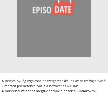
A BeleValóVilág izgalmas beszélgetésekkel és az összefoglalókból
kimaradt jelenetekkel várja a nézőket az RTLII-n.
A műsorból mindent megtudhatnak a nézők a villalakókról!