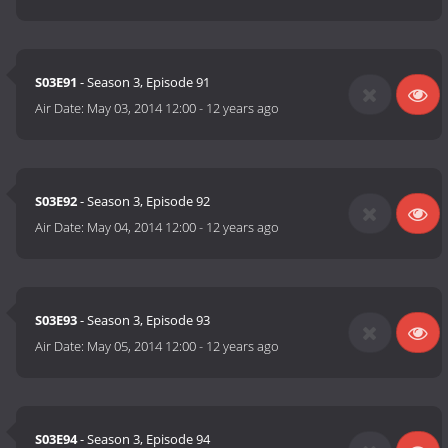
S03E91
- Season 3, Episode 91
Air Date:
May 03, 2014 12:00
-
12 years ago
S03E92
- Season 3, Episode 92
Air Date:
May 04, 2014 12:00
-
12 years ago
S03E93
- Season 3, Episode 93
Air Date:
May 05, 2014 12:00
-
12 years ago
S03E94
- Season 3, Episode 94