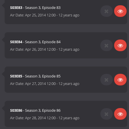
S03E83
- Season 3, Episode 83
Air Date:
Apr 25, 2014 12:00
-
12 years ago
S03E84
- Season 3, Episode 84
Air Date:
Apr 26, 2014 12:00
-
12 years ago
S03E85
- Season 3, Episode 85
Air Date:
Apr 27, 2014 12:00
-
12 years ago
S03E86
- Season 3, Episode 86
Air Date:
Apr 28, 2014 12:00
-
12 years ago