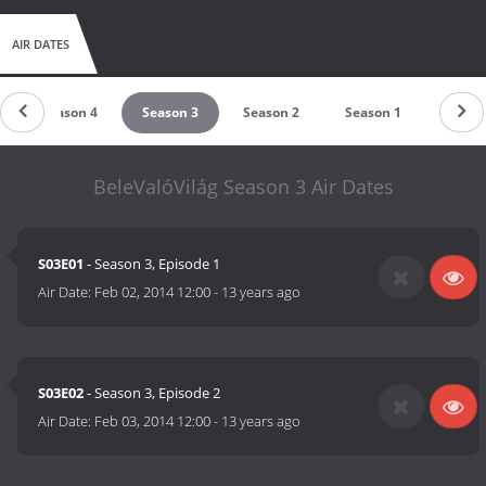
AIR DATES
Season 4
Season 3
Season 2
Season 1
BeleValóVilág Season 3 Air Dates
S03E01
- Season 3, Episode 1
Air Date:
Feb 02, 2014 12:00
-
13 years ago
S03E02
- Season 3, Episode 2
Air Date:
Feb 03, 2014 12:00
-
13 years ago