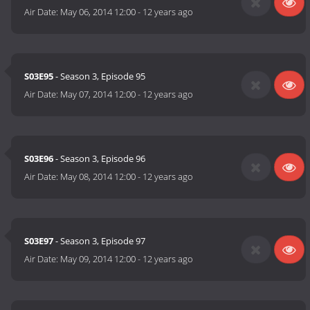
Air Date:
May 06, 2014 12:00
-
12 years ago
S03E95
- Season 3, Episode 95
Air Date:
May 07, 2014 12:00
-
12 years ago
S03E96
- Season 3, Episode 96
Air Date:
May 08, 2014 12:00
-
12 years ago
S03E97
- Season 3, Episode 97
Air Date:
May 09, 2014 12:00
-
12 years ago