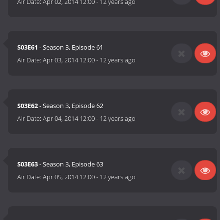
Air Date:
Apr 02, 2014 12:00
-
12 years ago
S03E61
- Season 3, Episode 61
Air Date:
Apr 03, 2014 12:00
-
12 years ago
S03E62
- Season 3, Episode 62
Air Date:
Apr 04, 2014 12:00
-
12 years ago
S03E63
- Season 3, Episode 63
Air Date:
Apr 05, 2014 12:00
-
12 years ago