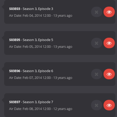
S03E03
- Season 3, Episode 3
Air Date:
Feb 04, 2014 12:00
-
13 years ago
S03E05
- Season 3, Episode 5
Air Date:
Feb 05, 2014 12:00
-
13 years ago
S03E06
- Season 3, Episode 6
Air Date:
Feb 07, 2014 12:00
-
13 years ago
S03E07
- Season 3, Episode 7
Air Date:
Feb 08, 2014 12:00
-
12 years ago