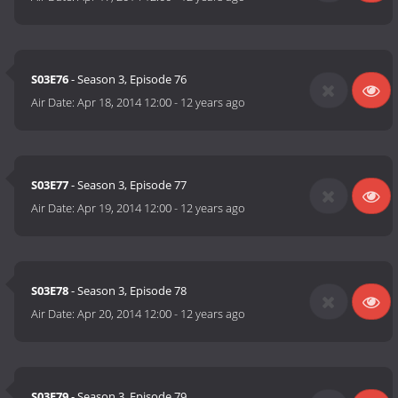
S03E76
- Season 3, Episode 76
Air Date:
Apr 18, 2014 12:00
-
12 years ago
S03E77
- Season 3, Episode 77
Air Date:
Apr 19, 2014 12:00
-
12 years ago
S03E78
- Season 3, Episode 78
Air Date:
Apr 20, 2014 12:00
-
12 years ago
S03E79
- Season 3, Episode 79