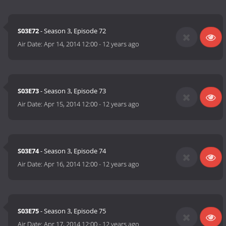
S03E72
- Season 3, Episode 72
Air Date:
Apr 14, 2014 12:00
-
12 years ago
S03E73
- Season 3, Episode 73
Air Date:
Apr 15, 2014 12:00
-
12 years ago
S03E74
- Season 3, Episode 74
Air Date:
Apr 16, 2014 12:00
-
12 years ago
S03E75
- Season 3, Episode 75
Air Date:
Apr 17, 2014 12:00
-
12 years ago