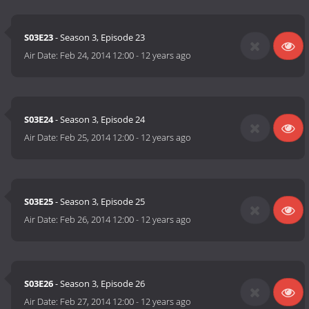
S03E23
- Season 3, Episode 23
Air Date:
Feb 24, 2014 12:00
-
12 years ago
S03E24
- Season 3, Episode 24
Air Date:
Feb 25, 2014 12:00
-
12 years ago
S03E25
- Season 3, Episode 25
Air Date:
Feb 26, 2014 12:00
-
12 years ago
S03E26
- Season 3, Episode 26
Air Date:
Feb 27, 2014 12:00
-
12 years ago