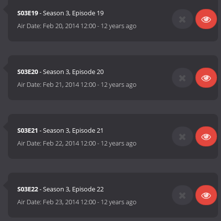
S03E19
- Season 3, Episode 19
Air Date:
Feb 20, 2014 12:00
-
12 years ago
S03E20
- Season 3, Episode 20
Air Date:
Feb 21, 2014 12:00
-
12 years ago
S03E21
- Season 3, Episode 21
Air Date:
Feb 22, 2014 12:00
-
12 years ago
S03E22
- Season 3, Episode 22
Air Date:
Feb 23, 2014 12:00
-
12 years ago