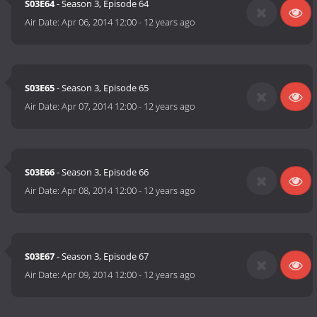
S03E64
- Season 3, Episode 64
Air Date:
Apr 06, 2014 12:00
-
12 years ago
S03E65
- Season 3, Episode 65
Air Date:
Apr 07, 2014 12:00
-
12 years ago
S03E66
- Season 3, Episode 66
Air Date:
Apr 08, 2014 12:00
-
12 years ago
S03E67
- Season 3, Episode 67
Air Date:
Apr 09, 2014 12:00
-
12 years ago