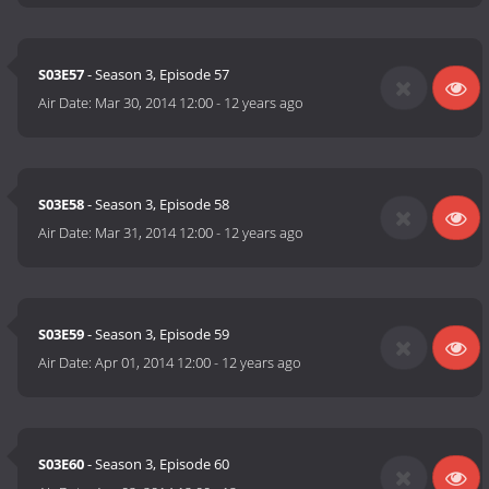
S03E57
- Season 3, Episode 57
Air Date:
Mar 30, 2014 12:00
-
12 years ago
S03E58
- Season 3, Episode 58
Air Date:
Mar 31, 2014 12:00
-
12 years ago
S03E59
- Season 3, Episode 59
Air Date:
Apr 01, 2014 12:00
-
12 years ago
S03E60
- Season 3, Episode 60