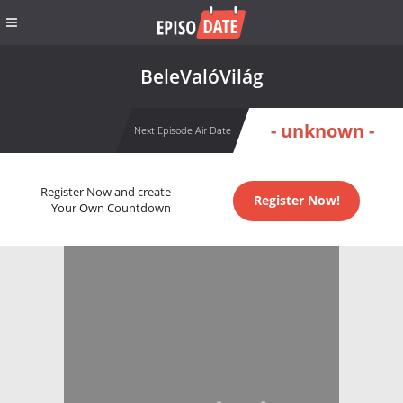
BeleValóVilág
- unknown -
Next Episode Air Date
Register Now and create
Register Now!
Your Own Countdown