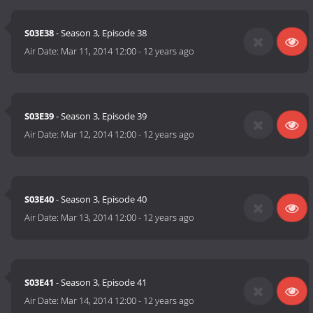
S03E38
- Season 3, Episode 38
Air Date:
Mar 11, 2014 12:00
-
12 years ago
S03E39
- Season 3, Episode 39
Air Date:
Mar 12, 2014 12:00
-
12 years ago
S03E40
- Season 3, Episode 40
Air Date:
Mar 13, 2014 12:00
-
12 years ago
S03E41
- Season 3, Episode 41
Air Date:
Mar 14, 2014 12:00
-
12 years ago