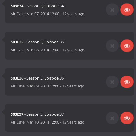
S03E34
- Season 3, Episode 34
Air Date:
Mar 07, 2014 12:00
-
12 years ago
S03E35
- Season 3, Episode 35
Air Date:
Mar 08, 2014 12:00
-
12 years ago
S03E36
- Season 3, Episode 36
Air Date:
Mar 09, 2014 12:00
-
12 years ago
S03E37
- Season 3, Episode 37
Air Date:
Mar 10, 2014 12:00
-
12 years ago