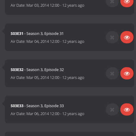
Air Date:
Mar 03, 2014 12:00
-
12 years ago
S03E31
- Season 3, Episode 31
Air Date:
Mar 04, 2014 12:00
-
12 years ago
S03E32
- Season 3, Episode 32
Air Date:
Mar 05, 2014 12:00
-
12 years ago
S03E33
- Season 3, Episode 33
Air Date:
Mar 06, 2014 12:00
-
12 years ago