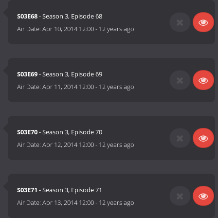
S03E68
- Season 3, Episode 68
Air Date:
Apr 10, 2014 12:00
-
12 years ago
S03E69
- Season 3, Episode 69
Air Date:
Apr 11, 2014 12:00
-
12 years ago
S03E70
- Season 3, Episode 70
Air Date:
Apr 12, 2014 12:00
-
12 years ago
S03E71
- Season 3, Episode 71
Air Date:
Apr 13, 2014 12:00
-
12 years ago