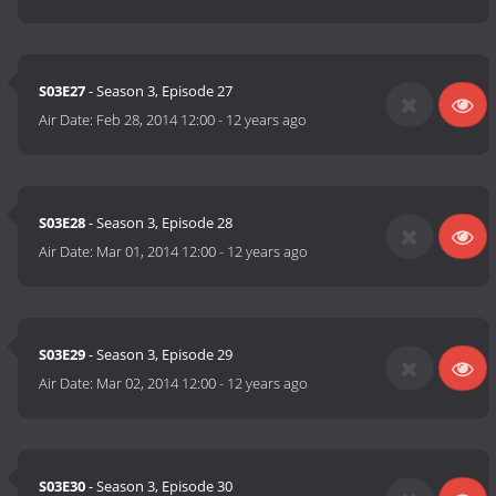
S03E27
- Season 3, Episode 27
Air Date:
Feb 28, 2014 12:00
-
12 years ago
S03E28
- Season 3, Episode 28
Air Date:
Mar 01, 2014 12:00
-
12 years ago
S03E29
- Season 3, Episode 29
Air Date:
Mar 02, 2014 12:00
-
12 years ago
S03E30
- Season 3, Episode 30