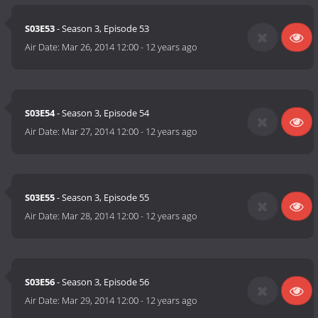
S03E53
- Season 3, Episode 53
Air Date:
Mar 26, 2014 12:00
-
12 years ago
S03E54
- Season 3, Episode 54
Air Date:
Mar 27, 2014 12:00
-
12 years ago
S03E55
- Season 3, Episode 55
Air Date:
Mar 28, 2014 12:00
-
12 years ago
S03E56
- Season 3, Episode 56
Air Date:
Mar 29, 2014 12:00
-
12 years ago