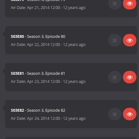
Air Date:
Apr 21, 2014 12:00
-
12 years ago
S03E80
- Season 3, Episode 80
Air Date:
Apr 22, 2014 12:00
-
12 years ago
S03E81
- Season 3, Episode 81
Air Date:
Apr 23, 2014 12:00
-
12 years ago
S03E82
- Season 3, Episode 82
Air Date:
Apr 24, 2014 12:00
-
12 years ago