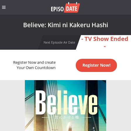
Believe: Kimi ni Kakeru Hashi
- TV Show Ended
Next Episode Air Date
-
Register Now and create
Register Now!
Your Own Countdown