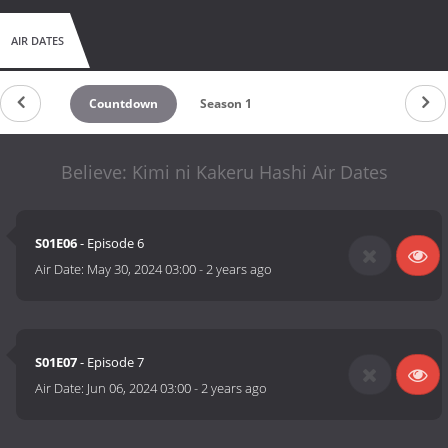
AIR DATES
Countdown
Season 1
Believe: Kimi ni Kakeru Hashi Air Dates
S01E06
- Episode 6
Air Date:
May 30, 2024 03:00
-
2 years ago
S01E07
- Episode 7
Air Date:
Jun 06, 2024 03:00
-
2 years ago