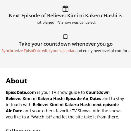
Next Episode of Believe: Kimi ni Kakeru Hashi is
not planed. TV Show was canceled.
Take your countdown whenever you go
Synchronize EpisoDate with your calendar
and enjoy new level of comfort.
About
EpisoDate.com
is your TV show guide to
Countdown
Believe: Kimi ni Kakeru Hashi Episode Air Dates
and to stay
in touch with
Believe: Kimi ni Kakeru Hashi next episode
Air Date
and your others favorite TV Shows. Add the shows
you like to a "Watchlist" and let the site take it from there.