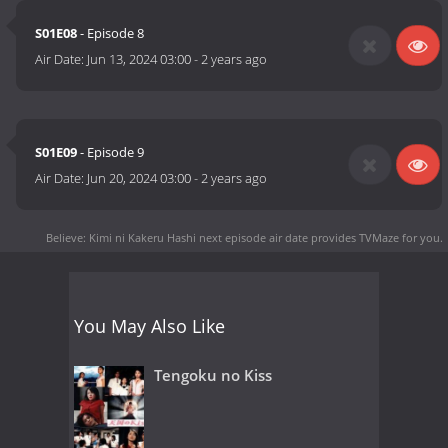
S01E08
- Episode 8
Air Date:
Jun 13, 2024 03:00
-
2 years ago
S01E09
- Episode 9
Air Date:
Jun 20, 2024 03:00
-
2 years ago
Believe: Kimi ni Kakeru Hashi next episode air date
provides TVMaze for you.
You May Also Like
Tengoku no Kiss