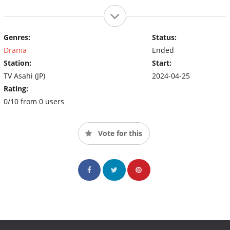
Genres:
Status:
Drama
Ended
Station:
Start:
TV Asahi (JP)
2024-04-25
Rating:
0/10 from 0 users
Vote for this