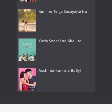
Kimi no Te ga Sasayaite Iru
Yuria Sensei no Akai Ito
Aoshima-kun is a Bully!