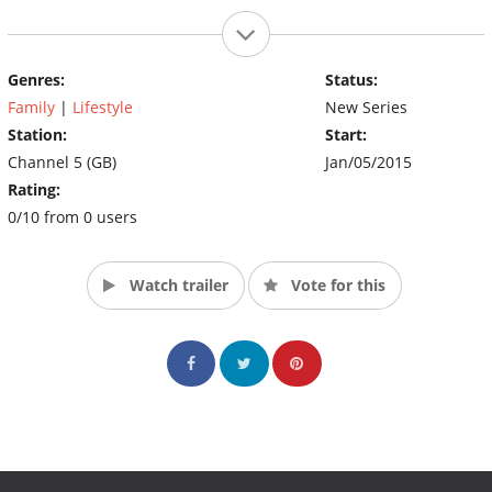
Genres:
Status:
Family
|
Lifestyle
New Series
Station:
Start:
Channel 5 (GB)
Jan/05/2015
Rating:
0/10 from 0 users
Watch trailer
Vote for this