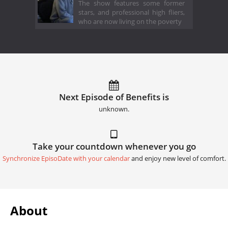
The show features some former
stars, and professional high fliers,
who are now living on the poverty
Next Episode of Benefits is
unknown.
Take your countdown whenever you go
Synchronize EpisoDate with your calendar
and enjoy new level of comfort.
About