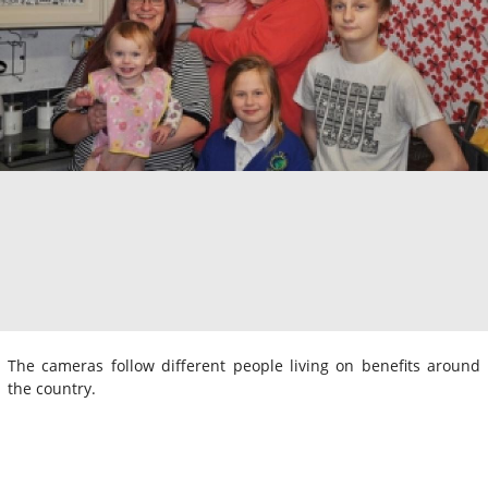
The cameras follow different people living on benefits around
the country.