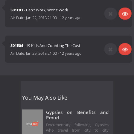
S01E03
- Can’t Work, Won’t Work
Air Date:
Jan 22, 2015 21:00
-
12 years ago
S01E04
- 19 Kids And Counting The Cost
Air Date:
Jan 29, 2015 21:00
-
12 years ago
You May Also Like
Gypsies on Benefits and
Proud
Documentary following Gypsies
who travel from city to city