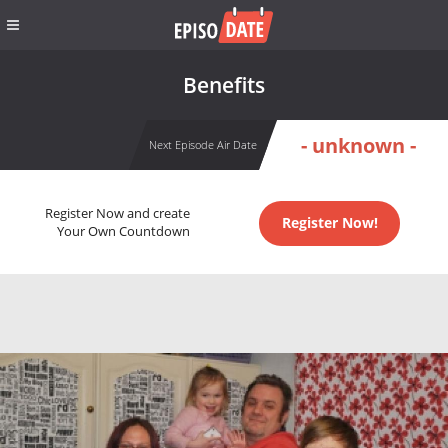
Benefits
- unknown -
Next Episode Air Date
Register Now and create
Register Now!
Your Own Countdown