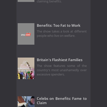
claiming benefits.
Benefits: Too Fat to Work
The show takes a look at different
people who live on welfare.
Britain's Flashiest Families
The show features some of the
country's most unashamedly over
excessive spenders.
Celebs on Benefits: Fame to
Claim