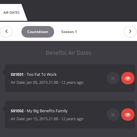
AIR DATES
Countdown
Season 1
Benefits Air Dates
S01E01
- Too Fat To Work
Air Date:
Jan 05, 2015 21:00
-
12 years ago
S01E02
- My Big Benefits Family
Air Date:
Jan 15, 2015 21:00
-
12 years ago