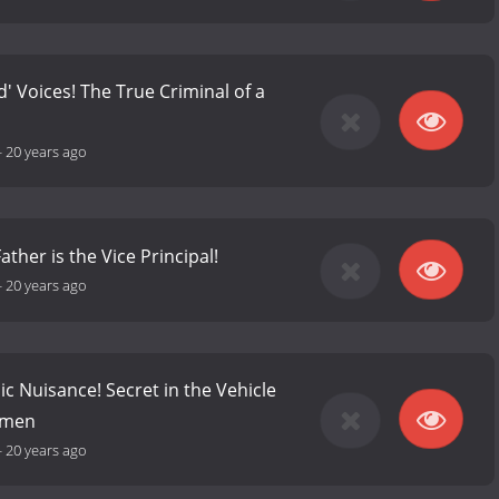
' Voices! The True Criminal of a
-
20 years ago
ather is the Vice Principal!
-
20 years ago
ic Nuisance! Secret in the Vehicle
omen
-
20 years ago