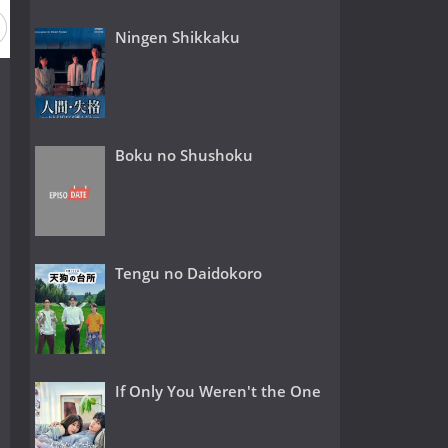
Ningen Shikkaku
Boku no Shushoku
Tengu no Daidokoro
If Only You Weren't the One