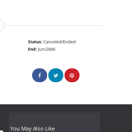
Status:
Canceled/Ended
End:
Jun/2006
You May Also Like