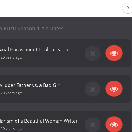
o Kuzu Season 1 Air Dates
exual Harassment Trial to Dance
-
20 years ago
vildoer Father vs. a Bad Girl
-
20 years ago
giarism of a Beautiful Woman Writer
-
20 years ago