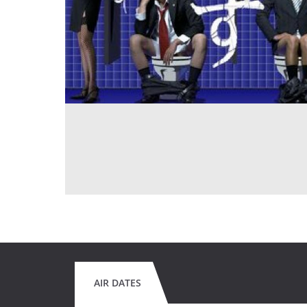
AIR DATES