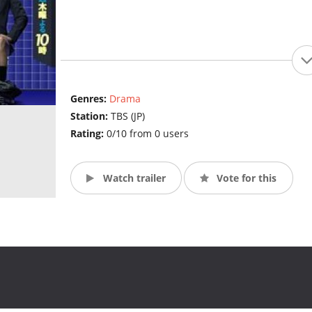
Genres:
Drama
Station:
TBS (JP)
Rating:
0/10 from 0 users
Watch trailer
Vote for this