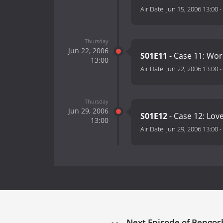
Air Date:
Jun 15, 2006 13:00
-
Thursday
Jun 22, 2006
S01E11
- Case 11: Wor
13:00
Air Date:
Jun 22, 2006 13:00
-
Thursday
Jun 29, 2006
S01E12
- Case 12: Lo
13:00
Air Date:
Jun 29, 2006 13:00
-
Next Episode of Bengosh