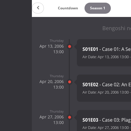
Countdown
Season 1
Bengoshi n
Thursday
Apr 13, 2006
S01E01
- Case 01: A S
13:00
Air Date:
Apr 13, 2006 13:00
Thursday
Apr 20, 2006
S01E02
- Case 02: An E
13:00
Air Date:
Apr 20, 2006 13:00
Thursday
Apr 27, 2006
S01E03
- Case 03: Pla
13:00
Air Date:
Apr 27, 2006 13:00