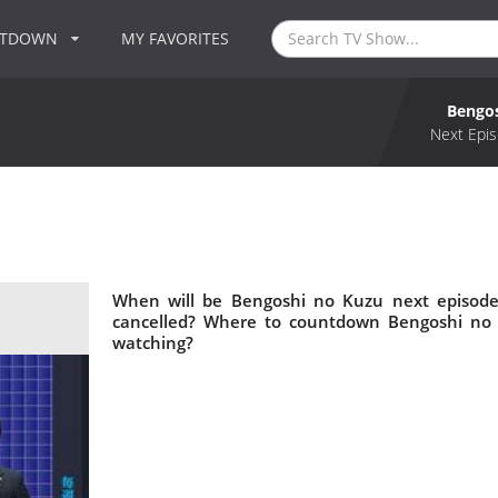
NTDOWN
MY FAVORITES
Bengo
Next Epis
When will be Bengoshi no Kuzu next episode
cancelled? Where to countdown Bengoshi no 
watching?