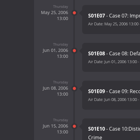
Thursday
May 25, 2006
S01E07
- Case 07: Imp
13:00
Air Date:
May 25, 2006 13:00
Thursday
Jun 01, 2006
S01E08
- Case 08: De
13:00
Air Date:
Jun 01, 2006 13:00
-
Thursday
Jun 08, 2006
S01E09
- Case 09: Rec
13:00
Air Date:
Jun 08, 2006 13:00
-
Thursday
Jun 15, 2006
S01E10
- Case 10:Dist
13:00
Crime