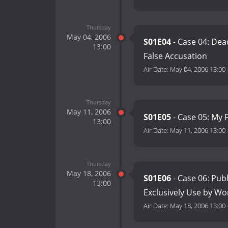
Thursday
May 04, 2006
S01E04
- Case 04: Dead
13:00
False Accusation
Air Date:
May 04, 2006 13:00
Thursday
May 11, 2006
S01E05
- Case 05: My F
13:00
Air Date:
May 11, 2006 13:00
Thursday
May 18, 2006
S01E06
- Case 06: Publ
13:00
Exclusively Use by W
Air Date:
May 18, 2006 13:00