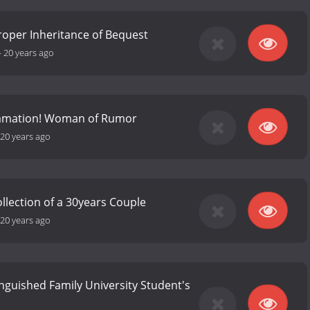
roper Inheritance of Bequest
-
20 years ago
famation! Woman of Rumor
20 years ago
ollection of a 30years Couple
20 years ago
inguished Family University Student's