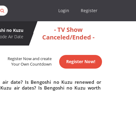
Login
Register
- TV Show
shi no Kuzu
Canceled/Ended -
ode Air Date
Register Now and create
Register Now!
Your Own Countdown
 air date? Is Bengoshi no Kuzu renewed or
Kuzu air dates? Is Bengoshi no Kuzu worth