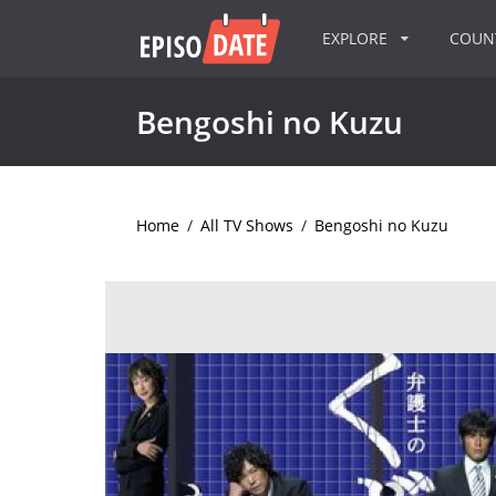
EXPLORE
COU
Bengoshi no Kuzu
Home
/
All TV Shows
/
Bengoshi no Kuzu