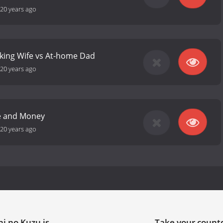
20 years ago
king Wife vs At-home Dad
20 years ago
ve and Money
20 years ago
i no Kuzu is
Take your coun