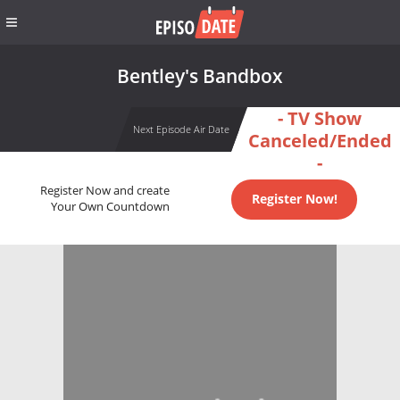
Bentley's Bandbox
- TV Show
Next Episode Air Date
Canceled/Ended
-
Register Now and create
Register Now!
Your Own Countdown