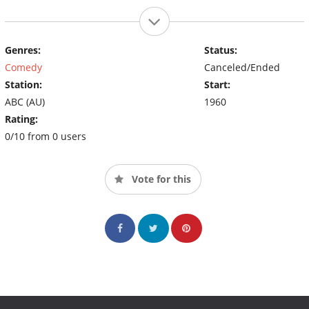
Genres:
Status:
Comedy
Canceled/Ended
Station:
Start:
ABC (AU)
1960
Rating:
0/10 from 0 users
Vote for this