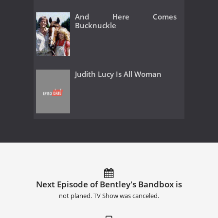
And Here Comes
Bucknuckle
Judith Lucy Is All Woman
Next Episode of Bentley's Bandbox is
not planed. TV Show was canceled.