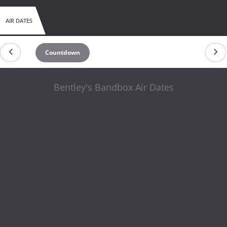
AIR DATES
Countdown
Bentley's Bandbox Air Dates