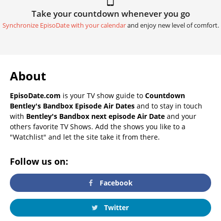
Take your countdown whenever you go
Synchronize EpisoDate with your calendar
and enjoy new level of comfort.
About
EpisoDate.com
is your TV show guide to
Countdown
Bentley's Bandbox Episode Air Dates
and to stay in touch
with
Bentley's Bandbox next episode Air Date
and your
others favorite TV Shows. Add the shows you like to a
"Watchlist" and let the site take it from there.
Follow us on:
Facebook
Twitter