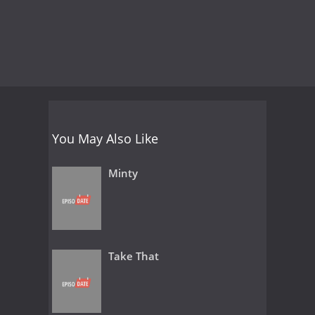
You May Also Like
Minty
Take That