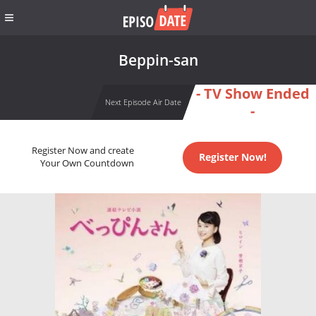
Beppin-san
- TV Show Ended
Next Episode Air Date
-
Register Now and create
Register Now!
Your Own Countdown