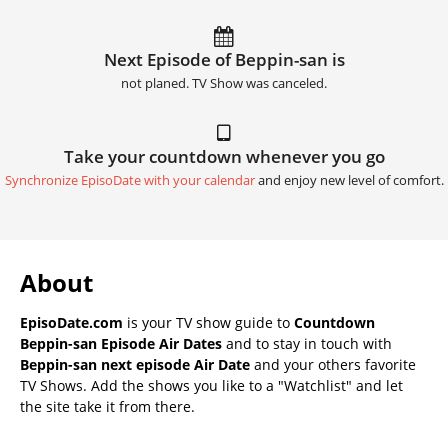
Next Episode of Beppin-san is
not planed. TV Show was canceled.
Take your countdown whenever you go
Synchronize EpisoDate with your calendar
and enjoy new level of comfort.
About
EpisoDate.com
is your TV show guide to
Countdown
Beppin-san Episode Air Dates
and to stay in touch with
Beppin-san next episode Air Date
and your others favorite
TV Shows. Add the shows you like to a "Watchlist" and let
the site take it from there.