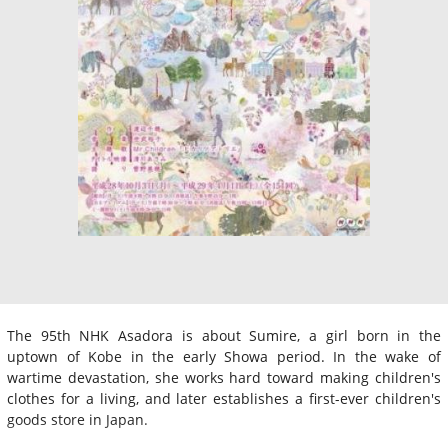
The 95th NHK Asadora is about Sumire, a girl born in the
uptown of Kobe in the early Showa period. In the wake of
wartime devastation, she works hard toward making children's
clothes for a living, and later establishes a first-ever children's
goods store in Japan.