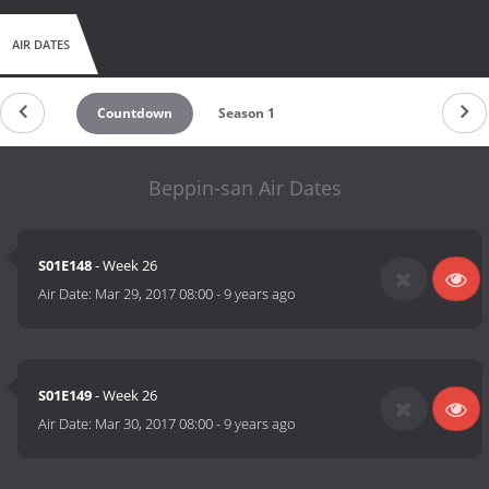
AIR DATES
Countdown
Season 1
Beppin-san Air Dates
S01E148
- Week 26
Air Date:
Mar 29, 2017 08:00
-
9 years ago
S01E149
- Week 26
Air Date:
Mar 30, 2017 08:00
-
9 years ago