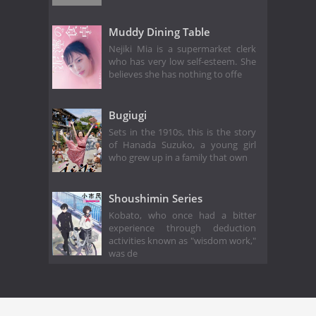
Muddy Dining Table
Nejiki Mia is a supermarket clerk
who has very low self-esteem. She
believes she has nothing to offe
Bugiugi
Sets in the 1910s, this is the story
of Hanada Suzuko, a young girl
who grew up in a family that own
Shoushimin Series
Kobato, who once had a bitter
experience through deduction
activities known as "wisdom work,"
was de