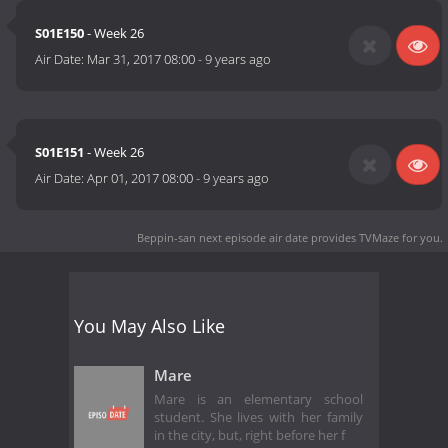
S01E150
- Week 26
Air Date:
Mar 31, 2017 08:00
-
9 years ago
S01E151
- Week 26
Air Date:
Apr 01, 2017 08:00
-
9 years ago
Beppin-san next episode air date
provides TVMaze for you.
You May Also Like
Mare
Mare is an elementary school
student. She lives with her family
in the city, but, right before her f