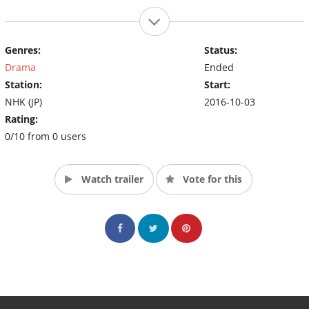
Genres:
Status:
Drama
Ended
Station:
Start:
NHK (JP)
2016-10-03
Rating:
0/10 from 0 users
Watch trailer
Vote for this