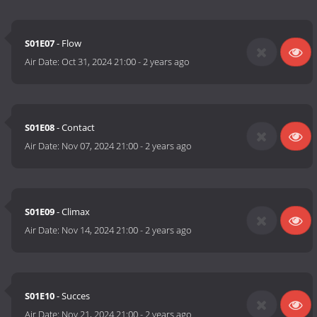
S01E07
- Flow
Air Date:
Oct 31, 2024 21:00
-
2 years ago
S01E08
- Contact
Air Date:
Nov 07, 2024 21:00
-
2 years ago
S01E09
- Climax
Air Date:
Nov 14, 2024 21:00
-
2 years ago
S01E10
- Succes
Air Date:
Nov 21, 2024 21:00
-
2 years ago