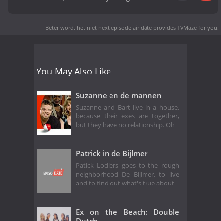
Beter wordt het niet next episode air date
provides TVMaze for you.
You May Also Like
Suzanne en de mannen
Suzanne and Bart live in a house,
because their exes are together,
but they have no relationship. Oh
Patrick in de Bijlmer
Patick Lodiers goes to the rough
neighborhood De Bijlmer, to live
and to find out what's true about
Ex on the Beach: Double
Dutch