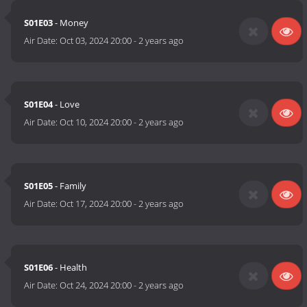
S01E03
- Money
Air Date:
Oct 03, 2024 20:00
-
2 years ago
S01E04
- Love
Air Date:
Oct 10, 2024 20:00
-
2 years ago
S01E05
- Family
Air Date:
Oct 17, 2024 20:00
-
2 years ago
S01E06
- Health
Air Date:
Oct 24, 2024 20:00
-
2 years ago