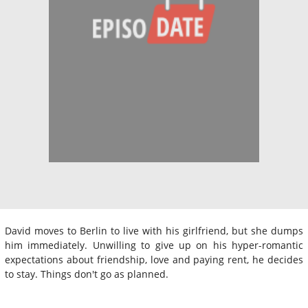
David moves to Berlin to live with his girlfriend, but she dumps
him immediately. Unwilling to give up on his hyper-romantic
expectations about friendship, love and paying rent, he decides
to stay. Things don't go as planned.