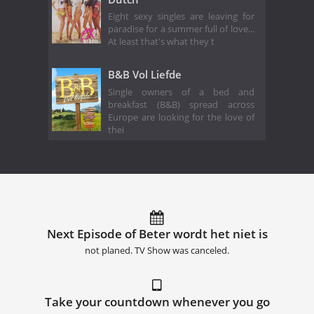
Eight sexy singles are leaving for
paradise for a summer full of love...
At least that's what they t
B&B Vol Liefde
Single owners of a bed and
breakfast (B&B) spread across
Europe are looking for the love of
thei
Next Episode of Beter wordt het niet is
not planed. TV Show was canceled.
Take your countdown whenever you go