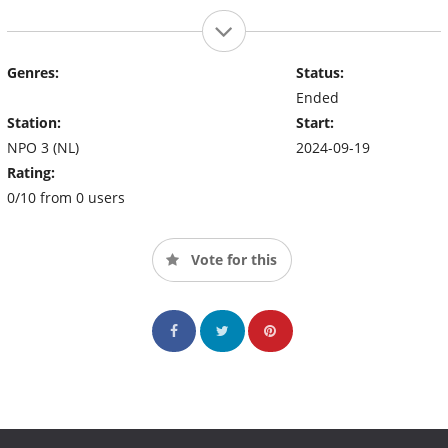
Genres:
Status:
Ended
Station:
Start:
NPO 3 (NL)
2024-09-19
Rating:
0/10 from 0 users
Vote for this