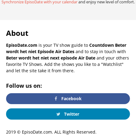
Synchronize EpisoDate with your calendar
and enjoy new level of comfort.
About
EpisoDate.com
is your TV show guide to
Countdown Beter
wordt het niet Episode Air Dates
and to stay in touch with
Beter wordt het niet next episode Air Date
and your others
favorite TV Shows. Add the shows you like to a "Watchlist"
and let the site take it from there.
Follow us on:
Facebook
Twitter
2019 © EpisoDate.com. ALL Rights Reserved.