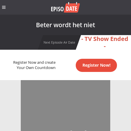
Beter wordt het niet
- TV Show Ended
Next Episode Air Date
-
Register Now and create
Register Now!
Your Own Countdown