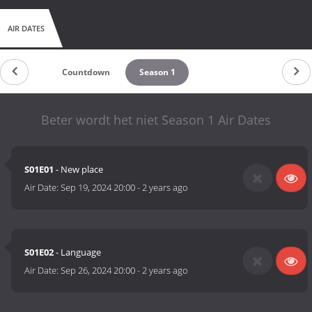
AIR DATES
Countdown
Season 1
Beter wordt het niet Season 1 Air Dates
S01E01
- New place
Air Date:
Sep 19, 2024 20:00
-
2 years ago
S01E02
- Language
Air Date:
Sep 26, 2024 20:00
-
2 years ago