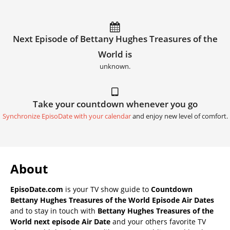
Next Episode of Bettany Hughes Treasures of the
World is
unknown.
Take your countdown whenever you go
Synchronize EpisoDate with your calendar
and enjoy new level of comfort.
About
EpisoDate.com
is your TV show guide to
Countdown
Bettany Hughes Treasures of the World Episode Air Dates
and to stay in touch with
Bettany Hughes Treasures of the
World next episode Air Date
and your others favorite TV