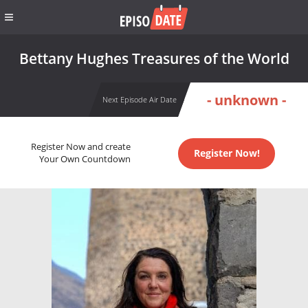
Bettany Hughes Treasures of the World
- unknown -
Next Episode Air Date
Register Now and create
Register Now!
Your Own Countdown