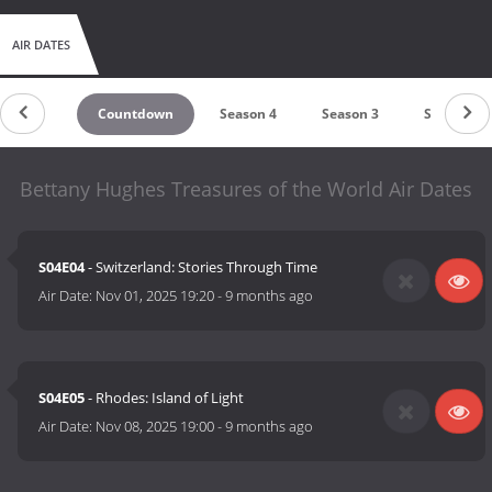
AIR DATES
Countdown
Season 4
Season 3
Season 2
Bettany Hughes Treasures of the World Air Dates
S04E04
- Switzerland: Stories Through Time
Air Date:
Nov 01, 2025 19:20
-
9 months ago
S04E05
- Rhodes: Island of Light
Air Date:
Nov 08, 2025 19:00
-
9 months ago