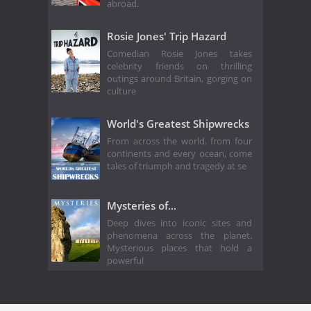
abroad.
Rosie Jones' Trip Hazard
Comedian Rosie Jones takes
celebrity friends on thrilling
outings around Britain, gorging on
culture
World's Greatest Shipwrecks
From across the world, from four
continents and every ocean, come
tales of triumph and tragedy at se
Mysteries of...
Deep dives into iconic sites and
phenomena across the planet.
Mysterious places that hold a
powerful