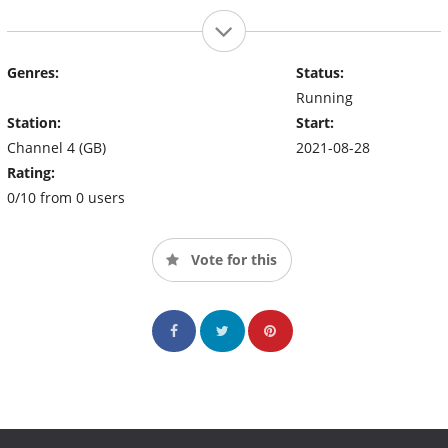
Genres:
Status:
Running
Station:
Start:
Channel 4 (GB)
2021-08-28
Rating:
0/10 from 0 users
Vote for this