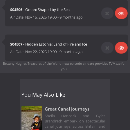
S04E06
- Oman: Shaped by the Sea
Air Date:
Nov 15, 2025 19:00
-
9 months ago
S04E07
- Hidden Estonia: Land of Fire and Ice
Air Date:
Nov 22, 2025 19:00
-
9 months ago
Bettany Hughes Treasures of the World next episode air date
provides TVMaze for
you.
You May Also Like
Great Canal Journeys
Sheila Hancock and Gyles
Brandreth embark on spectacular
canal journeys across Britain and