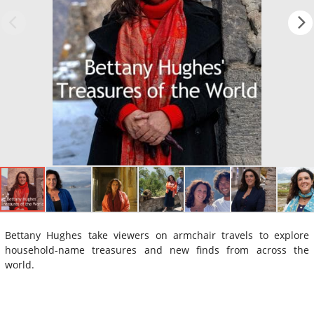
Bettany Hughes take viewers on armchair travels to explore
household-name treasures and new finds from across the
world.