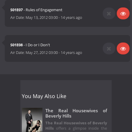
S01E07
- Rules of Engagement
Air Date:
May 13, 2012 03:00
-
14 years ago
S01E08
- I Do or I Don't
Air Date:
May 27, 2012 03:00
-
14 years ago
You May Also Like
The Real Housewives of
Beverly Hills
The Real Housewives of Beverly
Hills
offers a glimpse inside the