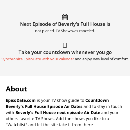
Next Episode of Beverly's Full House is
not planed. TV Show was canceled.
Take your countdown whenever you go
Synchronize EpisoDate with your calendar
and enjoy new level of comfort.
About
EpisoDate.com
is your TV show guide to
Countdown
Beverly's Full House Episode Air Dates
and to stay in touch
with
Beverly's Full House next episode Air Date
and your
others favorite TV Shows. Add the shows you like to a
"Watchlist" and let the site take it from there.