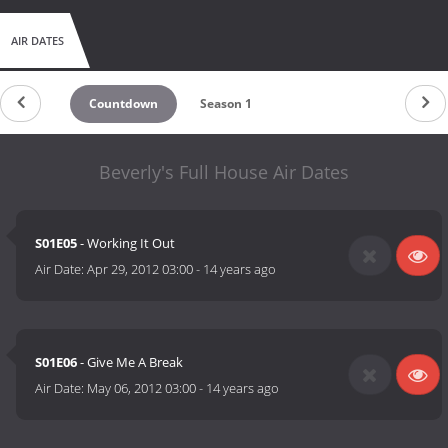
AIR DATES
Countdown
Season 1
Beverly's Full House Air Dates
S01E05
- Working It Out
Air Date:
Apr 29, 2012 03:00
-
14 years ago
S01E06
- Give Me A Break
Air Date:
May 06, 2012 03:00
-
14 years ago