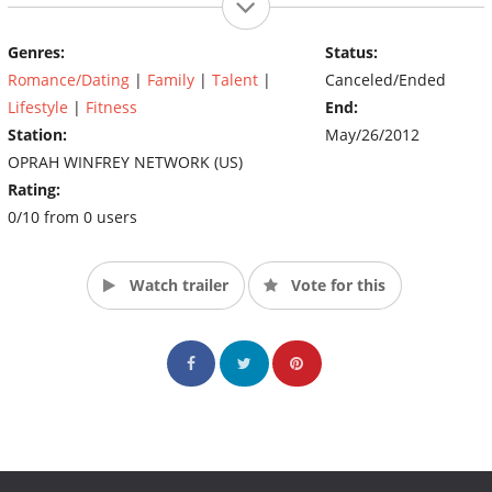
Springs home in order to weather the tough economy.
Genres:
Status:
Anansa's husband, David, and newborn daughter, Ava are also
Romance/Dating
|
Family
|
Talent
|
Canceled/Ended
along for the reality ride. (Source: OWN)
Lifestyle
|
Fitness
End:
Station:
May/26/2012
OPRAH WINFREY NETWORK (US)
Rating:
0/10 from 0 users
Watch trailer
Vote for this