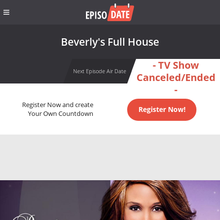
Beverly's Full House
- TV Show
Next Episode Air Date
Canceled/Ended
-
Register Now and create
Register Now!
Your Own Countdown