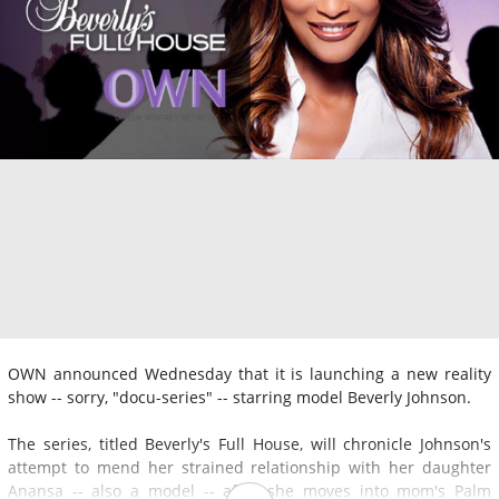
OWN announced Wednesday that it is launching a new reality
show -- sorry, "docu-series" -- starring model Beverly Johnson.
The series, titled Beverly's Full House, will chronicle Johnson's
attempt to mend her strained relationship with her daughter
Anansa -- also a model -- after she moves into mom's Palm