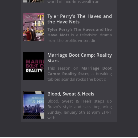
world of luxurious wealth an
Tyler Perry's The Haves and
the Have Nots
Tyler Perry's The Haves and the
Have Nots
is a television drama
from the prolific writer, dir
Marriage Boot Camp: Reality
Stars
This season on
Marriage Boot
Camp: Reality Stars
, a breaking
tabloid scandal rocks the boot c
Blood, Sweat & Heels
Blood, Sweat & Heels steps up
Bravo's style and sass beginning
Sunday, January 5th at 9pm ET/PT
with