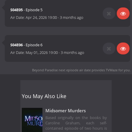
S04E05
- Episode 5
Air Date:
Apr 24, 2026 19:00
-
3 months ago
S04E06
- Episode 6
Air Date:
May 01, 2026 19:00
-
3 months ago
Beyond Paradise next episode air date
provides TVMaze for you.
You May Also Like
Midsomer Murders
Based originally on the books by
Caroline Graham, each self-
contained episode of two hours is