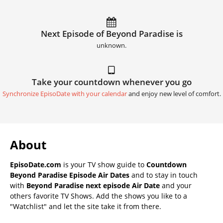
Next Episode of Beyond Paradise is
unknown.
Take your countdown whenever you go
Synchronize EpisoDate with your calendar
and enjoy new level of comfort.
About
EpisoDate.com
is your TV show guide to
Countdown
Beyond Paradise Episode Air Dates
and to stay in touch
with
Beyond Paradise next episode Air Date
and your
others favorite TV Shows. Add the shows you like to a
"Watchlist" and let the site take it from there.