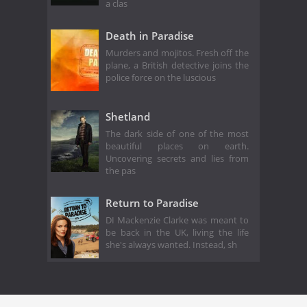
a clas
Death in Paradise
Murders and mojitos. Fresh off the
plane, a British detective joins the
police force on the luscious
Shetland
The dark side of one of the most
beautiful places on earth.
Uncovering secrets and lies from
the pas
Return to Paradise
DI Mackenzie Clarke was meant to
be back in the UK, living the life
she's always wanted. Instead, sh