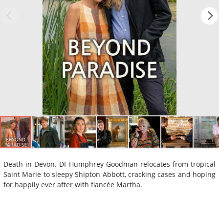
Death in Devon. DI Humphrey Goodman relocates from tropical
Saint Marie to sleepy Shipton Abbott, cracking cases and hoping
for happily ever after with fiancée Martha.