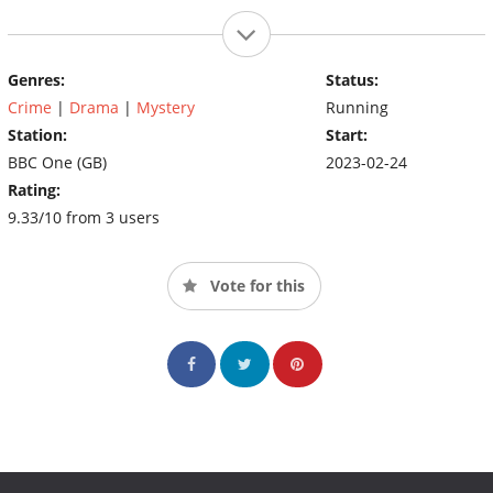
Genres:
Status:
Crime
|
Drama
|
Mystery
Running
Station:
Start:
BBC One (GB)
2023-02-24
Rating:
9.33/10 from 3 users
Vote for this