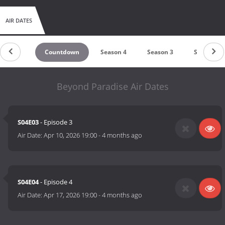
AIR DATES
Countdown
Season 4
Season 3
Season 2
Beyond Paradise Air Dates
S04E03
- Episode 3
Air Date:
Apr 10, 2026 19:00
-
4 months ago
S04E04
- Episode 4
Air Date:
Apr 17, 2026 19:00
-
4 months ago