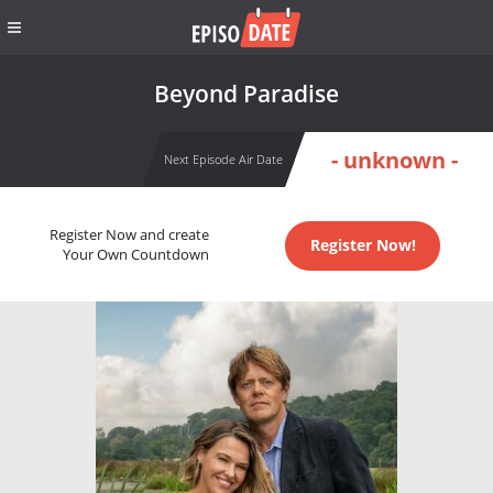
Beyond Paradise
- unknown -
Next Episode Air Date
Register Now and create
Register Now!
Your Own Countdown