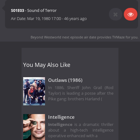
S01E03
- Sound of Terror
Air Date:
Mar 19, 1980 17:00
-
46 years ago
Beyond Westworld next episode air date
provides TVMaze for you.
You May Also Like
Outlaws (1986)
In 1886, Sheriff John Grail (Rod
Taylor) is leading a posse after the
Pike gang: brothers Harland (
Intelligence
Intelligence
is a dramatic thriller
about a high-tech intelligence
operative enhanced with a