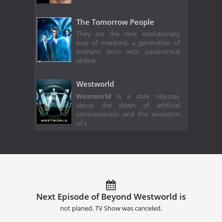
The Tomorrow People
They are the next evolutionary
leap of mankind, a generation of
humans born with paranormal
abilitie
Westworld
Westworld
is a dark odyssey
about the dawn of artificial
consciousness and the evolution
of s
Next Episode of Beyond Westworld is
not planed. TV Show was canceled.