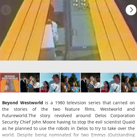
Beyond Westworld
is a 1980 television series that carried on
the stories of the two feature films, Westworld and
Futureworld.The story revolved around Delos Corporation
Security Chief John Moore having to stop the evil scientist Quaid
as he planned to use the robots in Delos to try to take over the
world. Despite being nominated for two Emmys (Outstanding