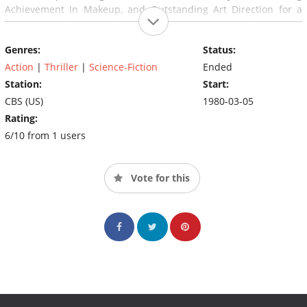
Achievement In Makeup, and Outstanding Art Direction for a
Series), only five episodes were produced, and only three of
them were aired before cancellation.
Genres:
Status:
Action
|
Thriller
|
Science-Fiction
Ended
Station:
Start:
CBS (US)
1980-03-05
Rating:
6/10 from 1 users
Vote for this