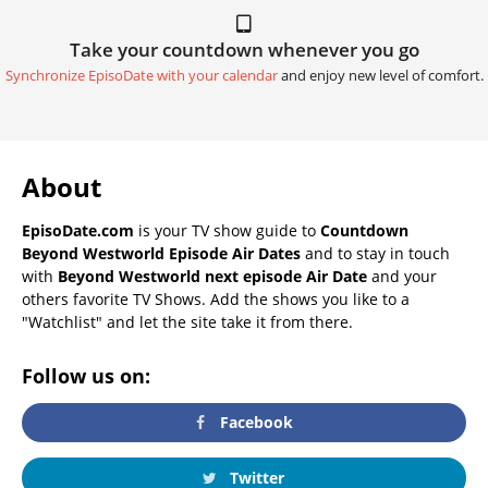
Take your countdown whenever you go
Synchronize EpisoDate with your calendar
and enjoy new level of comfort.
About
EpisoDate.com
is your TV show guide to
Countdown
Beyond Westworld Episode Air Dates
and to stay in touch
with
Beyond Westworld next episode Air Date
and your
others favorite TV Shows. Add the shows you like to a
"Watchlist" and let the site take it from there.
Follow us on:
Facebook
Twitter