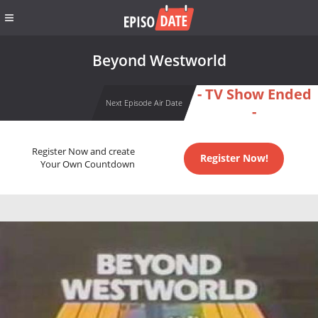
Beyond Westworld
- TV Show Ended
Next Episode Air Date
-
Register Now and create
Register Now!
Your Own Countdown