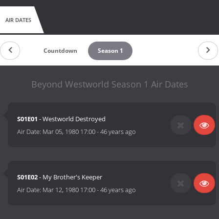
AIR DATES
Countdown
Season 1
Beyond Westworld Season 1 Air Dates
S01E01
- Westworld Destroyed
Air Date:
Mar 05, 1980 17:00
-
46 years ago
S01E02
- My Brother's Keeper
Air Date:
Mar 12, 1980 17:00
-
46 years ago