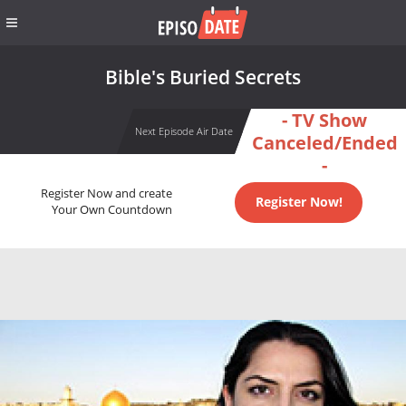
Bible's Buried Secrets
- TV Show
Next Episode Air Date
Canceled/Ended
-
Register Now and create
Register Now!
Your Own Countdown