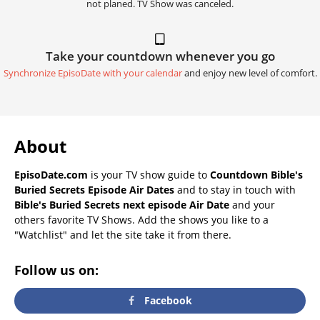
not planed. TV Show was canceled.
Take your countdown whenever you go
Synchronize EpisoDate with your calendar
and enjoy new level of comfort.
About
EpisoDate.com
is your TV show guide to
Countdown Bible's
Buried Secrets Episode Air Dates
and to stay in touch with
Bible's Buried Secrets next episode Air Date
and your
others favorite TV Shows. Add the shows you like to a
"Watchlist" and let the site take it from there.
Follow us on:
Facebook