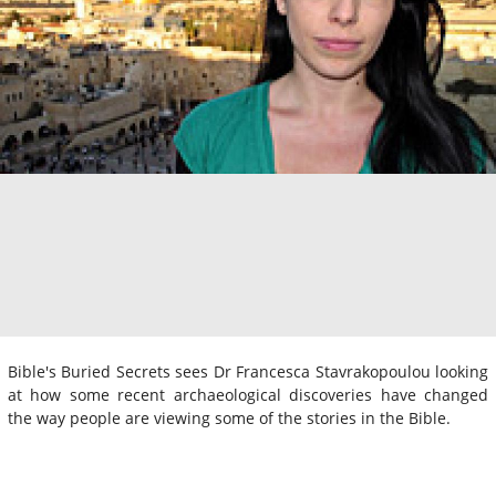
Bible's Buried Secrets sees Dr Francesca Stavrakopoulou looking
at how some recent archaeological discoveries have changed
the way people are viewing some of the stories in the Bible.