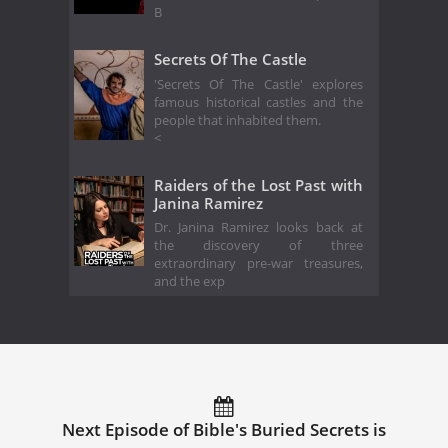
B
Secrets Of The Castle
'Secrets Of The Castle' explores
famous historical castles and the
people that inhabited them.
<
Raiders of the Lost Past with
Janina Ramirez
Dr. Janina Ramirez looks back at
the discovery of three
extraordinary pre-war treasures,
and the exp
Next Episode of Bible's Buried Secrets is