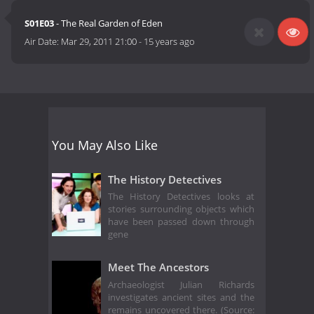
S01E03
- The Real Garden of Eden
Air Date:
Mar 29, 2011 21:00
-
15 years ago
You May Also Like
The History Detectives
The History Detectives looks at
stories surrounding objects which
have been passed down through
gene
Meet The Ancestors
Archaeologist Julian Richards
investigates ancient sites and the
remains uncovered there. (Source: