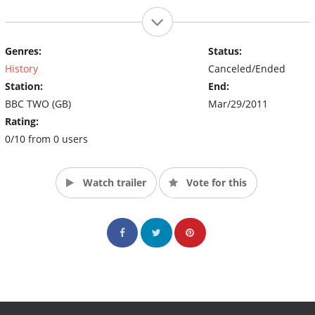
Genres:
Status:
History
Canceled/Ended
Station:
End:
BBC TWO (GB)
Mar/29/2011
Rating:
0/10 from 0 users
Watch trailer
Vote for this