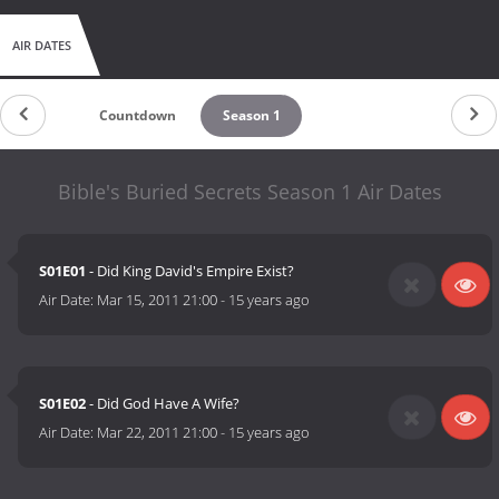
AIR DATES
Countdown
Season 1
Bible's Buried Secrets Season 1 Air Dates
S01E01
- Did King David's Empire Exist?
Air Date:
Mar 15, 2011 21:00
-
15 years ago
S01E02
- Did God Have A Wife?
Air Date:
Mar 22, 2011 21:00
-
15 years ago