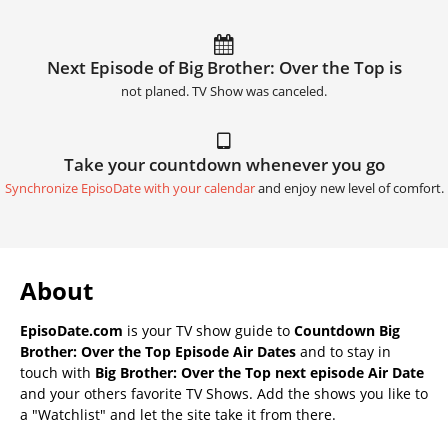
Next Episode of Big Brother: Over the Top is
not planed. TV Show was canceled.
Take your countdown whenever you go
Synchronize EpisoDate with your calendar
and enjoy new level of comfort.
About
EpisoDate.com
is your TV show guide to
Countdown Big
Brother: Over the Top Episode Air Dates
and to stay in
touch with
Big Brother: Over the Top next episode Air Date
and your others favorite TV Shows. Add the shows you like to
a "Watchlist" and let the site take it from there.