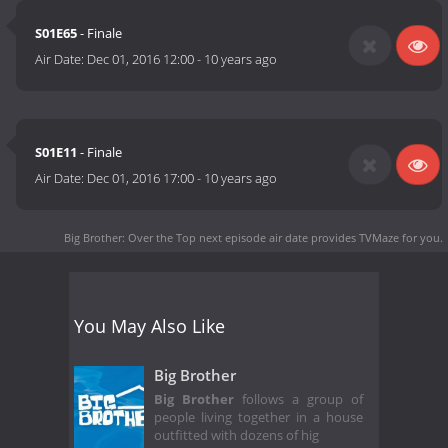
evicted and at the end, the last remaining houseguest will
S01E65
- Finale
receive the grand prize of $250,000. Big Brother: Over the Top
Air Date:
Dec 01, 2016 12:00
-
10 years ago
will be available to stream online at CBS.com, on mobile devices
and tablets via the CBS App for iOS, Android and Windows 10,
and on Roku Players, Apple TV, Xbox One, Chromecast, Android
TV, Amazon Fire TV and Fire TV Stick, with more connected
device platforms coming soon.
S01E11
- Finale
Air Date:
Dec 01, 2016 17:00
-
10 years ago
Big Brother: Over the Top next episode air date
provides TVMaze for you.
You May Also Like
Big Brother
Big Brother
follows a group of
people living together in a house
outfitted with dozens of hig