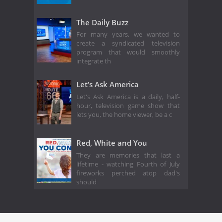
The Daily Buzz
For many years, we wanted to
create a syndicated television
program that would smoothly
integrate th
Let’s Ask America
Let's Ask America is a daily, half-
hour, television game show that
lets you, the home viewer, be a c
Red, White and You
They are memories that last a
lifetime - watching Fourth of July
fireworks perched atop dad's
should