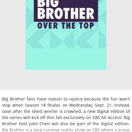
Big Brother fans have reason to rejoice because the fun won't
stop when Season 18 finales on Wednesday, Sept. 21. Instead,
soon after the latest winner is crowned, a new digital edition of
the series will kick off this fall exclusively on CBS All Access! Big
Brother host Julie Chen will also be part of the digital edition.
Big Brother is a long-running reality show on CBS where a group