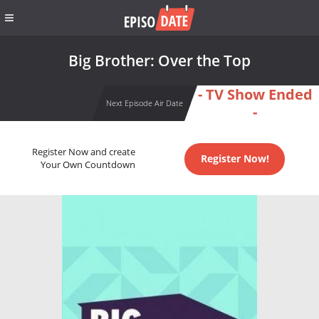
Big Brother: Over the Top
- TV Show Ended
Next Episode Air Date
-
Register Now and create
Register Now!
Your Own Countdown