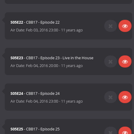
S05E22
- CBB17 - Episode 22
Air Date:
Feb 03, 2016 23:00
-
11 years ago
S05E23
- CBB17 - Episode 23 - Live in the House
Air Date:
Feb 04, 2016 20:00
-
11 years ago
S05E24
- CBB17 - Episode 24
Air Date:
Feb 04, 2016 23:00
-
11 years ago
S05E25
- CBB17 - Episode 25