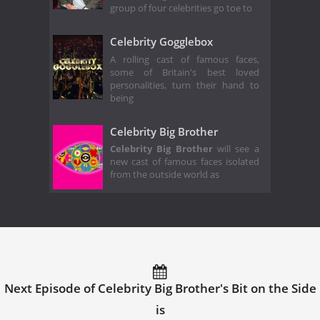
group of four celebrities go toe to
Celebrity Gogglebox
A rolling cast of famous faces,
some of Britain's best loved
personalities, turn their hand to
being
Celebrity Big Brother
Celebrity Big Brother
will see a
new cast of famous faces isolated
from the outside world as
Next Episode of Celebrity Big Brother's Bit on the Side
is