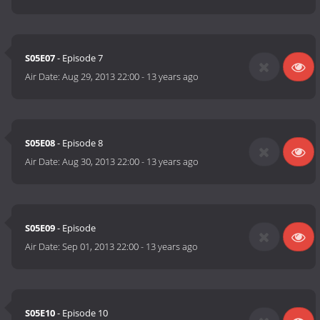
S05E07
- Episode 7
Air Date:
Aug 29, 2013 22:00
-
13 years ago
S05E08
- Episode 8
Air Date:
Aug 30, 2013 22:00
-
13 years ago
S05E09
- Episode
Air Date:
Sep 01, 2013 22:00
-
13 years ago
S05E10
- Episode 10