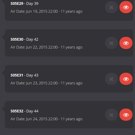
S05E29
- Day 39
Air Date:
Jun 19, 2015 22:00
-
11 years ago
S05E30
- Day 42
Air Date:
Jun 22, 2015 22:00
-
11 years ago
S05E31
- Day 43
Air Date:
Jun 23, 2015 22:00
-
11 years ago
S05E32
- Day 44
Air Date:
Jun 24, 2015 22:00
-
11 years ago