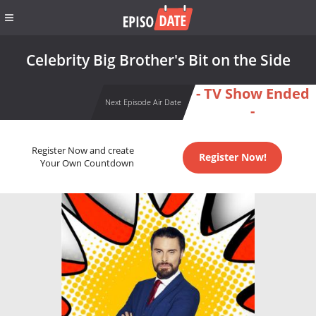
Celebrity Big Brother's Bit on the Side
- TV Show Ended
Next Episode Air Date
-
Register Now and create
Register Now!
Your Own Countdown