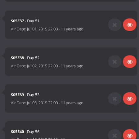
S05E37
- Day 51
Air Date:
Jul 01, 2015 22:00
-
11 years ago
S05E38
- Day 52
Air Date:
Jul 02, 2015 22:00
-
11 years ago
S05E39
- Day 53
Air Date:
Jul 03, 2015 22:00
-
11 years ago
S05E40
- Day 56