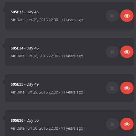
S05E33
- Day 45
Air Date:
Jun 25, 2015 22:00
-
11 years ago
S05E34
- Day 46
Air Date:
Jun 26, 2015 22:00
-
11 years ago
S05E35
- Day 49
Air Date:
Jun 29, 2015 22:00
-
11 years ago
S05E36
- Day 50
Air Date:
Jun 30, 2015 22:00
-
11 years ago