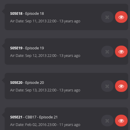
S05E18
- Episode 18
Air Date:
Sep 11, 2013 22:00
-
13 years ago
S05E19
- Episode 19
Air Date:
Sep 12, 2013 22:00
-
13 years ago
S05E20
- Episode 20
Air Date:
Sep 13, 2013 22:00
-
13 years ago
S05E21
- CBB17 - Episode 21
Air Date:
Feb 02, 2016 23:00
-
11 years ago