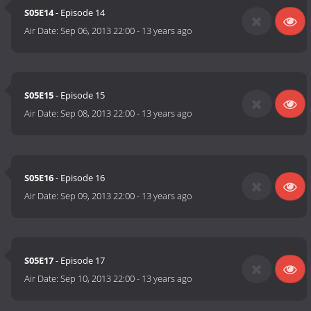
S05E14
- Episode 14
Air Date:
Sep 06, 2013 22:00
-
13 years ago
S05E15
- Episode 15
Air Date:
Sep 08, 2013 22:00
-
13 years ago
S05E16
- Episode 16
Air Date:
Sep 09, 2013 22:00
-
13 years ago
S05E17
- Episode 17
Air Date:
Sep 10, 2013 22:00
-
13 years ago