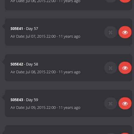
Air Date:
Jul 06, 2015 22:00
-
11 years ago
S05E41
- Day 57
Air Date:
Jul 07, 2015 22:00
-
11 years ago
S05E42
- Day 58
Air Date:
Jul 08, 2015 22:00
-
11 years ago
S05E43
- Day 59
Air Date:
Jul 09, 2015 22:00
-
11 years ago