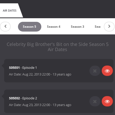
AIR DATES
Season 6
Season 5
Season 4
Season 3
Season 2
Celebrity Big Brother's Bit on the Side Season 5
Air Dates
S05E01
- Episode 1
Air Date:
Aug 22, 2013 22:00
-
13 years ago
S05E02
- Episode 2
Air Date:
Aug 23, 2013 22:00
-
13 years ago