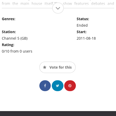
from the main house itself.The show features debates and
conversations about the latest goings on in the house with a
studio audience and celebrity panel.
Genres:
Status:
Ended
Station:
Start:
Channel 5 (GB)
2011-08-18
Rating:
0/10 from 0 users
Vote for this