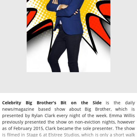
Celebrity Big Brother's Bit on the Side
is the daily
news/magazine based show about Big Brother, which is
presented by Rylan Clark every night of the week. Emma Willis
previously presented the show on non-eviction nights, however
as of February 2015, Clark became the sole presenter. The show
is filmed in Stage 6 at Elstree Studios, which is only a short walk