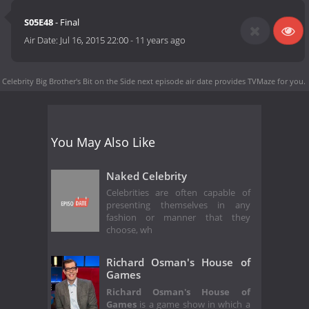
S05E48
- Final
Air Date:
Jul 16, 2015 22:00
-
11 years ago
Celebrity Big Brother's Bit on the Side next episode air date
provides TVMaze for you.
You May Also Like
Naked Celebrity
Celebrities are often capable of
presenting themselves in any
fashion or manner that they
choose, wh
Richard Osman's House of
Games
Richard Osman's House of
Games
is a game show in which a