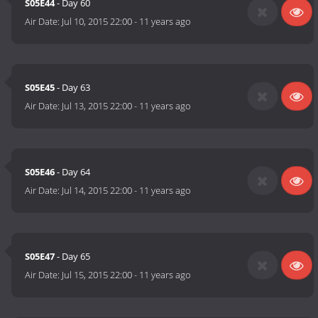
S05E44
- Day 60
Air Date:
Jul 10, 2015 22:00
-
11 years ago
S05E45
- Day 63
Air Date:
Jul 13, 2015 22:00
-
11 years ago
S05E46
- Day 64
Air Date:
Jul 14, 2015 22:00
-
11 years ago
S05E47
- Day 65
Air Date:
Jul 15, 2015 22:00
-
11 years ago