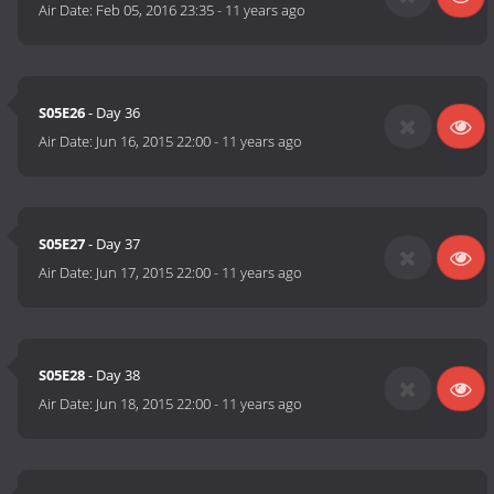
Air Date:
Feb 05, 2016 23:35
-
11 years ago
S05E26
- Day 36
Air Date:
Jun 16, 2015 22:00
-
11 years ago
S05E27
- Day 37
Air Date:
Jun 17, 2015 22:00
-
11 years ago
S05E28
- Day 38
Air Date:
Jun 18, 2015 22:00
-
11 years ago