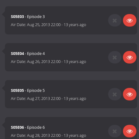
S05E03
- Episode 3
Air Date:
Aug 25, 2013 22:00
-
13 years ago
S05E04
- Episode 4
Air Date:
Aug 26, 2013 22:00
-
13 years ago
S05E05
- Episode 5
Air Date:
Aug 27, 2013 22:00
-
13 years ago
S05E06
- Episode 6
Air Date:
Aug 28, 2013 22:00
-
13 years ago