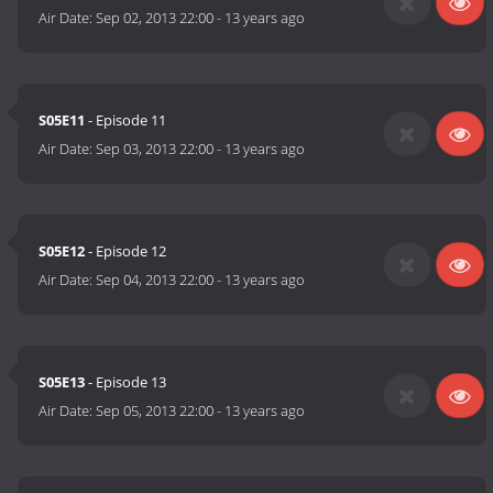
Air Date:
Sep 02, 2013 22:00
-
13 years ago
S05E11
- Episode 11
Air Date:
Sep 03, 2013 22:00
-
13 years ago
S05E12
- Episode 12
Air Date:
Sep 04, 2013 22:00
-
13 years ago
S05E13
- Episode 13
Air Date:
Sep 05, 2013 22:00
-
13 years ago