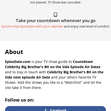
not planed. TV Show was canceled.
Take your countdown whenever you go
Synchronize EpisoDate with your calendar
and enjoy new level of comfort.
About
EpisoDate.com
is your TV show guide to
Countdown
Celebrity Big Brother's Bit on the Side Episode Air Dates
and to stay in touch with
Celebrity Big Brother's Bit on the
Side next episode Air Date
and your others favorite TV
Shows. Add the shows you like to a "Watchlist" and let the
site take it from there.
Follow us on:
Facebook