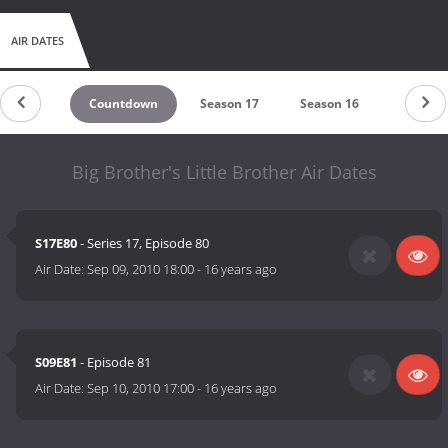
AIR DATES
Countdown
Season 17
Season 16
Season 
Big Brother's Little Brother Air Dates
S17E80
- Series 17, Episode 80
Air Date:
Sep 09, 2010 18:00
-
16 years ago
S09E81
- Episode 81
Air Date:
Sep 10, 2010 17:00
-
16 years ago