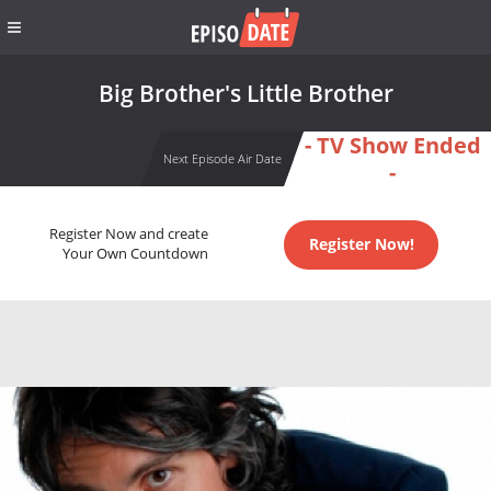
Big Brother's Little Brother
- TV Show Ended
Next Episode Air Date
-
Register Now and create
Register Now!
Your Own Countdown