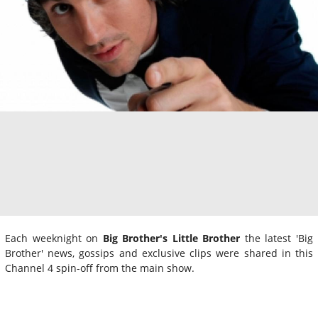
Each weeknight on
Big Brother's Little Brother
the latest 'Big
Brother' news, gossips and exclusive clips were shared in this
Channel 4 spin-off from the main show.