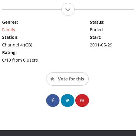
Genres:
Status:
Family
Ended
Station:
Start:
Channel 4 (GB)
2001-05-29
Rating:
0/10 from 0 users
Vote for this