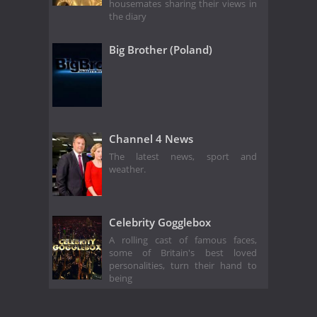
housemates sharing their views in
the diary
Big Brother (Poland)
Channel 4 News
The latest news, sport and
weather.
Celebrity Gogglebox
A rolling cast of famous faces,
some of Britain's best loved
personalities, turn their hand to
being