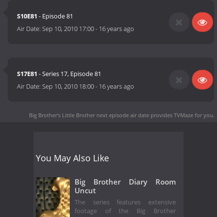
S10E81
- Episode 81
Air Date:
Sep 10, 2010 17:00
-
16 years ago
S17E81
- Series 17, Episode 81
Air Date:
Sep 10, 2010 18:00
-
16 years ago
Big Brother's Little Brother next episode air date
provides TVMaze for you.
You May Also Like
Big Brother Diary Room
Uncut
The series features extensive
footage of the Big Brother