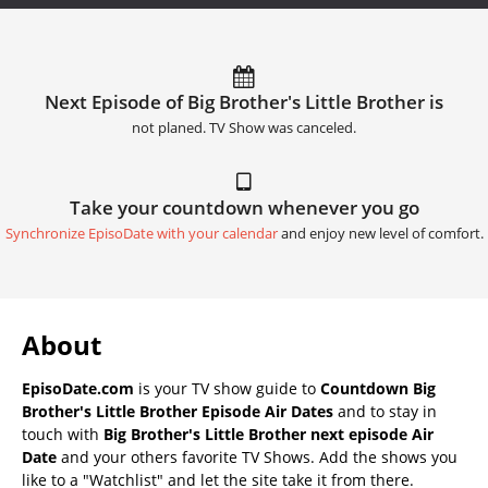
Next Episode of Big Brother's Little Brother is
not planed. TV Show was canceled.
Take your countdown whenever you go
Synchronize EpisoDate with your calendar
and enjoy new level of comfort.
About
EpisoDate.com
is your TV show guide to
Countdown Big
Brother's Little Brother Episode Air Dates
and to stay in
touch with
Big Brother's Little Brother next episode Air
Date
and your others favorite TV Shows. Add the shows you
like to a "Watchlist" and let the site take it from there.