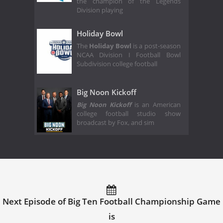
the champion of the Legends
Division playing
Holiday Bowl
The
Holiday Bowl
is a post-season
NCAA Division I Football Bowl
Subdivision college football
Big Noon Kickoff
Big Noon Kickoff
is an American
college football studio show
broadcast by Fox, and sim
Next Episode of Big Ten Football Championship Game
is