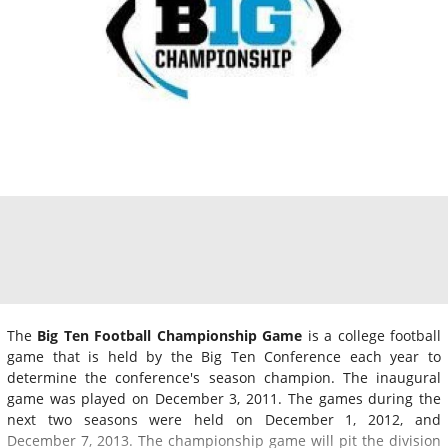
The
Big Ten Football Championship Game
is a college football
game that is held by the Big Ten Conference each year to
determine the conference's season champion. The inaugural
game was played on December 3, 2011. The games during the
next two seasons were held on December 1, 2012, and
December 7, 2013. The championship game will pit the division