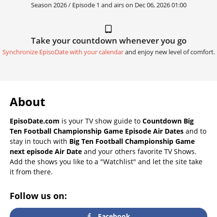
Season 2026 / Episode 1 and airs on
Dec 06, 2026 01:00
Take your countdown whenever you go
Synchronize EpisoDate with your calendar
and enjoy new level of comfort.
About
EpisoDate.com
is your TV show guide to
Countdown Big
Ten Football Championship Game Episode Air Dates
and to
stay in touch with
Big Ten Football Championship Game
next episode Air Date
and your others favorite TV Shows.
Add the shows you like to a "Watchlist" and let the site take
it from there.
Follow us on:
Facebook