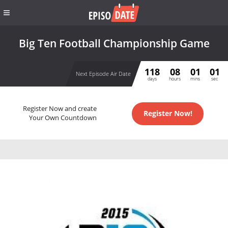
Big Ten Football Championship Game
118
08
01
01
Next Episode Air Date
days
hours
mins
sec
Register Now and create
Register Now!
Your Own Countdown