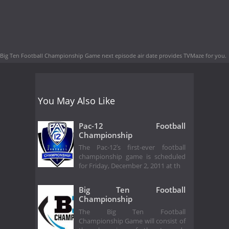
Big Ten Football Championship Game next episode air date
provides TVMaze for you.
You May Also Like
Pac-12 Football
Championship
The Pac-12′s first-ever football
championship game is scheduled
for Friday, December 2, 2011 at th
Big Ten Football
Championship
The Big Ten Football
Championship Game will consist of