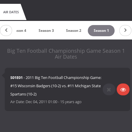
AIR DATES
Season 4
Season 3
Season 2
Season 1
Big Ten Football Championship Game Season 1
Air Dates
S01E01
- 2011 Big Ten Football Championship Game:
#15 Wisconsin Badgers (10-2) vs. #11 Michigan State
Spartans (10-2)
Air Date:
Dec 04, 2011 01:00
-
15 years ago