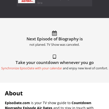
bra
Next Episode of Biography is
not planed. TV Show was canceled.
Take your countdown whenever you go
Synchronize EpisoDate with your calendar
and enjoy new level of comfort.
About
EpisoDate.com
is your TV show guide to
Countdown
Biography Episode Air Dates
and to stay in touch with