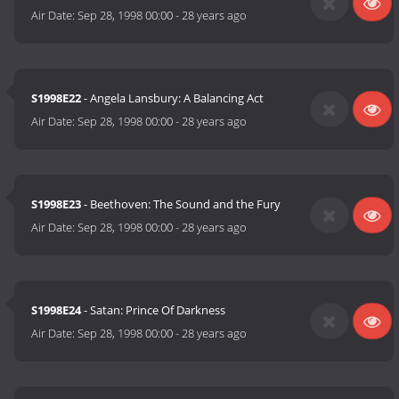
Air Date:
Sep 28, 1998 00:00
-
28 years ago
S1998E22
- Angela Lansbury: A Balancing Act
Air Date:
Sep 28, 1998 00:00
-
28 years ago
S1998E23
- Beethoven: The Sound and the Fury
Air Date:
Sep 28, 1998 00:00
-
28 years ago
S1998E24
- Satan: Prince Of Darkness
Air Date:
Sep 28, 1998 00:00
-
28 years ago