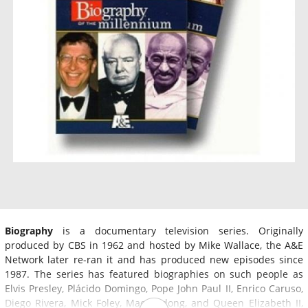
Biography
is a documentary television series. Originally
produced by CBS in 1962 and hosted by Mike Wallace, the A&E
Network later re-ran it and has produced new episodes since
1987. The series has featured biographies on such people as
Elvis Presley, Plácido Domingo, Pope John Paul II, Enrico Caruso,
Diego Rivera, Mick Foley, Mao Zedong, and Queen Elizabeth II,