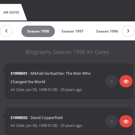
AIR DATES
son 1999
Season 1998
Season 1997
Season 1996
Se
Biography Season 1998 Air Dates
S1998E01
- Mikhail Gorbachev: The Man Who
Changed the World
Air Date:
Jan 05, 1998 01:00
-
29 years ago
S1998E02
- David Copperfield
Air Date:
Jan 06, 1998 01:00
-
29 years ago