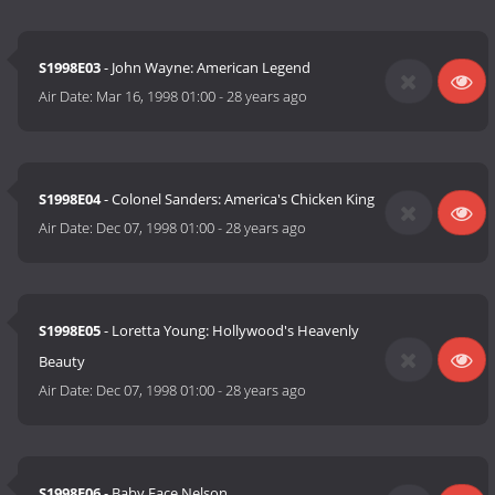
S1998E03
- John Wayne: American Legend
Air Date:
Mar 16, 1998 01:00
-
28 years ago
S1998E04
- Colonel Sanders: America's Chicken King
Air Date:
Dec 07, 1998 01:00
-
28 years ago
S1998E05
- Loretta Young: Hollywood's Heavenly
Beauty
Air Date:
Dec 07, 1998 01:00
-
28 years ago
S1998E06
- Baby Face Nelson