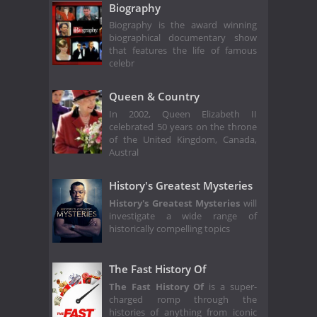
Biography
Biography is the award winning
biographical documentary show
that features the life of famous
celebr
Queen & Country
In 2002, Queen Elizabeth II
celebrated 50 years on the throne
of the United Kingdom, Canada,
Austral
History's Greatest Mysteries
History's Greatest Mysteries
will
investigate a wide range of
historically compelling topics
The Fast History Of
The Fast History Of
is a super-
charged romp through the
histories of anything from iconic