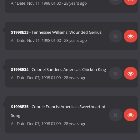
Air Date:
Nov 11, 1998 01:00
-
28 years ago
S1998E33
- Tennessee Williams: Wounded Genius
Air Date:
Nov 11, 1998 01:00
-
28 years ago
S1998E34
- Colonel Sanders: America's Chicken King
Air Date:
Dec 07, 1998 01:00
-
28 years ago
S1998E35
- Connie Francis: America's Sweetheart of
Song
Air Date:
Dec 07, 1998 01:00
-
28 years ago