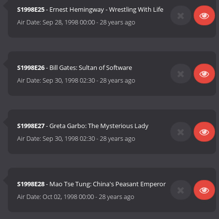
S1998E25
- Ernest Hemingway - Wrestling With Life
Air Date:
Sep 28, 1998 00:00
-
28 years ago
S1998E26
- Bill Gates: Sultan of Software
Air Date:
Sep 30, 1998 02:30
-
28 years ago
S1998E27
- Greta Garbo: The Mysterious Lady
Air Date:
Sep 30, 1998 02:30
-
28 years ago
S1998E28
- Mao Tse Tung: China's Peasant Emperor
Air Date:
Oct 02, 1998 00:00
-
28 years ago