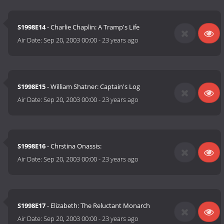
S1998E14
- Charlie Chaplin: A Tramp's Life
Air Date:
Sep 20, 2003 00:00
-
23 years ago
S1998E15
- William Shatner: Captain's Log
Air Date:
Sep 20, 2003 00:00
-
23 years ago
S1998E16
- Chrstina Onassis:
Air Date:
Sep 20, 2003 00:00
-
23 years ago
S1998E17
- Elizabeth: The Reluctant Monarch
Air Date:
Sep 20, 2003 00:00
-
23 years ago