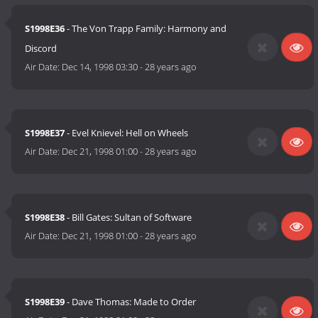
S1998E36
- The Von Trapp Family: Harmony and
Discord
Air Date:
Dec 14, 1998 03:30
-
28 years ago
S1998E37
- Evel Knievel: Hell on Wheels
Air Date:
Dec 21, 1998 01:00
-
28 years ago
S1998E38
- Bill Gates: Sultan of Software
Air Date:
Dec 21, 1998 01:00
-
28 years ago
S1998E39
- Dave Thomas: Made to Order