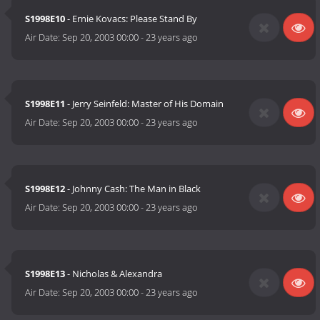
S1998E10
- Ernie Kovacs: Please Stand By
Air Date:
Sep 20, 2003 00:00
-
23 years ago
S1998E11
- Jerry Seinfeld: Master of His Domain
Air Date:
Sep 20, 2003 00:00
-
23 years ago
S1998E12
- Johnny Cash: The Man in Black
Air Date:
Sep 20, 2003 00:00
-
23 years ago
S1998E13
- Nicholas & Alexandra
Air Date:
Sep 20, 2003 00:00
-
23 years ago