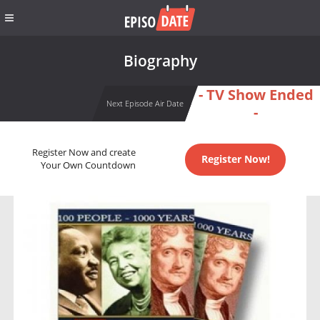
Biography
- TV Show Ended
Next Episode Air Date
-
Register Now and create
Register Now!
Your Own Countdown