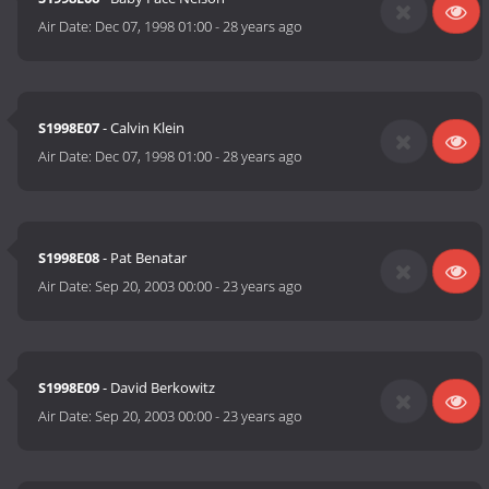
Air Date:
Dec 07, 1998 01:00
-
28 years ago
S1998E07
- Calvin Klein
Air Date:
Dec 07, 1998 01:00
-
28 years ago
S1998E08
- Pat Benatar
Air Date:
Sep 20, 2003 00:00
-
23 years ago
S1998E09
- David Berkowitz
Air Date:
Sep 20, 2003 00:00
-
23 years ago