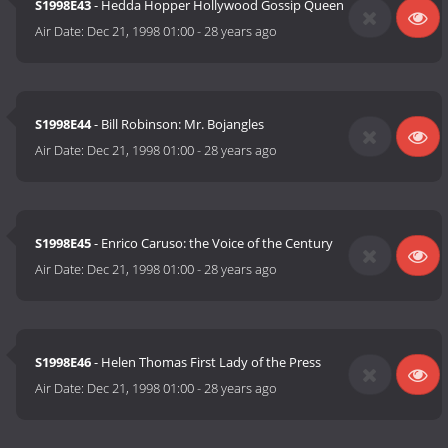
S1998E43
- Hedda Hopper Hollywood Gossip Queen
Air Date:
Dec 21, 1998 01:00
-
28 years ago
S1998E44
- Bill Robinson: Mr. Bojangles
Air Date:
Dec 21, 1998 01:00
-
28 years ago
S1998E45
- Enrico Caruso: the Voice of the Century
Air Date:
Dec 21, 1998 01:00
-
28 years ago
S1998E46
- Helen Thomas First Lady of the Press
Air Date:
Dec 21, 1998 01:00
-
28 years ago