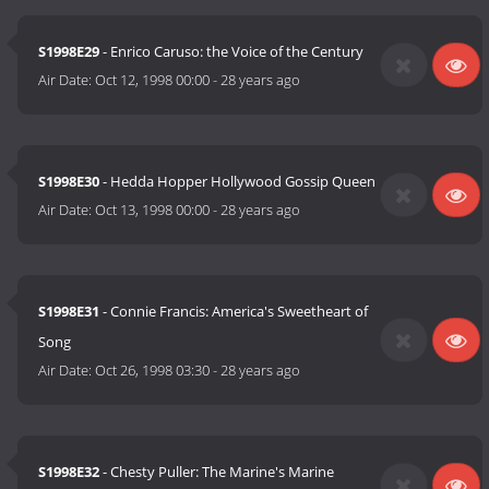
S1998E29
- Enrico Caruso: the Voice of the Century
Air Date:
Oct 12, 1998 00:00
-
28 years ago
S1998E30
- Hedda Hopper Hollywood Gossip Queen
Air Date:
Oct 13, 1998 00:00
-
28 years ago
S1998E31
- Connie Francis: America's Sweetheart of
Song
Air Date:
Oct 26, 1998 03:30
-
28 years ago
S1998E32
- Chesty Puller: The Marine's Marine