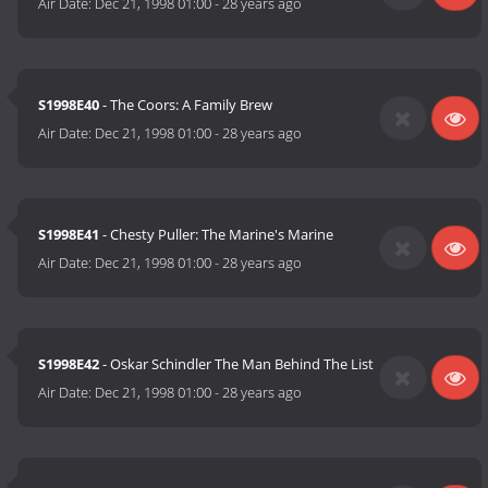
Air Date:
Dec 21, 1998 01:00
-
28 years ago
S1998E40
- The Coors: A Family Brew
Air Date:
Dec 21, 1998 01:00
-
28 years ago
S1998E41
- Chesty Puller: The Marine's Marine
Air Date:
Dec 21, 1998 01:00
-
28 years ago
S1998E42
- Oskar Schindler The Man Behind The List
Air Date:
Dec 21, 1998 01:00
-
28 years ago