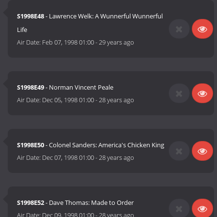
S1998E48
- Lawrence Welk: A Wunnerful Wunnerful
Life
Air Date:
Feb 07, 1998 01:00
-
29 years ago
S1998E49
- Norman Vincent Peale
Air Date:
Dec 05, 1998 01:00
-
28 years ago
S1998E50
- Colonel Sanders: America's Chicken King
Air Date:
Dec 07, 1998 01:00
-
28 years ago
S1998E52
- Dave Thomas: Made to Order
Air Date:
Dec 09, 1998 01:00
-
28 years ago