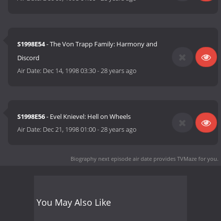
S1998E54
- The Von Trapp Family: Harmony and
Discord
Air Date:
Dec 14, 1998 03:30
-
28 years ago
S1998E56
- Evel Knievel: Hell on Wheels
Air Date:
Dec 21, 1998 01:00
-
28 years ago
Biography next episode air date
provides TVMaze for you.
You May Also Like