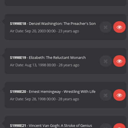
S1998E18
- Denzel Washington: The Preacher's Son
Air Date:
Sep 20, 2003 00:00
-
23 years ago
S1998E19
- Elizabeth: The Reluctant Monarch
Air Date:
Aug 13, 1998 00:00
-
28 years ago
S1998E20
- Ernest Hemingway - Wrestling With Life
Air Date:
Sep 28, 1998 00:00
-
28 years ago
S1998E21
- Vincent Van Gogh: A Stroke of Genius