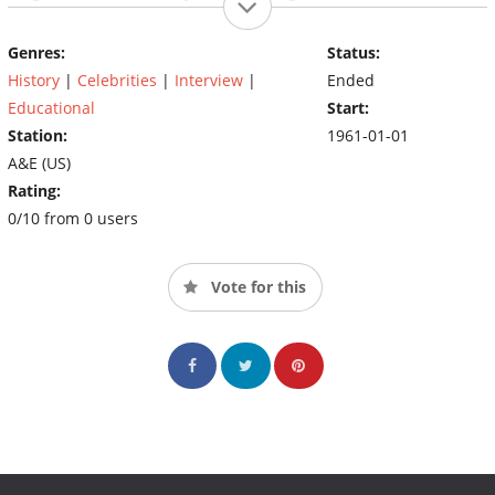
and fictional characters like The Phantom, Superman, and Santa
Claus. The program ended up profiling enough figures, that in
Genres:
Status:
1999 A&E spun the program off into an entire network, The
History
|
Celebrities
|
Interview
|
Ended
Biography Channel.
Educational
Start:
Station:
1961-01-01
A&E (US)
Rating:
0/10 from 0 users
Vote for this