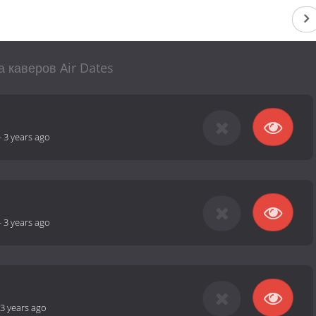
а каверов Air Dates
-
3 years ago
-
3 years ago
3 years ago