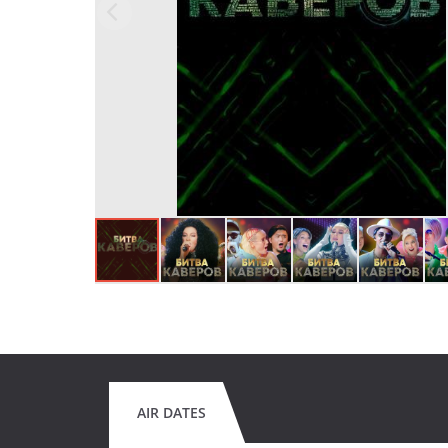
AIR DATES