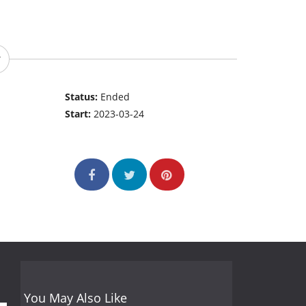
Status:
Ended
Start:
2023-03-24
You May Also Like