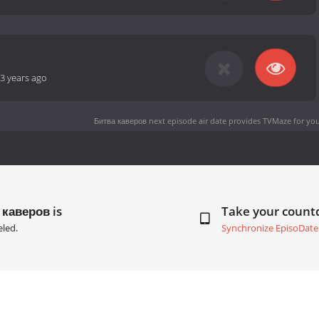
3 years ago
Битва каверов next episode air date
provides TVMaze for you
 каверов is
Take your coun
led.
Synchronize EpisoDate