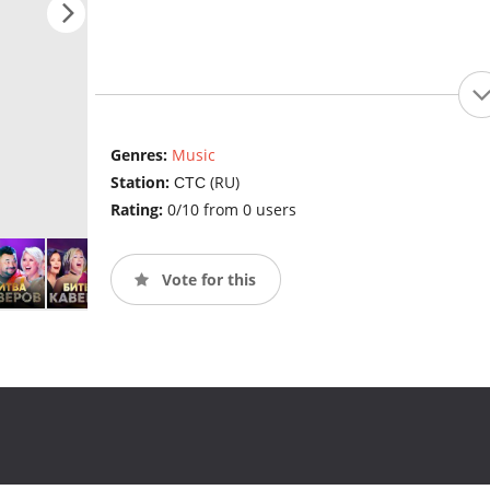
Genres:
Music
Station:
СТС (RU)
Rating:
0/10 from 0 users
Vote for this