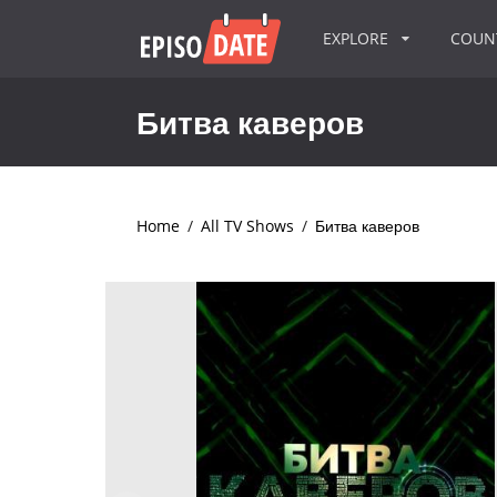
EXPLORE
COU
Битва каверов
Home
/
All TV Shows
/
Битва каверов