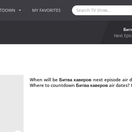
NTDOWN
MY FAVORITES
Бит
Next Epis
When will be Битва каверов next episode air 
Where to countdown Битва каверов air dates? 