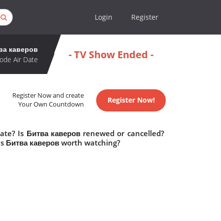
Login
Register
ва каверов
- TV Show Ended -
ode Air Date
Register Now and create
Register Now!
Your Own Countdown
date? Is Битва каверов renewed or cancelled?
Is Битва каверов worth watching?