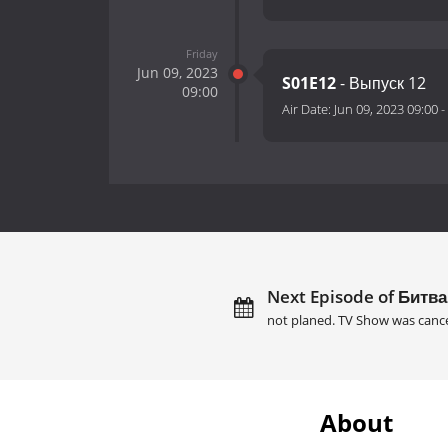
Friday
Jun 09, 2023
S01E12
- Выпуск 12
09:00
Air Date:
Jun 09, 2023 09:00
-
Next Episode of Битва
not planed. TV Show was cance
About