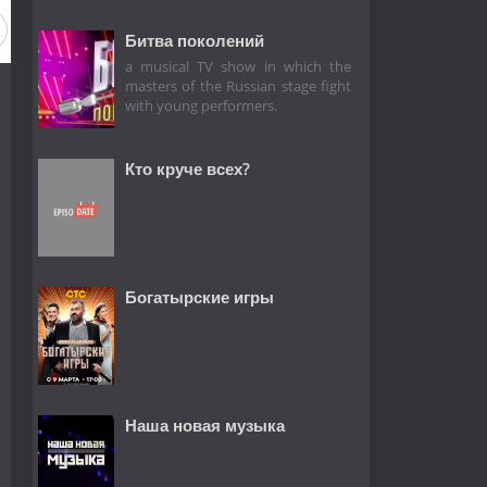
Битва поколений
a musical TV show in which the
masters of the Russian stage fight
with young performers.
Кто круче всех?
Богатырские игры
Наша новая музыка