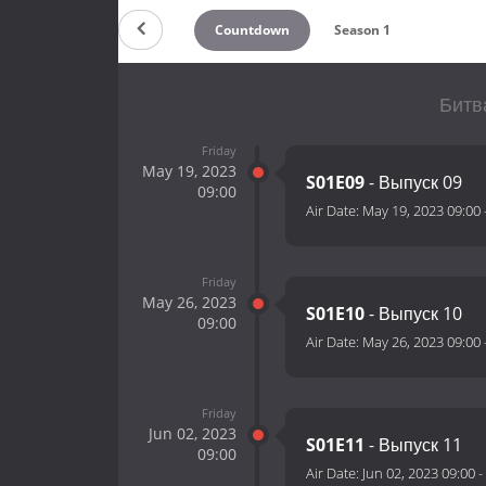
Countdown
Season 1
Битв
Friday
May 19, 2023
S01E09
- Выпуск 09
09:00
Air Date:
May 19, 2023 09:00
Friday
May 26, 2023
S01E10
- Выпуск 10
09:00
Air Date:
May 26, 2023 09:00
Friday
Jun 02, 2023
S01E11
- Выпуск 11
09:00
Air Date:
Jun 02, 2023 09:00
-