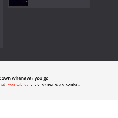
.
tdown whenever you go
 with your calendar
and enjoy new level of comfort.