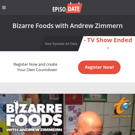
Bizarre Foods with Andrew Zimmern
- TV Show Ended
Next Episode Air Date
-
Register Now and create
Register Now!
Your Own Countdown