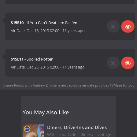
S15E10
- If You Can't Beat 'em Eat 'em
Air Date:
Dec 16, 2015 02:00
-
11 years ago
S15E11
- Spoiled Rotten
Air Date:
Dec 23, 2015 02:00
-
11 years ago
Bizarre Foods with Andrew Zimmern next episode air date
provides TVMaze for you.
You May Also Like
Diners, Drive-Ins and Dives
With roadside diners, vintage