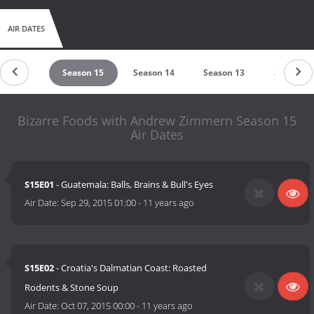
AIR DATES
eason 16
Season 15
Season 14
Season 13
Season 1
Bizarre Foods with Andrew Zimmern Season 15
Air Dates
S15E01
- Guatemala: Balls, Brains & Bull's Eyes
Air Date:
Sep 29, 2015 01:00
-
11 years ago
S15E02
- Croatia's Dalmatian Coast: Roasted
Rodents & Stone Soup
Air Date:
Oct 07, 2015 00:00
-
11 years ago