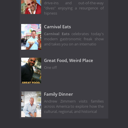
drive-ins and out-of-the-way
"dives" enjoying a resurgence of
hipness
Carnival Eats
Carnival Eats
celebrates today's
modern gastronomic freak show
and takes you on an internatio
Great Food, Weird Place
One off
Family Dinner
Andrew Zimmern visits families
across America to explore how the
cultural, regional, and historical