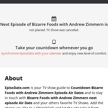
Next Episode of Bizarre Foods with Andrew Zimmern is
not planed. TV Show was canceled.
Take your countdown whenever you go
Synchronize EpisoDate with your calendar
and enjoy new level of comfort.
About
EpisoDate.com
is your TV show guide to
Countdown Bizarre
Foods with Andrew Zimmern Episode Air Dates
and to stay
in touch with
Bizarre Foods with Andrew Zimmern next
episode Air Date
and your others favorite TV Shows. Add the
shows you like to a "Watchlist" and let the site take it from