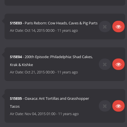
S15E03
- Paris Reborn: Cow Heads, Caves & Pig Parts
Air Date:
Oct 14, 2015 00:00
-
11 years ago
S15E04
- 200th Episode: Philadelphia: Shad Cakes,
Krak & Kishke
Air Date:
Oct 21, 2015 00:00
-
11 years ago
S15E05
- Oaxaca: Ant Tortillas and Grasshopper
Tacos
Air Date:
Nov 04, 2015 01:00
-
11 years ago