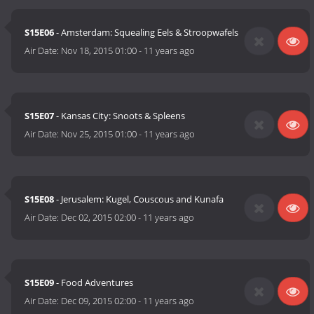
S15E06
- Amsterdam: Squealing Eels & Stroopwafels
Air Date:
Nov 18, 2015 01:00
-
11 years ago
S15E07
- Kansas City: Snoots & Spleens
Air Date:
Nov 25, 2015 01:00
-
11 years ago
S15E08
- Jerusalem: Kugel, Couscous and Kunafa
Air Date:
Dec 02, 2015 02:00
-
11 years ago
S15E09
- Food Adventures
Air Date:
Dec 09, 2015 02:00
-
11 years ago