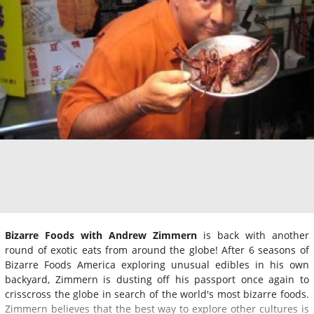
Bizarre Foods with Andrew Zimmern
is back with another
round of exotic eats from around the globe! After 6 seasons of
Bizarre Foods America exploring unusual edibles in his own
backyard, Zimmern is dusting off his passport once again to
crisscross the globe in search of the world's most bizarre foods.
Zimmern believes that the best way to explore other cultures is