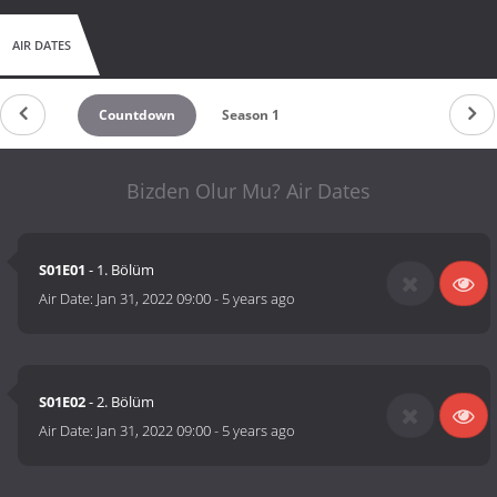
AIR DATES
Countdown
Season 1
Bizden Olur Mu? Air Dates
S01E01
- 1. Bölüm
Air Date:
Jan 31, 2022 09:00
-
5 years ago
S01E02
- 2. Bölüm
Air Date:
Jan 31, 2022 09:00
-
5 years ago