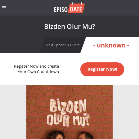
Bizden Olur Mu?
- unknown -
Next Episode Air Date
Register Now and create
Register Now!
Your Own Countdown