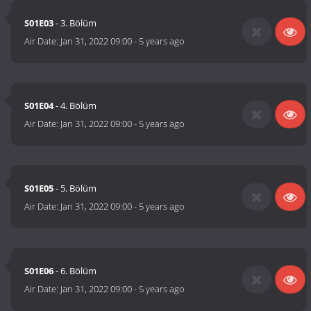
S01E03
- 3. Bölüm
Air Date:
Jan 31, 2022 09:00
-
5 years ago
S01E04
- 4. Bölüm
Air Date:
Jan 31, 2022 09:00
-
5 years ago
S01E05
- 5. Bölüm
Air Date:
Jan 31, 2022 09:00
-
5 years ago
S01E06
- 6. Bölüm
Air Date:
Jan 31, 2022 09:00
-
5 years ago