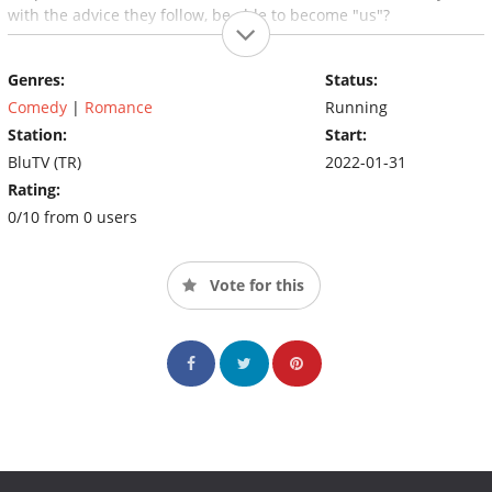
with the advice they follow, be able to become "us"?
Genres:
Status:
Comedy
|
Romance
Running
Station:
Start:
BluTV (TR)
2022-01-31
Rating:
0/10 from 0 users
Vote for this