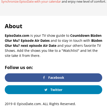
Synchronize EpisoDate with your calendar
and enjoy new level of comfort.
About
EpisoDate.com
is your TV show guide to
Countdown Bizden
Olur Mu? Episode Air Dates
and to stay in touch with
Bizden
Olur Mu? next episode Air Date
and your others favorite TV
Shows. Add the shows you like to a "Watchlist" and let the
site take it from there.
Follow us on:
Facebook
Twitter
2019 © EpisoDate.com. ALL Rights Reserved.