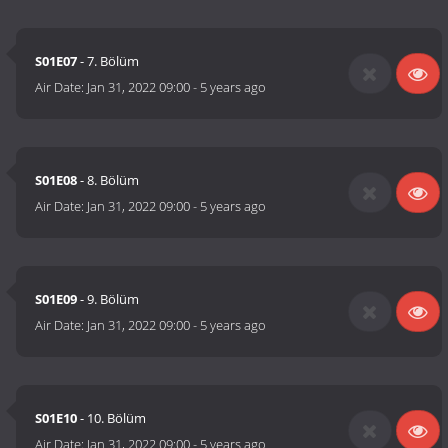
S01E07
- 7. Bölüm
Air Date:
Jan 31, 2022 09:00
-
5 years ago
S01E08
- 8. Bölüm
Air Date:
Jan 31, 2022 09:00
-
5 years ago
S01E09
- 9. Bölüm
Air Date:
Jan 31, 2022 09:00
-
5 years ago
S01E10
- 10. Bölüm
Air Date:
Jan 31, 2022 09:00
-
5 years ago