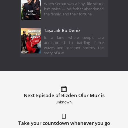
When Serhat was a boy, life struck
him twice — his father abandoned
the family, and their fortune
Taşacak Bu Deniz
In a land where people are
accustomed to battling fierce
waves and constant storms, the
story of a w
Next Episode of Bizden Olur Mu? is
unknown.
Take your countdown whenever you go