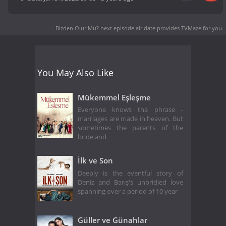
Bizden Olur Mu? next episode air date
provides TVMaze for you.
You May Also Like
Mükemmel Eşleşme
Everyone knows the phrase -
marriages are made in heaven. But
sometimes the parents of the
bride and
İlk ve Son
Deeply is the eventful story of
Deniz and Barış's unbridled love
spanning over a period of 10 year
Güller ve Günahlar