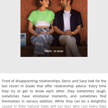
Tired of disappointing relationships, Deniz and Sarp look for the
last resort in books that offer relationship advice. Every time
they try to get to know each other, they sometimes laugh,
sometimes have emotional moments, and sometimes find
themselves in various oddities. While they can be a delightful
couple in their natural state, will our duo, who ruin every date