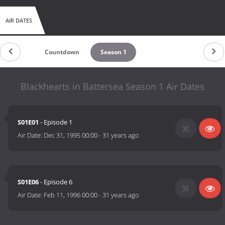
AIR DATES
Countdown
Season 1
Blackhearts in Battersea Season 1 Air Dates
S01E01
- Episode 1
Air Date:
Dec 31, 1995 00:00
-
31 years ago
S01E06
- Episode 6
Air Date:
Feb 11, 1996 00:00
-
31 years ago