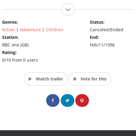
Genres:
Status:
Action
|
Adventure
|
Children
Canceled/Ended
Station:
End:
BBC one (GB)
Feb/11/1996
Rating:
0/10 from 0 users
Watch trailer
Vote for this