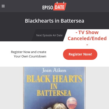
Blackhearts in Battersea
- TV Show
Next Episode Air Date
Canceled/Ended
-
Register Now and create
Register Now!
Your Own Countdown