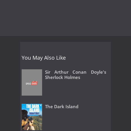
You May Also Like
Sir Arthur Conan Doyle's
Sherlock Holmes
The Dark Island