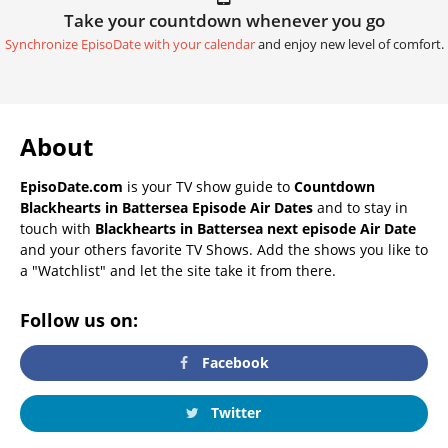
Take your countdown whenever you go
Synchronize EpisoDate with your calendar
and enjoy new level of comfort.
About
EpisoDate.com
is your TV show guide to
Countdown
Blackhearts in Battersea Episode Air Dates
and to stay in
touch with
Blackhearts in Battersea next episode Air Date
and your others favorite TV Shows. Add the shows you like to
a "Watchlist" and let the site take it from there.
Follow us on:
Facebook
Twitter