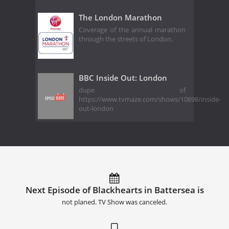
The London Marathon
Coverage of the annual marathon
through the streets of London.
BBC Inside Out: London
dupe of
https://www.tvmaze.com/shows/10898/inside-
out-london
Next Episode of Blackhearts in Battersea is
not planed. TV Show was canceled.