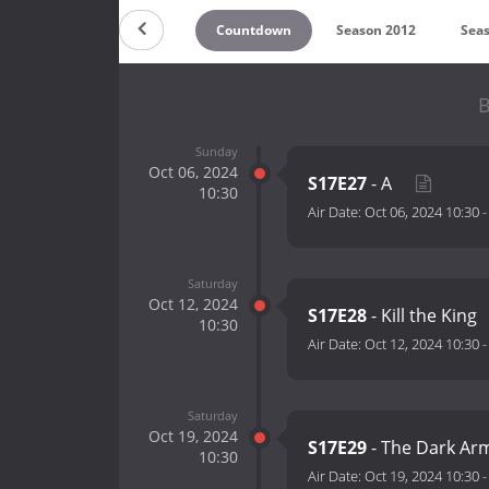
Countdown
Season 2012
Sea
B
Sunday
Oct 06, 2024
S17E27
- A
10:30
Air Date:
Oct 06, 2024 10:30
Saturday
Oct 12, 2024
S17E28
- Kill the King
10:30
Air Date:
Oct 12, 2024 10:30
Saturday
Oct 19, 2024
S17E29
- The Dark Ar
10:30
Air Date:
Oct 19, 2024 10:30