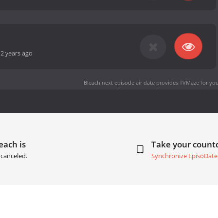
-
2 years ago
Bleach next episode air date
provides TVMaze for you
each is
Take your coun
canceled.
Synchronize EpisoDate