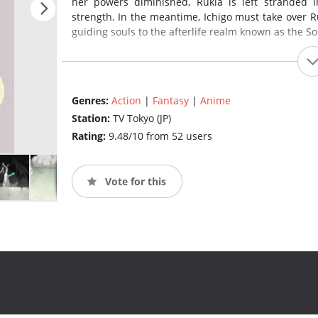
her powers diminished, Rukia is left stranded
strength. In the meantime, Ichigo must take over Ru
guiding souls to the afterlife realm known as the So
Genres:
Action
|
Fantasy
|
Anime
Station:
TV Tokyo (JP)
Rating:
9.48/10 from 52 users
Vote for this