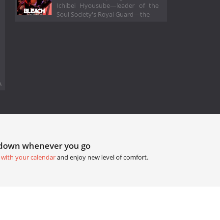
Ichibei Hyousube—leader of the
Soul Society's Royal Guard—the
.
tdown whenever you go
 with your calendar
and enjoy new level of comfort.