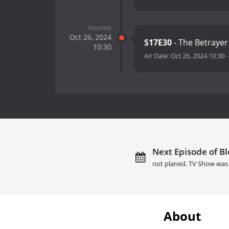
Saturday
Oct 26, 2024
S17E30
- The Betrayer
10:30
Air Date:
Oct 26, 2024 10:30
Next Episode of Bl
not planed. TV Show was 
About