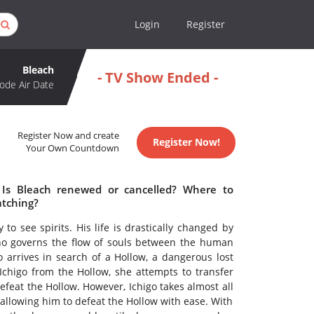
Login
Register
Bleach
- TV Show Ended -
ode Air Date
Register Now and create
Register Now!
Your Own Countdown
 Is Bleach renewed or cancelled? Where to
atching?
 to see spirits. His life is drastically changed by
o governs the flow of souls between the human
arrives in search of a Hollow, a dangerous lost
chigo from the Hollow, she attempts to transfer
defeat the Hollow. However, Ichigo takes almost all
allowing him to defeat the Hollow with ease. With