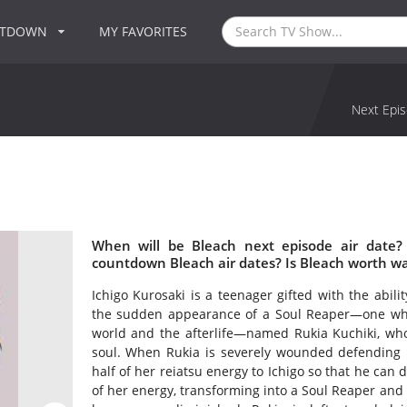
NTDOWN
MY FAVORITES
Next Epis
When will be Bleach next episode air date?
countdown Bleach air dates? Is Bleach worth w
Ichigo Kurosaki is a teenager gifted with the ability
the sudden appearance of a Soul Reaper—one wh
world and the afterlife—named Rukia Kuchiki, who 
soul. When Rukia is severely wounded defending I
half of her reiatsu energy to Ichigo so that he can 
of her energy, transforming into a Soul Reaper and 