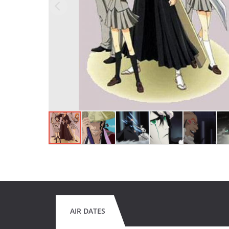
AIR DATES