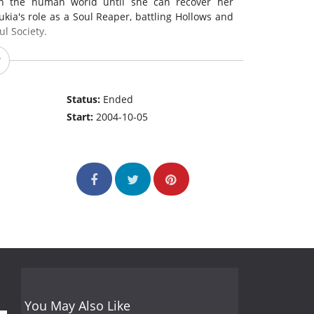
 in the human world until she can recover her
kia's role as a Soul Reaper, battling Hollows and
ul Society.
Status:
Ended
Start:
2004-10-05
You May Also Like