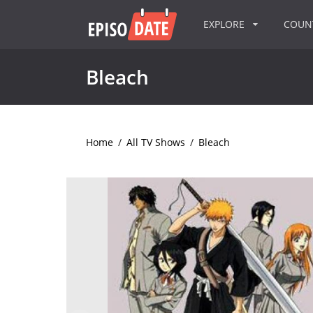
EXPLORE
COU
Bleach
Home
/
All TV Shows
/
Bleach