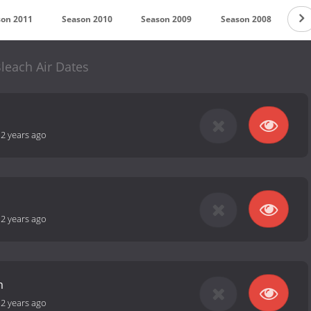
son 2011
Season 2010
Season 2009
Season 2008
Se
leach Air Dates
-
2 years ago
-
2 years ago
m
-
2 years ago