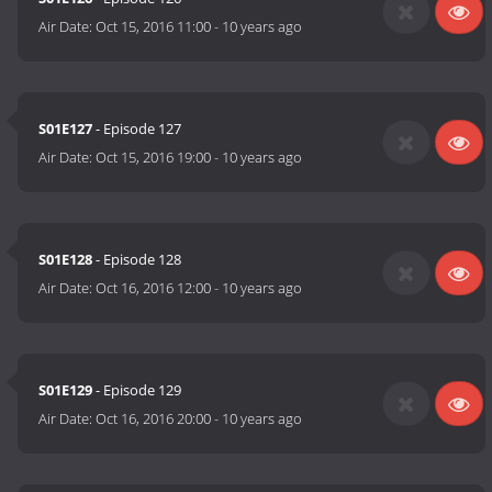
Air Date:
Oct 15, 2016 11:00
-
10 years ago
S01E127
- Episode 127
Air Date:
Oct 15, 2016 19:00
-
10 years ago
S01E128
- Episode 128
Air Date:
Oct 16, 2016 12:00
-
10 years ago
S01E129
- Episode 129
Air Date:
Oct 16, 2016 20:00
-
10 years ago