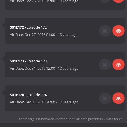
Air Date:
Dec 26, 2016 19:00
-
10 years ago
S01E172
- Episode 172
Air Date:
Dec 27, 2016 01:00
-
10 years ago
S01E173
- Episode 173
Air Date:
Dec 31, 2016 12:00
-
10 years ago
S01E174
- Episode 174
Air Date:
Dec 31, 2016 20:00
-
10 years ago
Bloomberg BusinessWeek next episode air date
provides TVMaze for you.