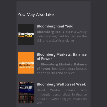
You May Also Like
Bloomberg Real Yield
Bloomberg Real Yield
is a weekly
video and segment focused on the
U.S. and global financial m
Bloomberg Markets: Balance
of Power
In
Bloomberg Markets: Balance
of Power
, host David Gura focuses
on the politics and policies
Bloomberg Wall Street Week
David Westin speaks with
influential personalities in finance
about the week's biggest issues on
Wal