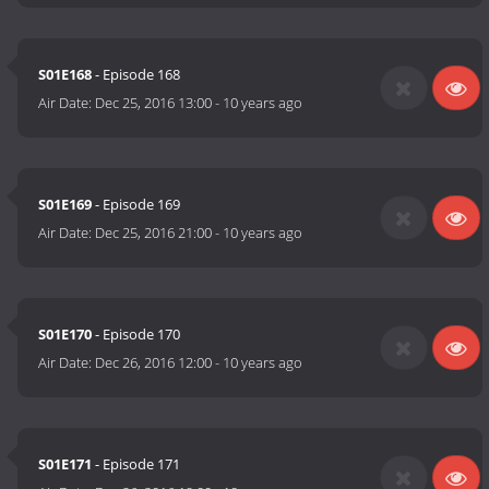
S01E168
- Episode 168
Air Date:
Dec 25, 2016 13:00
-
10 years ago
S01E169
- Episode 169
Air Date:
Dec 25, 2016 21:00
-
10 years ago
S01E170
- Episode 170
Air Date:
Dec 26, 2016 12:00
-
10 years ago
S01E171
- Episode 171