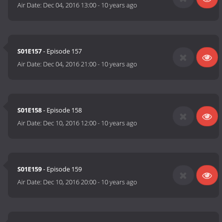
Air Date:
Dec 04, 2016 13:00
-
10 years ago
S01E157
- Episode 157
Air Date:
Dec 04, 2016 21:00
-
10 years ago
S01E158
- Episode 158
Air Date:
Dec 10, 2016 12:00
-
10 years ago
S01E159
- Episode 159
Air Date:
Dec 10, 2016 20:00
-
10 years ago