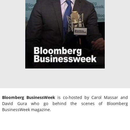
Bloomberg BusinessWeek
is co-hosted by Carol Massar and
David Gura who go behind the scenes of Bloomberg
BusinessWeek magazine.