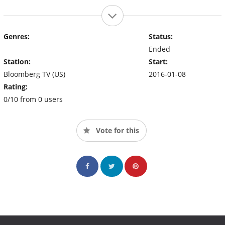
Genres:
Status:
Ended
Station:
Start:
Bloomberg TV (US)
2016-01-08
Rating:
0/10 from 0 users
Vote for this