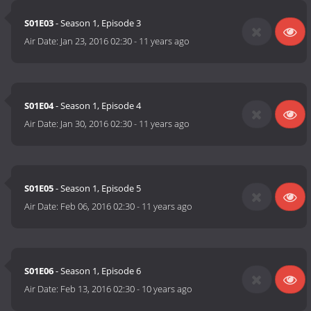
S01E03
- Season 1, Episode 3
Air Date:
Jan 23, 2016 02:30
-
11 years ago
S01E04
- Season 1, Episode 4
Air Date:
Jan 30, 2016 02:30
-
11 years ago
S01E05
- Season 1, Episode 5
Air Date:
Feb 06, 2016 02:30
-
11 years ago
S01E06
- Season 1, Episode 6
Air Date:
Feb 13, 2016 02:30
-
10 years ago