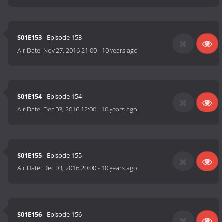
S01E153
- Episode 153
Air Date:
Nov 27, 2016 21:00
-
10 years ago
S01E154
- Episode 154
Air Date:
Dec 03, 2016 12:00
-
10 years ago
S01E155
- Episode 155
Air Date:
Dec 03, 2016 20:00
-
10 years ago
S01E156
- Episode 156