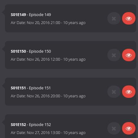
S01E149
- Episode 149
Air Date:
Nov 20, 2016 21:00
-
10 years ago
S01E150
- Episode 150
Air Date:
Nov 26, 2016 12:00
-
10 years ago
S01E151
- Episode 151
Air Date:
Nov 26, 2016 20:00
-
10 years ago
S01E152
- Episode 152
Air Date:
Nov 27, 2016 13:00
-
10 years ago