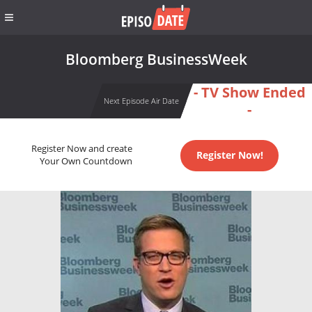
Bloomberg BusinessWeek
- TV Show Ended
Next Episode Air Date
-
Register Now and create
Register Now!
Your Own Countdown