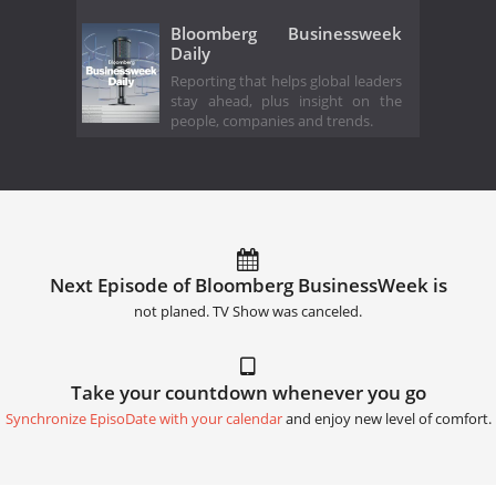
Bloomberg Businessweek
Daily
Reporting that helps global leaders
stay ahead, plus insight on the
people, companies and trends.
Next Episode of Bloomberg BusinessWeek is
not planed. TV Show was canceled.
Take your countdown whenever you go
Synchronize EpisoDate with your calendar
and enjoy new level of comfort.