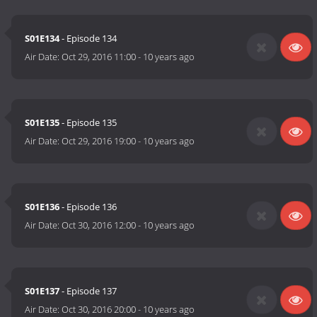
S01E134
- Episode 134
Air Date:
Oct 29, 2016 11:00
-
10 years ago
S01E135
- Episode 135
Air Date:
Oct 29, 2016 19:00
-
10 years ago
S01E136
- Episode 136
Air Date:
Oct 30, 2016 12:00
-
10 years ago
S01E137
- Episode 137
Air Date:
Oct 30, 2016 20:00
-
10 years ago