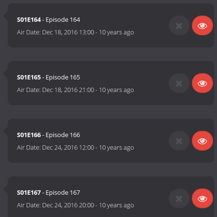
S01E164
- Episode 164
Air Date:
Dec 18, 2016 13:00
-
10 years ago
S01E165
- Episode 165
Air Date:
Dec 18, 2016 21:00
-
10 years ago
S01E166
- Episode 166
Air Date:
Dec 24, 2016 12:00
-
10 years ago
S01E167
- Episode 167
Air Date:
Dec 24, 2016 20:00
-
10 years ago