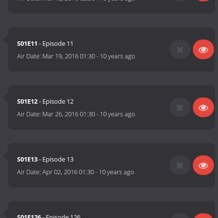
S01E11
- Episode 11
Air Date:
Mar 19, 2016 01:30
-
10 years ago
S01E12
- Episode 12
Air Date:
Mar 26, 2016 01:30
-
10 years ago
S01E13
- Episode 13
Air Date:
Apr 02, 2016 01:30
-
10 years ago
S01E126
- Episode 126