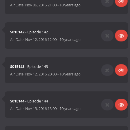
Air Date:
Nov 06, 2016 21:00
-
10 years ago
S01E142
- Episode 142
Air Date:
Nov 12, 2016 12:00
-
10 years ago
S01E143
- Episode 143
Air Date:
Nov 12, 2016 20:00
-
10 years ago
S01E144
- Episode 144
Air Date:
Nov 13, 2016 13:00
-
10 years ago