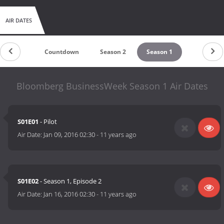
AIR DATES
Countdown
Season 2
Season 1
Bloomberg BusinessWeek Season 1 Air Dates
S01E01
- Pilot
Air Date:
Jan 09, 2016 02:30
-
11 years ago
S01E02
- Season 1, Episode 2
Air Date:
Jan 16, 2016 02:30
-
11 years ago