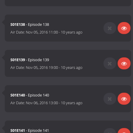
S01E138
- Episode 138
Air Date:
Nov 05, 2016 11:00
-
10 years ago
S01E139
- Episode 139
Air Date:
Nov 05, 2016 19:00
-
10 years ago
S01E140
- Episode 140
Air Date:
Nov 06, 2016 13:00
-
10 years ago
S01E141
- Episode 141