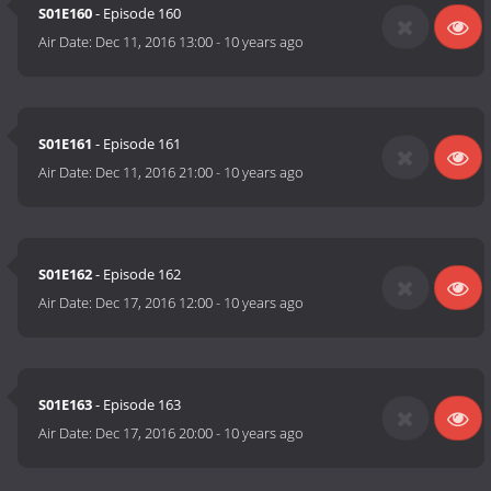
S01E160
- Episode 160
Air Date:
Dec 11, 2016 13:00
-
10 years ago
S01E161
- Episode 161
Air Date:
Dec 11, 2016 21:00
-
10 years ago
S01E162
- Episode 162
Air Date:
Dec 17, 2016 12:00
-
10 years ago
S01E163
- Episode 163
Air Date:
Dec 17, 2016 20:00
-
10 years ago