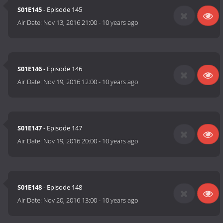
S01E145
- Episode 145
Air Date:
Nov 13, 2016 21:00
-
10 years ago
S01E146
- Episode 146
Air Date:
Nov 19, 2016 12:00
-
10 years ago
S01E147
- Episode 147
Air Date:
Nov 19, 2016 20:00
-
10 years ago
S01E148
- Episode 148
Air Date:
Nov 20, 2016 13:00
-
10 years ago