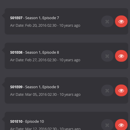
S01E07
- Season 1, Episode 7
Air Date:
Feb 20, 2016 02:30
-
10 years ago
S01E08
- Season 1, Episode 8
Air Date:
Feb 27, 2016 02:30
-
10 years ago
S01E09
- Season 1, Episode 9
Air Date:
Mar 05, 2016 02:30
-
10 years ago
S01E10
- Episode 10
Air Date:
Mar 12, 2016 02:30
-
10 years ago