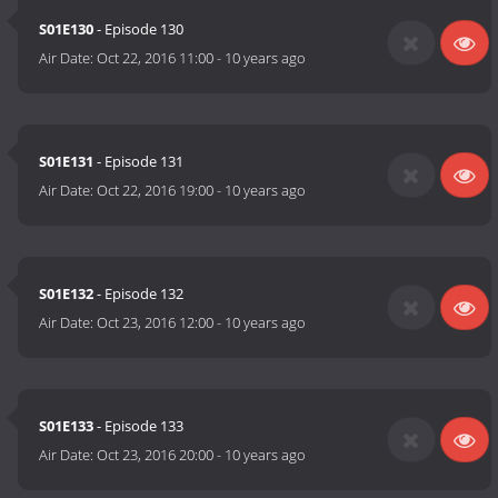
S01E130
- Episode 130
Air Date:
Oct 22, 2016 11:00
-
10 years ago
S01E131
- Episode 131
Air Date:
Oct 22, 2016 19:00
-
10 years ago
S01E132
- Episode 132
Air Date:
Oct 23, 2016 12:00
-
10 years ago
S01E133
- Episode 133
Air Date:
Oct 23, 2016 20:00
-
10 years ago