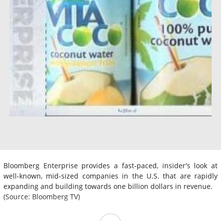
Bloomberg Enterprise provides a fast-paced, insider's look at
well-known, mid-sized companies in the U.S. that are rapidly
expanding and building towards one billion dollars in revenue.
(Source: Bloomberg TV)