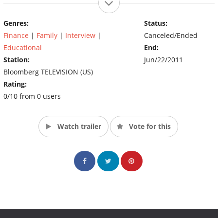
Genres:
Status:
Finance
|
Family
|
Interview
|
Canceled/Ended
Educational
End:
Station:
Jun/22/2011
Bloomberg TELEVISION (US)
Rating:
0/10 from 0 users
Watch trailer
Vote for this