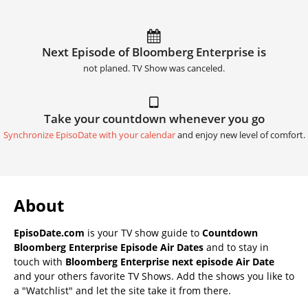
Next Episode of Bloomberg Enterprise is
not planed. TV Show was canceled.
Take your countdown whenever you go
Synchronize EpisoDate with your calendar
and enjoy new level of comfort.
About
EpisoDate.com
is your TV show guide to
Countdown
Bloomberg Enterprise Episode Air Dates
and to stay in
touch with
Bloomberg Enterprise next episode Air Date
and your others favorite TV Shows. Add the shows you like to
a "Watchlist" and let the site take it from there.