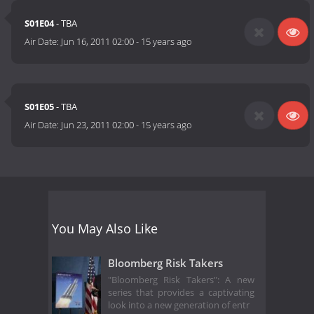
S01E04
- TBA
Air Date:
Jun 16, 2011 02:00
-
15 years ago
S01E05
- TBA
Air Date:
Jun 23, 2011 02:00
-
15 years ago
You May Also Like
Bloomberg Risk Takers
"Bloomberg Risk Takers": A new
series that provides a captivating
look into a new generation of entr