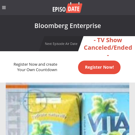
Bloomberg Enterprise
- TV Show
Next Episode Air Date
Canceled/Ended
-
Register Now and create
Register Now!
Your Own Countdown