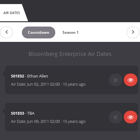
AIR DATES
Countdown
Season 1
Bloomberg Enterprise Air Dates
S01E02
- Ethan Allen
Air Date:
Jun 02, 2011 02:00
-
15 years ago
S01E03
- TBA
Air Date:
Jun 09, 2011 02:00
-
15 years ago