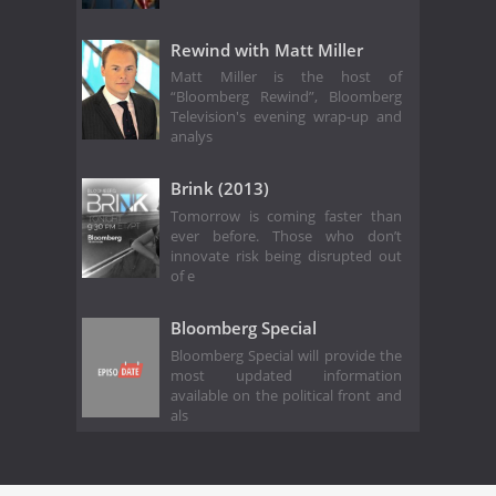
Rewind with Matt Miller
Matt Miller is the host of
“Bloomberg Rewind”, Bloomberg
Television's evening wrap-up and
analys
Brink (2013)
Tomorrow is coming faster than
ever before. Those who don’t
innovate risk being disrupted out
of e
Bloomberg Special
Bloomberg Special will provide the
most updated information
available on the political front and
als