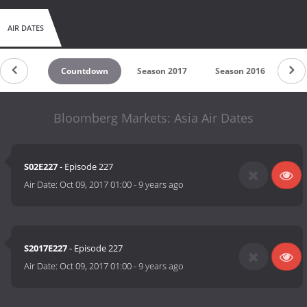
AIR DATES
Countdown
Season 2017
Season 2016
Sea
Bloomberg Markets: Asia Air Dates
S02E227
- Episode 227
Air Date:
Oct 09, 2017 01:00
-
9 years ago
S2017E227
- Episode 227
Air Date:
Oct 09, 2017 01:00
-
9 years ago