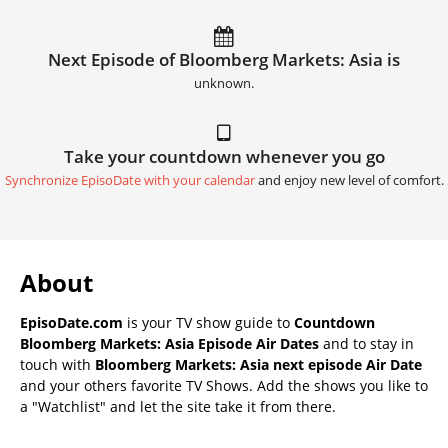
Next Episode of Bloomberg Markets: Asia is
unknown.
Take your countdown whenever you go
Synchronize EpisoDate with your calendar
and enjoy new level of comfort.
About
EpisoDate.com
is your TV show guide to
Countdown
Bloomberg Markets: Asia Episode Air Dates
and to stay in
touch with
Bloomberg Markets: Asia next episode Air Date
and your others favorite TV Shows. Add the shows you like to
a "Watchlist" and let the site take it from there.