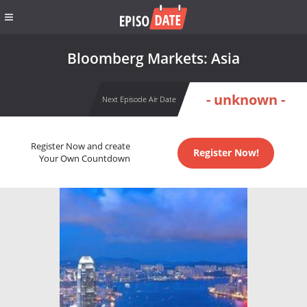
Bloomberg Markets: Asia
- unknown -
Next Episode Air Date
Register Now and create
Register Now!
Your Own Countdown