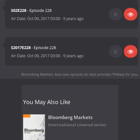
S02E228
- Episode 228
Air Date:
Oct 09, 2017 03:00
-
9 years ago
S2017E228
- Episode 228
Air Date:
Oct 09, 2017 03:00
-
9 years ago
Bloomberg Markets: Asia next episode air date
provides TVMaze for you.
You May Also Like
Bloomberg Markets
International covered series