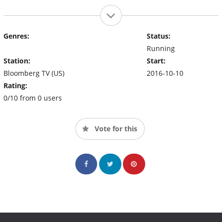
Genres:
Status:
Running
Station:
Start:
Bloomberg TV (US)
2016-10-10
Rating:
0/10 from 0 users
Vote for this