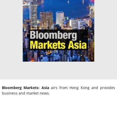
Bloomberg Markets: Asia
airs from Hong Kong and provides
business and market news.