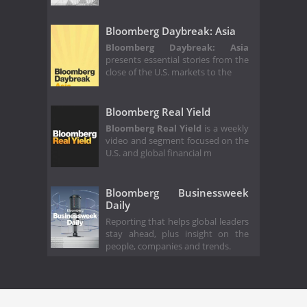
Bloomberg Daybreak: Asia
Bloomberg Daybreak: Asia
presents essential stories from the
close of the U.S. markets to the
Bloomberg Real Yield
Bloomberg Real Yield
is a weekly
video and segment focused on the
U.S. and global financial m
Bloomberg Businessweek
Daily
Reporting that helps global leaders
stay ahead, plus insight on the
people, companies and trends.