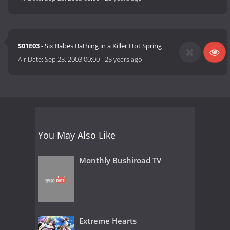
S01E03
- Six Babes Bathing in a Killer Hot Spring
Air Date:
Sep 23, 2003 00:00
-
23 years ago
You May Also Like
Monthly Bushiroad TV
Extreme Hearts