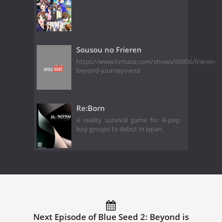
Sousou no Frieren
https://www.tvmaze.com/shows/69956/frieren-
beyond-journeys-end
Re:Born
A reality survival game for K-pop
boy groups to debut in Japan.
Next Episode of Blue Seed 2: Beyond is