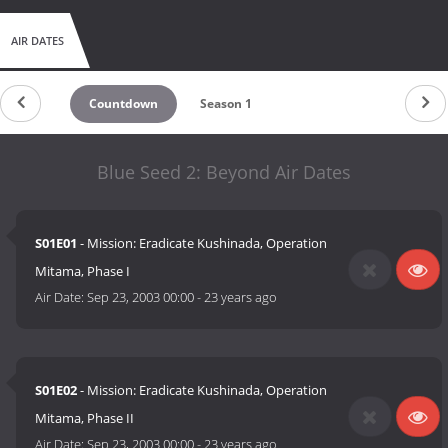
AIR DATES
Countdown
Season 1
Blue Seed 2: Beyond Air Dates
S01E01
- Mission: Eradicate Kushinada, Operation
Mitama, Phase I
Air Date:
Sep 23, 2003 00:00
-
23 years ago
S01E02
- Mission: Eradicate Kushinada, Operation
Mitama, Phase II
Air Date:
Sep 23, 2003 00:00
-
23 years ago