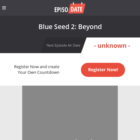
Blue Seed 2: Beyond
- unknown -
Next Episode Air Date
Register Now and create
Register Now!
Your Own Countdown