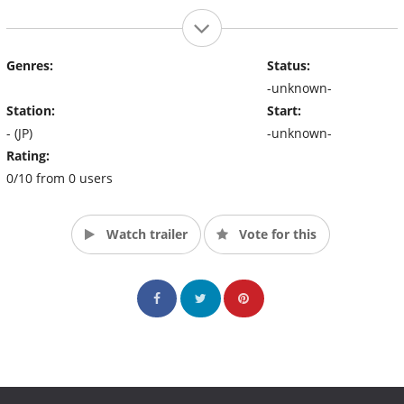
Genres:
Status:
-unknown-
Station:
Start:
- (JP)
-unknown-
Rating:
0/10 from 0 users
Watch trailer
Vote for this