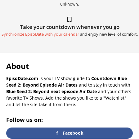
unknown.
Take your countdown whenever you go
Synchronize EpisoDate with your calendar
and enjoy new level of comfort.
About
EpisoDate.com
is your TV show guide to
Countdown Blue
Seed 2: Beyond Episode Air Dates
and to stay in touch with
Blue Seed 2: Beyond next episode Air Date
and your others
favorite TV Shows. Add the shows you like to a "Watchlist"
and let the site take it from there.
Follow us on:
Facebook