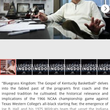
"Bluegrass Kingdom: The Gospel of Kentucky Basketball" delves
into the fabled past of the program’s first coach and the
inspired tradition he cultivated; the historical relevance and
implications of the 1966 NCAA championship game against
Texas Western College’s all-black starting five; the emergence of
Joe B. Hall and his 1975 Wildcats team that upset the Indiana