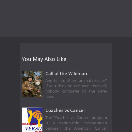
You May Also Like
Call of the Wildman
Another southern animal rescuer?
If you think you've seen them all,
nobody compares to the bare-
hand
Coaches vs Cancer
The "Coaches vs. Cancer" program
is a nationwide collaboration
between the American Cancer