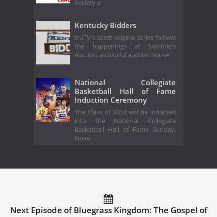
Society a
Kentucky Bidders
truTV's latest original series follows
the happenings at Sammie's
Auction, a colorful auction house
National Collegiate
Basketball Hall of Fame
Induction Ceremony
The Class of 2014 will be inducted
into the National Collegiate
Basketball Hall of Fame Sunday,
Nove
Next Episode of Bluegrass Kingdom: The Gospel of