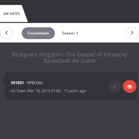
AIR DATES
Countdown
Season 1
Bluegrass Kingdom: The Gospel of Kentucky
Basketball Air Dates
S01E01
- SPECIAL!
Air Date:
Mar 18, 2013 01:00
-
13 years ago