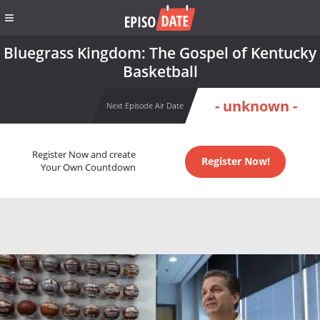
Bluegrass Kingdom: The Gospel of Kentucky
Basketball
- unknown -
Next Episode Air Date
Register Now and create
Register Now!
Your Own Countdown