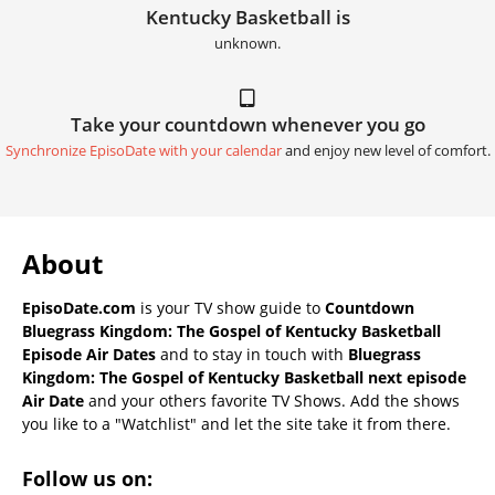
Kentucky Basketball is
unknown.
Take your countdown whenever you go
Synchronize EpisoDate with your calendar
and enjoy new level of comfort.
About
EpisoDate.com
is your TV show guide to
Countdown
Bluegrass Kingdom: The Gospel of Kentucky Basketball
Episode Air Dates
and to stay in touch with
Bluegrass
Kingdom: The Gospel of Kentucky Basketball next episode
Air Date
and your others favorite TV Shows. Add the shows
you like to a "Watchlist" and let the site take it from there.
Follow us on: