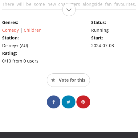
There will be some new characters alongside fan favourites,
including Unicorse, Nana and Bob Heeler, with Dad getting a
‘tattoo' and even a special look inside Bluey and Bingo's
Genres:
Status:
dreamhouse from ‘Escape‘.
Comedy
|
Children
Running
Station:
Start:
Disney+ (AU)
2024-07-03
Rating:
0/10 from 0 users
Vote for this