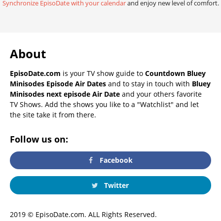
Synchronize EpisoDate with your calendar
and enjoy new level of comfort.
About
EpisoDate.com
is your TV show guide to
Countdown Bluey
Minisodes Episode Air Dates
and to stay in touch with
Bluey
Minisodes next episode Air Date
and your others favorite
TV Shows. Add the shows you like to a "Watchlist" and let
the site take it from there.
Follow us on:
Facebook
Twitter
2019 © EpisoDate.com. ALL Rights Reserved.