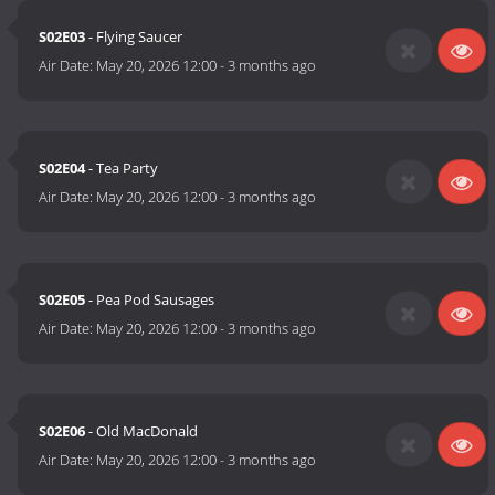
S02E03
- Flying Saucer
Air Date:
May 20, 2026 12:00
-
3 months ago
S02E04
- Tea Party
Air Date:
May 20, 2026 12:00
-
3 months ago
S02E05
- Pea Pod Sausages
Air Date:
May 20, 2026 12:00
-
3 months ago
S02E06
- Old MacDonald
Air Date:
May 20, 2026 12:00
-
3 months ago