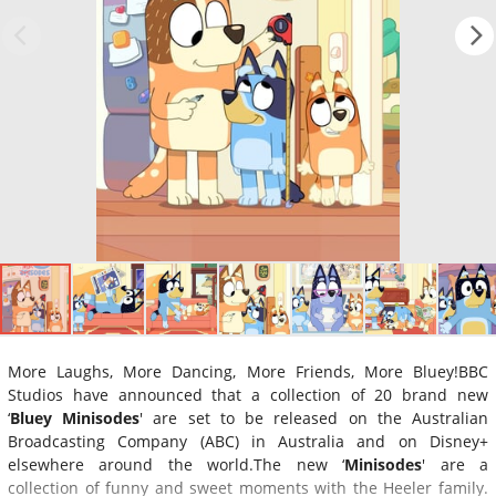
More Laughs, More Dancing, More Friends, More Bluey!BBC
Studios have announced that a collection of 20 brand new
‘
Bluey Minisodes
' are set to be released on the Australian
Broadcasting Company (ABC) in Australia and on Disney+
elsewhere around the world.The new ‘
Minisodes
' are a
collection of funny and sweet moments with the Heeler family.