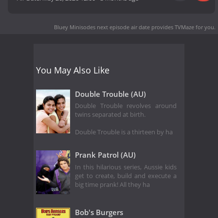
Bluey Minisodes next episode air date
provides TVMaze for you.
You May Also Like
Double Trouble (AU)
Double Trouble revolves around
twins separated at birth.
Double Trouble is a thirteen by ha
Prank Patrol (AU)
In this hilarious series, Aussie kids
get to create, build and execute a
big time prank! All they ha
Bob's Burgers