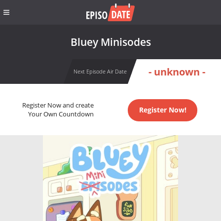
Bluey Minisodes
- unknown -
Next Episode Air Date
Register Now and create
Register Now!
Your Own Countdown