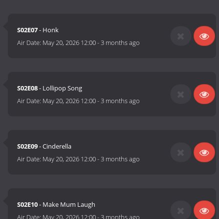
S02E07
- Honk
Air Date:
May 20, 2026 12:00
-
3 months ago
S02E08
- Lollipop Song
Air Date:
May 20, 2026 12:00
-
3 months ago
S02E09
- Cinderella
Air Date:
May 20, 2026 12:00
-
3 months ago
S02E10
- Make Mum Laugh
Air Date:
May 20, 2026 12:00
-
3 months ago