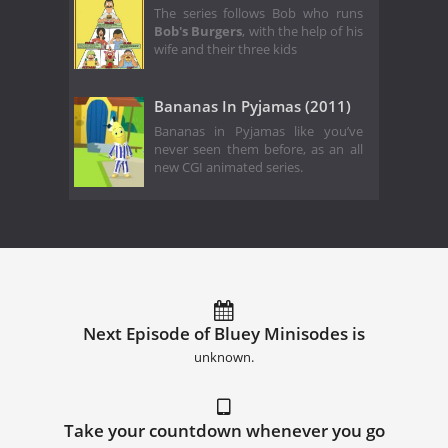
The series follows Bob who runs
Bob's Burgers
, with the help of his
wife and their three kids
Bananas In Pyjamas (2011)
Bananas in Pyjamas like you’ve
never seen them before, as an all
new CGI animated series.
Next Episode of Bluey Minisodes is
unknown.
Take your countdown whenever you go