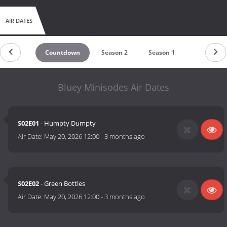
AIR DATES
Countdown
Season 2
Season 1
Bluey Minisodes Air Dates
S02E01
- Humpty Dumpty
Air Date:
May 20, 2026 12:00
-
3 months ago
S02E02
- Green Bottles
Air Date:
May 20, 2026 12:00
-
3 months ago