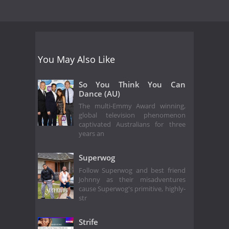
You May Also Like
So You Think You Can
Dance (AU)
The multi-Emmy Award winning,
global television phenomenon
captivated Australians for three
years an
Superwog
Follow Superwog and best friend
Johnny as their misadventures
cause Superwog's primitive, highly-
str
Strife