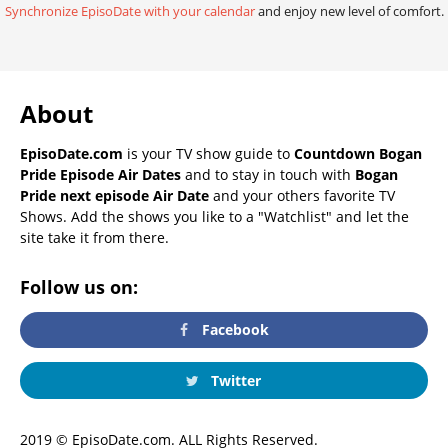
Synchronize EpisoDate with your calendar
and enjoy new level of comfort.
About
EpisoDate.com
is your TV show guide to
Countdown Bogan
Pride Episode Air Dates
and to stay in touch with
Bogan
Pride next episode Air Date
and your others favorite TV
Shows. Add the shows you like to a "Watchlist" and let the
site take it from there.
Follow us on:
Facebook
Twitter
2019 © EpisoDate.com. ALL Rights Reserved.