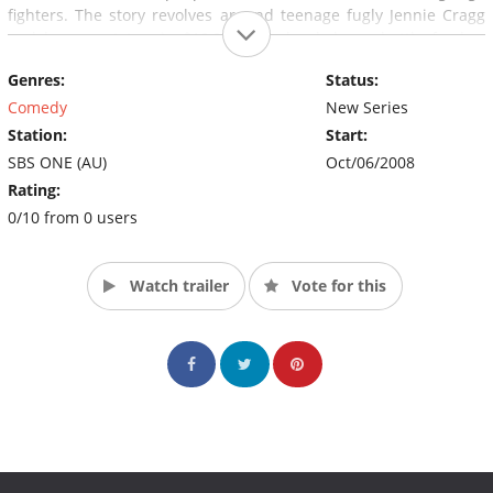
fighters. The story revolves around teenage fugly Jennie Cragg
and her quest to win $10,000 in a local dance battle for her
mother's stomach stapling operation.
Genres:
Status:
Comedy
New Series
Station:
Start:
SBS ONE (AU)
Oct/06/2008
Rating:
0/10 from 0 users
Watch trailer
Vote for this