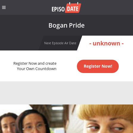
Bogan Pride
- unknown -
Next Episode Air Date
Register Now and create
Register Now!
Your Own Countdown