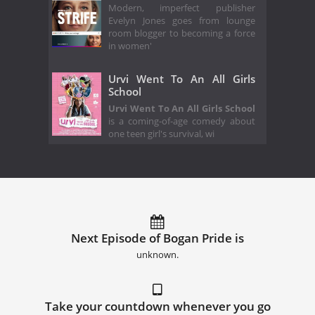
Modern, imperfect publisher
Evelyn Jones goes from lounge
room blogger to becoming a force
in women'
Urvi Went To An All Girls
School
Urvi Went To An All Girls School
is a coming-of-age comedy about
one teen girl's survival, wi
Next Episode of Bogan Pride is
unknown.
Take your countdown whenever you go