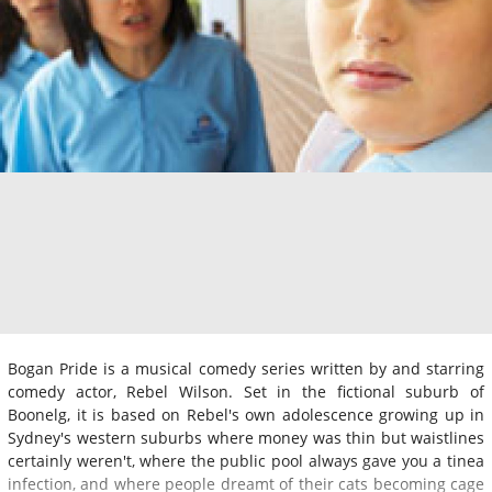
Bogan Pride is a musical comedy series written by and starring
comedy actor, Rebel Wilson. Set in the fictional suburb of
Boonelg, it is based on Rebel's own adolescence growing up in
Sydney's western suburbs where money was thin but waistlines
certainly weren't, where the public pool always gave you a tinea
infection, and where people dreamt of their cats becoming cage