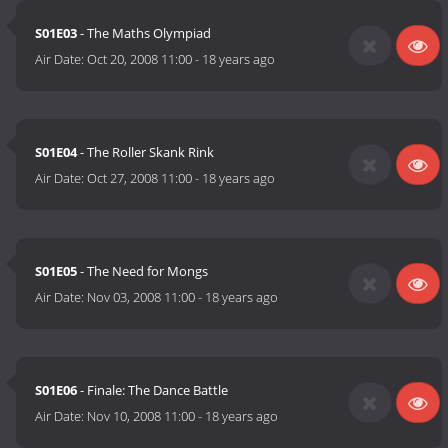
S01E03
- The Maths Olympiad
Air Date:
Oct 20, 2008 11:00
-
18 years ago
S01E04
- The Roller Skank Rink
Air Date:
Oct 27, 2008 11:00
-
18 years ago
S01E05
- The Need for Mongs
Air Date:
Nov 03, 2008 11:00
-
18 years ago
S01E06
- Finale: The Dance Battle
Air Date:
Nov 10, 2008 11:00
-
18 years ago