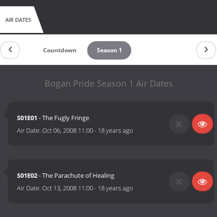
AIR DATES
Countdown
Season 1
Bogan Pride Season 1 Air Dates
S01E01
- The Fugly Fringe
Air Date:
Oct 06, 2008 11:00
-
18 years ago
S01E02
- The Parachute of Healing
Air Date:
Oct 13, 2008 11:00
-
18 years ago