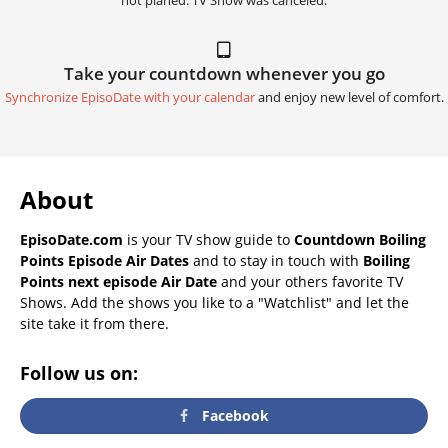
not planed. TV Show was canceled.
Take your countdown whenever you go
Synchronize EpisoDate with your calendar
and enjoy new level of comfort.
About
EpisoDate.com
is your TV show guide to
Countdown Boiling
Points Episode Air Dates
and to stay in touch with
Boiling
Points next episode Air Date
and your others favorite TV
Shows. Add the shows you like to a "Watchlist" and let the
site take it from there.
Follow us on:
Facebook