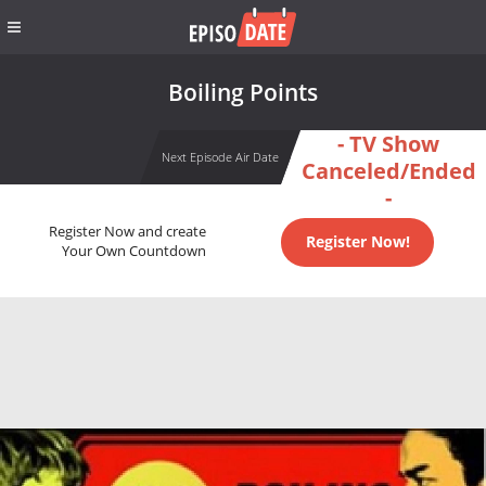
Boiling Points
- TV Show
Next Episode Air Date
Canceled/Ended
-
Register Now and create
Register Now!
Your Own Countdown