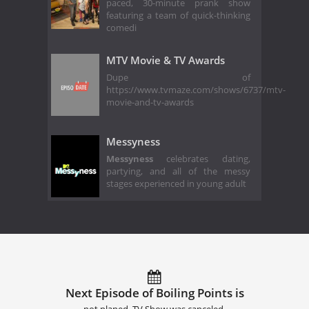
paced, 30-minute prank show
featuring a team of quick-thinking
comedi
MTV Movie & TV Awards
Dupe of
https://www.tvmaze.com/shows/6737/mtv-
movie-and-tv-awards
Messyness
Messyness
celebrates dating,
partying, and all of the messy
stages experienced in young adult
Next Episode of Boiling Points is