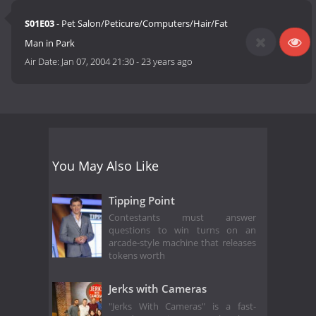
S01E03
- Pet Salon/Peticure/Computers/Hair/Fat
Man in Park
Air Date:
Jan 07, 2004 21:30
-
23 years ago
You May Also Like
Tipping Point
Contestants must answer
questions to win turns on an
arcade-style machine that releases
tokens worth
Jerks with Cameras
"Jerks With Cameras" is a fast-