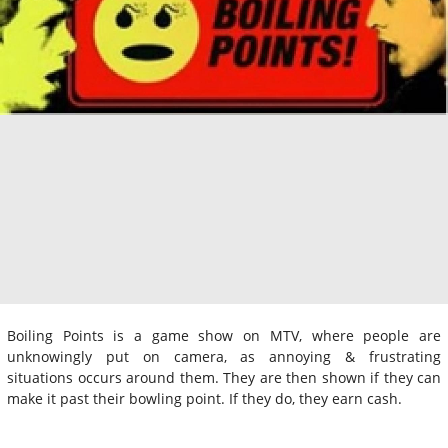
Boiling Points is a game show on MTV, where people are
unknowingly put on camera, as annoying & frustrating
situations occurs around them. They are then shown if they can
make it past their bowling point. If they do, they earn cash.