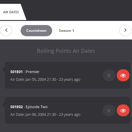
AIR DATES
Countdown
Season 1
Boiling Points Air Dates
S01E01
- Premier
Air Date:
Jan 05, 2004 21:30
-
23 years ago
S01E02
- Episode Two
Air Date:
Jan 06, 2004 21:30
-
23 years ago