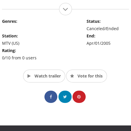
Genres:
Status:
Canceled/Ended
Station:
End:
MTV (US)
Apr/01/2005
Rating:
0/10 from 0 users
Watch trailer
Vote for this