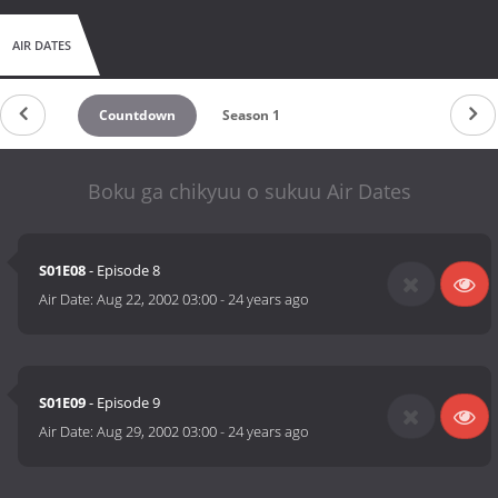
AIR DATES
Countdown
Season 1
Boku ga chikyuu o sukuu Air Dates
S01E08
- Episode 8
Air Date:
Aug 22, 2002 03:00
-
24 years ago
S01E09
- Episode 9
Air Date:
Aug 29, 2002 03:00
-
24 years ago