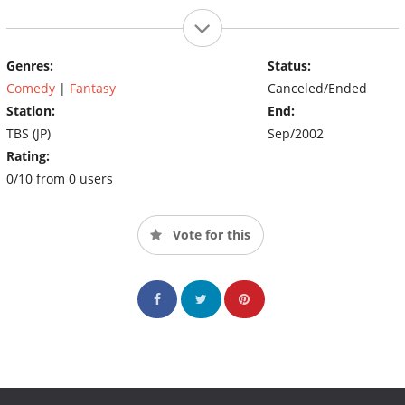
Genres:
Status:
Comedy
|
Fantasy
Canceled/Ended
Station:
End:
TBS (JP)
Sep/2002
Rating:
0/10 from 0 users
Vote for this