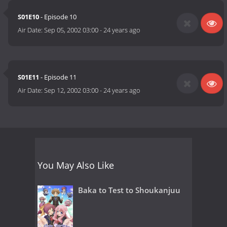
S01E10
- Episode 10
Air Date:
Sep 05, 2002 03:00
-
24 years ago
S01E11
- Episode 11
Air Date:
Sep 12, 2002 03:00
-
24 years ago
You May Also Like
Baka to Test to Shoukanjuu