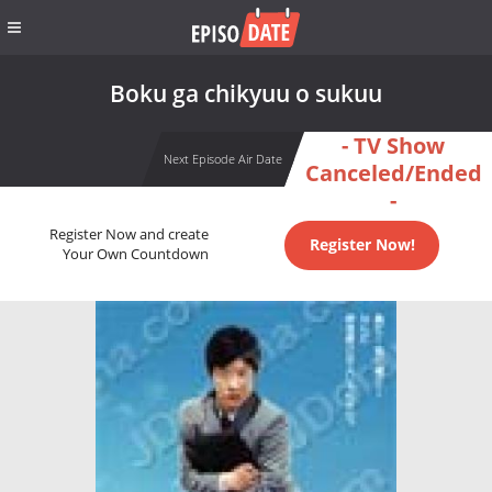
Boku ga chikyuu o sukuu
- TV Show
Next Episode Air Date
Canceled/Ended
-
Register Now and create
Register Now!
Your Own Countdown