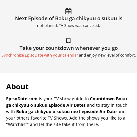
Next Episode of Boku ga chikyuu o sukuu is
not planed. TV Show was canceled.
Take your countdown whenever you go
Synchronize EpisoDate with your calendar
and enjoy new level of comfort.
About
EpisoDate.com
is your TV show guide to
Countdown Boku
ga chikyuu o sukuu Episode Air Dates
and to stay in touch
with
Boku ga chikyuu o sukuu next episode Air Date
and
your others favorite TV Shows. Add the shows you like to a
"Watchlist" and let the site take it from there.