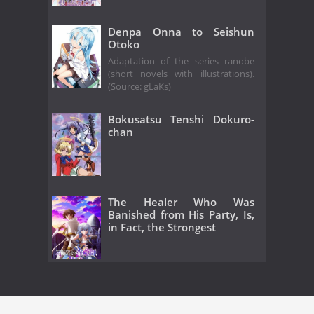
Denpa Onna to Seishun
Otoko
Adaptation of the series ranobe
(short novels with illustrations).
(Source: gLaKs)
Bokusatsu Tenshi Dokuro-
chan
The Healer Who Was
Banished from His Party, Is,
in Fact, the Strongest