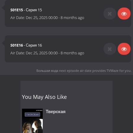
S01E15
- Серия 15
Air Date:
Dec 25, 2025 00:00
-
8 months ago
S01E16
- Серия 16
Air Date:
Dec 25, 2025 00:00
-
8 months ago
Большая вода next episode air date
provides TVMaze for you.
You May Also Like
Тверская