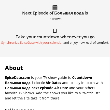
Next Episode of Большая вода is
unknown.
Take your countdown whenever you go
Synchronize EpisoDate with your calendar
and enjoy new level of comfort.
About
EpisoDate.com
is your TV show guide to
Countdown
Большая вода Episode Air Dates
and to stay in touch with
Большая вода next episode Air Date
and your others
favorite TV Shows. Add the shows you like to a "Watchlist"
and let the site take it from there.