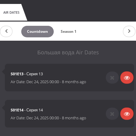
AIR DATES
Countdown
Season 1
Большая вода Air Dates
S01E13
- Серия 13
Air Date:
Dec 24, 2025 00:00
-
8 months ago
S01E14
- Серия 14
Air Date:
Dec 24, 2025 00:00
-
8 months ago