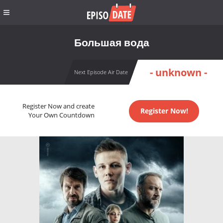
Большая вода
- unknown -
Next Episode Air Date
Register Now and create
Register Now!
Your Own Countdown