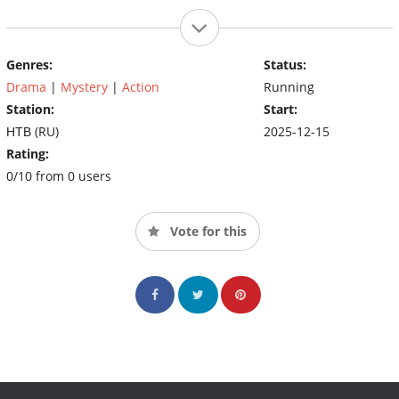
Genres:
Status:
Drama
|
Mystery
|
Action
Running
Station:
Start:
НТВ (RU)
2025-12-15
Rating:
0/10 from 0 users
Vote for this