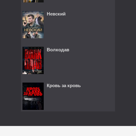
Невский
Волкодав
Кровь за кровь