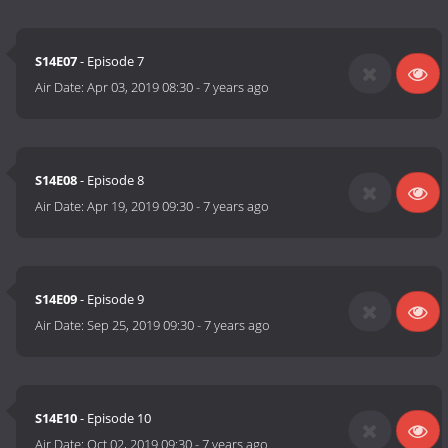
S14E07
- Episode 7
Air Date:
Apr 03, 2019 08:30
-
7 years ago
S14E08
- Episode 8
Air Date:
Apr 19, 2019 09:30
-
7 years ago
S14E09
- Episode 9
Air Date:
Sep 25, 2019 09:30
-
7 years ago
S14E10
- Episode 10
Air Date:
Oct 02, 2019 09:30
-
7 years ago