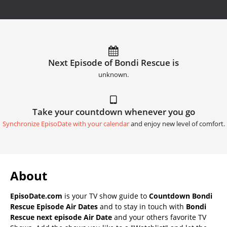
Next Episode of Bondi Rescue is
unknown.
Take your countdown whenever you go
Synchronize EpisoDate with your calendar
and enjoy new level of comfort.
About
EpisoDate.com
is your TV show guide to
Countdown Bondi
Rescue Episode Air Dates
and to stay in touch with
Bondi
Rescue next episode Air Date
and your others favorite TV