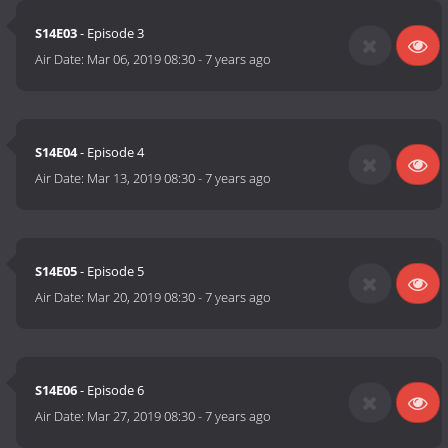
S14E03
- Episode 3
Air Date:
Mar 06, 2019 08:30
-
7 years ago
S14E04
- Episode 4
Air Date:
Mar 13, 2019 08:30
-
7 years ago
S14E05
- Episode 5
Air Date:
Mar 20, 2019 08:30
-
7 years ago
S14E06
- Episode 6
Air Date:
Mar 27, 2019 08:30
-
7 years ago