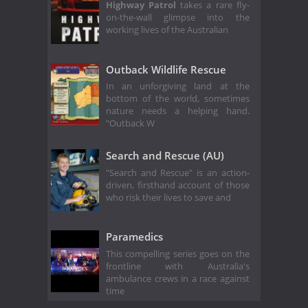
Highway Patrol
takes a rare fly-
on-the-wall glimpse into the
working lives of the Australian
Outback Wildlife Rescue
In an unforgiving land at the
bottom of the world, sometimes
nature needs a helping hand.
"Outback W
Search and Rescue (AU)
"Search and Rescue" is an action-
driven, firsthand account of those
who risk their lives to save and
Paramedics
This compelling series goes on the
frontline with Australia's
ambulance crews in a race against
time