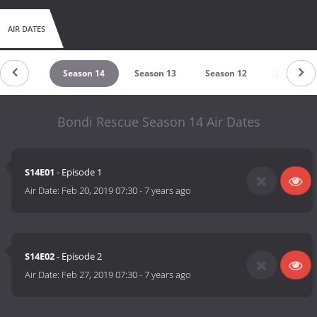
AIR DATES
eason 15
Season 14
Season 13
Season 12
Season 1
Bondi Rescue Season 14 Air Dates
S14E01
- Episode 1
Air Date:
Feb 20, 2019 07:30
-
7 years ago
S14E02
- Episode 2
Air Date:
Feb 27, 2019 07:30
-
7 years ago