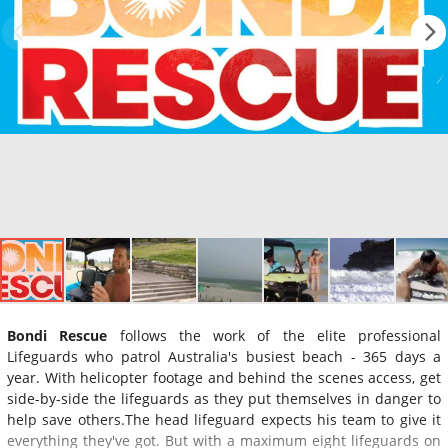
Bondi Rescue
follows the work of the elite professional
Lifeguards who patrol Australia's busiest beach - 365 days a
year. With helicopter footage and behind the scenes access, get
side-by-side the lifeguards as they put themselves in danger to
help save others.The head lifeguard expects his team to give it
everything they've got. But with a maximum eight lifeguards on