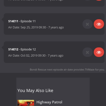
S14E11
- Episode 11
Air Date:
Sep 25, 2019 09:30
-
7 years ago
S14E12
- Episode 12
Air Date:
Oct 02, 2019 09:30
-
7 years ago
Bondi Rescue next episode air date
provides TVMaze for you.
You May Also Like
Highway Patrol