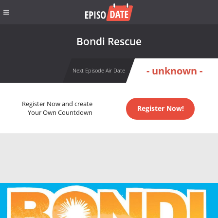
Bondi Rescue
- unknown -
Next Episode Air Date
Register Now and create
Register Now!
Your Own Countdown