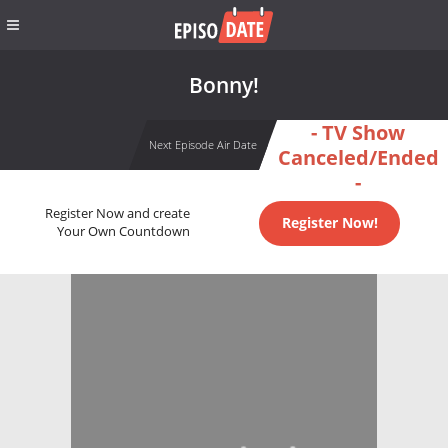
Bonny!
- TV Show
Next Episode Air Date
Canceled/Ended
-
Register Now and create
Register Now!
Your Own Countdown