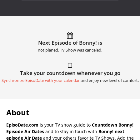
Next Episode of Bonny! is
not planed. TV Show was canceled.
Take your countdown whenever you go
Synchronize EpisoDate with your calendar
and enjoy new level of comfort.
About
EpisoDate.com
is your TV show guide to
Countdown Bonny!
Episode Air Dates
and to stay in touch with
Bonny! next
episode Air Date
and your others favorite TV Shows. Add the