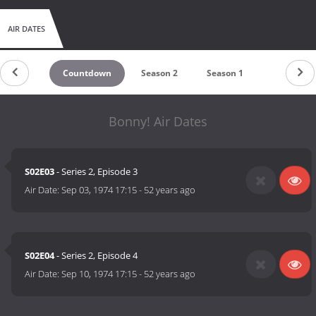
AIR DATES
Countdown
Season 2
Season 1
Bonny! Air Dates
S02E03
- Series 2, Episode 3
Air Date:
Sep 03, 1974 17:15
-
52 years ago
S02E04
- Series 2, Episode 4
Air Date:
Sep 10, 1974 17:15
-
52 years ago