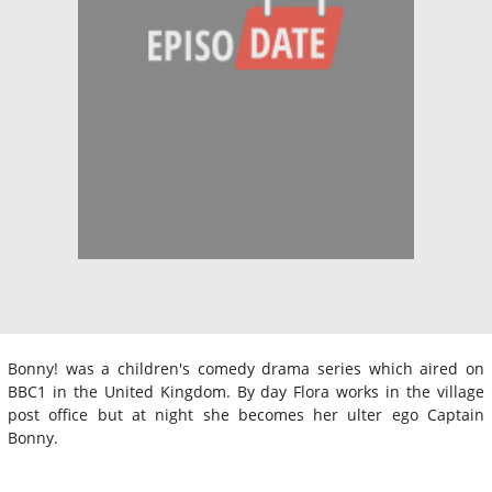
Bonny! was a children's comedy drama series which aired on
BBC1 in the United Kingdom. By day Flora works in the village
post office but at night she becomes her ulter ego Captain
Bonny.