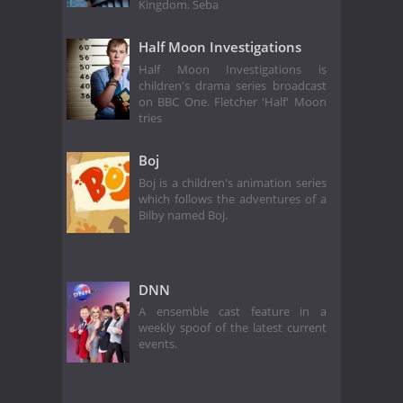
Kingdom. Seba
Half Moon Investigations
Half Moon Investigations is
children's drama series broadcast
on BBC One. Fletcher 'Half' Moon
tries
Boj
Boj is a children's animation series
which follows the adventures of a
Bilby named Boj.
DNN
A ensemble cast feature in a
weekly spoof of the latest current
events.