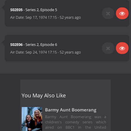
S02E05
- Series 2, Episode 5
Air Date:
Sep 17, 1974 17:15
-
52 years ago
S02E06
- Series 2, Episode 6
Air Date:
Sep 24, 1974 17:15
-
52 years ago
You May Also Like
Barmy Aunt Boomerang
Barmy Aunt Boomerang was a
children's comedy series which
aired on BBC1 in the United