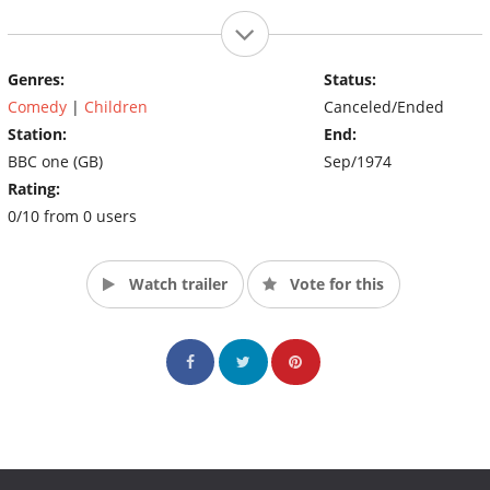
Genres:
Status:
Comedy
|
Children
Canceled/Ended
Station:
End:
BBC one (GB)
Sep/1974
Rating:
0/10 from 0 users
Watch trailer
Vote for this