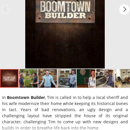
In
Boomtown Builder
, Tim is called in to help a local sheriff and
his wife modernize their home while keeping its historical bones
in tact. Years of bad renovations, an ugly design and a
challenging layout have stripped the house of its original
character, challenging Tim to come up with new designs and
builds in order to breathe life back into the home.