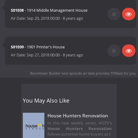
S01E08
- 1914 Middle Management House
Air Date:
Sep 20, 2018 00:00
-
8 years ago
S01E09
- 1901 Printer's House
Air Date:
Sep 27, 2018 00:00
-
8 years ago
Boomtown Builder next episode air date
provides TVMaze for you.
You May Also Like
House Hunters Renovation
In this new weekly series, HGTV's
House Hunters Renovation
follows potential home buyers as t