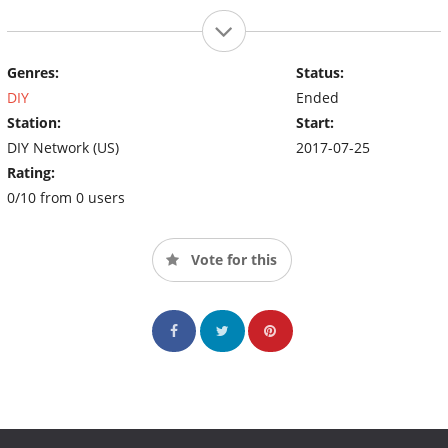
Genres:
Status:
DIY
Ended
Station:
Start:
DIY Network (US)
2017-07-25
Rating:
0/10 from 0 users
Vote for this