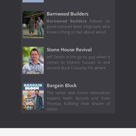
Barnwood Builders
Barnwood Builders
follows six
good-natured West Virginians who
know a thing or two about wood
Stone House Revival
Jeff Devlin is the go-to guy when it
comes to historic houses in and
around Buck's County PA, where
Bargain Block
The series sees home renovation
experts Keith Bynum and Evan
Thomas fulfilling their dream of
restor