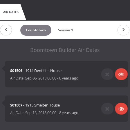
AIR DATES
Countdown
Season 1
Boomtown Builder Air Dates
S01E06
- 1914 Dentist's House
Air Date:
Sep 06, 2018 00:00
-
8 years ago
S01E07
- 1915 Smelter House
Air Date:
Sep 13, 2018 00:00
-
8 years ago