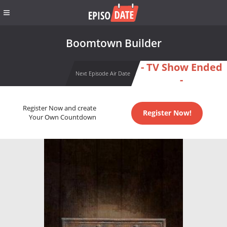
Boomtown Builder
- TV Show Ended
Next Episode Air Date
-
Register Now and create
Register Now!
Your Own Countdown