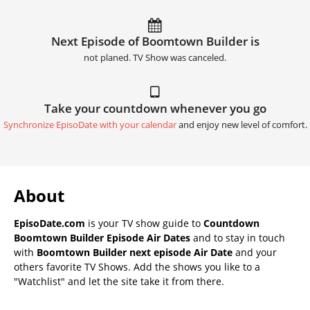
Next Episode of Boomtown Builder is
not planed. TV Show was canceled.
Take your countdown whenever you go
Synchronize EpisoDate with your calendar
and enjoy new level of comfort.
About
EpisoDate.com
is your TV show guide to
Countdown
Boomtown Builder Episode Air Dates
and to stay in touch
with
Boomtown Builder next episode Air Date
and your
others favorite TV Shows. Add the shows you like to a
"Watchlist" and let the site take it from there.