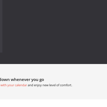
tdown whenever you go
 with your calendar
and enjoy new level of comfort.