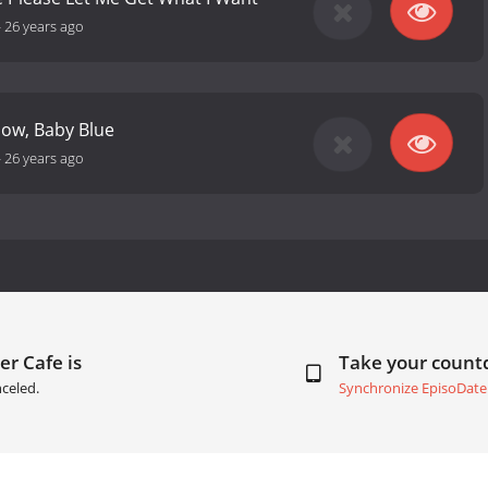
-
26 years ago
 Now, Baby Blue
-
26 years ago
er Cafe is
Take your coun
celed.
Synchronize EpisoDate