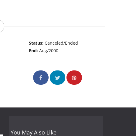
Status:
Canceled/Ended
End:
Aug/2000
You May Also Like