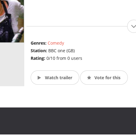
Genres:
Comedy
Station:
BBC one (GB)
Rating:
0/10 from 0 users
Watch trailer
Vote for this