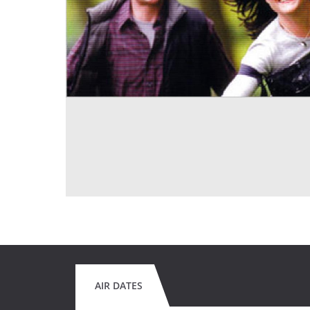
AIR DATES