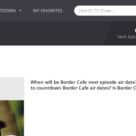
NTDOWN
MY FAVORITES
Next Epis
When will be Border Cafe next episode air dat
to countdown Border Cafe air dates? Is Border 