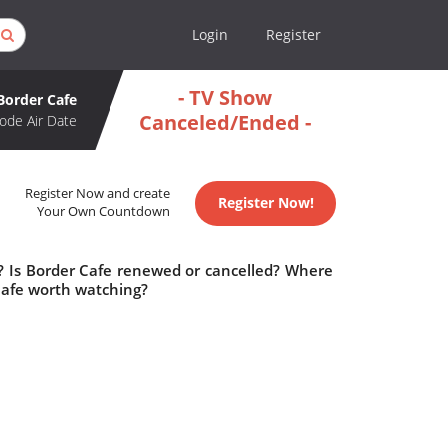
Login
Register
- TV Show
Border Cafe
Canceled/Ended -
ode Air Date
Register Now and create
Register Now!
Your Own Countdown
e? Is Border Cafe renewed or cancelled? Where
Cafe worth watching?