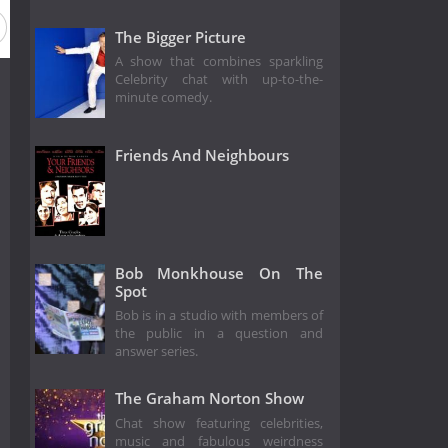
The Bigger Picture
A show that combines sparkling
Celebrity chat with up-to-the-
minute comedy.
Friends And Neighbours
Bob Monkhouse On The
Spot
Bob is in a studio with members of
the public in a question and
answer series.
The Graham Norton Show
Chat show featuring celebrities,
music and fabulous weirdness