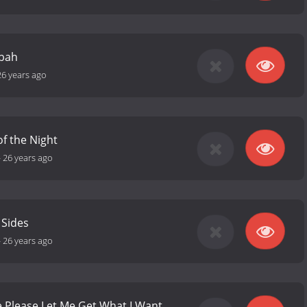
sbah
26 years ago
f the Night
-
26 years ago
 Sides
-
26 years ago
e Please Let Me Get What I Want