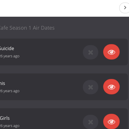
afe Season 1 Air Dates
Suicide
26 years ago
his
26 years ago
Girls
26 years ago