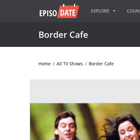
EXPLORE
COU
Border Cafe
Home
/
All TV Shows
/
Border Cafe