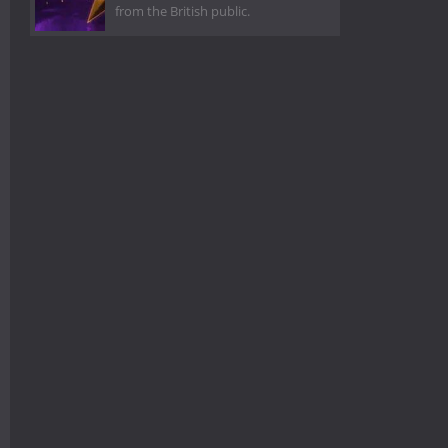
from the British public.