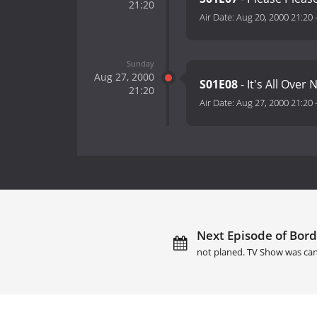
21:20
Air Date:
Aug 20, 2000 21:20
Sunday
Aug 27, 2000
S01E08
- It's All Over
21:20
Air Date:
Aug 27, 2000 21:20
Next Episode of Bord
not planed. TV Show was can