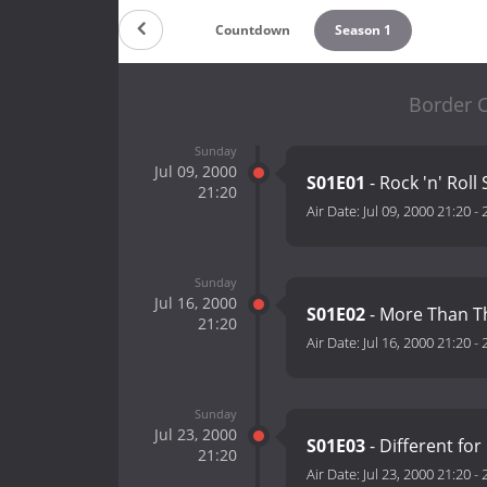
Countdown
Season 1
Border C
Sunday
Jul 09, 2000
S01E01
- Rock 'n' Roll 
21:20
Air Date:
Jul 09, 2000 21:20
-
Sunday
Jul 16, 2000
S01E02
- More Than T
21:20
Air Date:
Jul 16, 2000 21:20
-
Sunday
Jul 23, 2000
S01E03
- Different for 
21:20
Air Date:
Jul 23, 2000 21:20
-