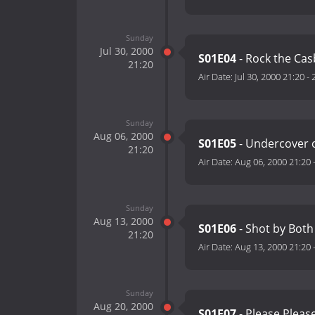
Sunday
Jul 30, 2000
S01E04
- Rock the Ca
21:20
Air Date:
Jul 30, 2000 21:20
-
Sunday
Aug 06, 2000
S01E05
- Undercover o
21:20
Air Date:
Aug 06, 2000 21:20
Sunday
Aug 13, 2000
S01E06
- Shot by Both
21:20
Air Date:
Aug 13, 2000 21:20
Sunday
Aug 20, 2000
S01E07
- Please Pleas