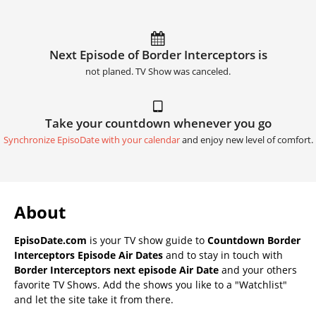
Next Episode of Border Interceptors is
not planed. TV Show was canceled.
Take your countdown whenever you go
Synchronize EpisoDate with your calendar
and enjoy new level of comfort.
About
EpisoDate.com
is your TV show guide to
Countdown Border
Interceptors Episode Air Dates
and to stay in touch with
Border Interceptors next episode Air Date
and your others
favorite TV Shows. Add the shows you like to a "Watchlist"
and let the site take it from there.