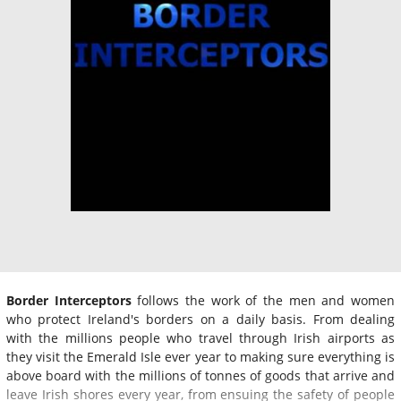
Border Interceptors
follows the work of the men and women
who protect Ireland's borders on a daily basis. From dealing
with the millions people who travel through Irish airports as
they visit the Emerald Isle ever year to making sure everything is
above board with the millions of tonnes of goods that arrive and
leave Irish shores every year, from ensuing the safety of people