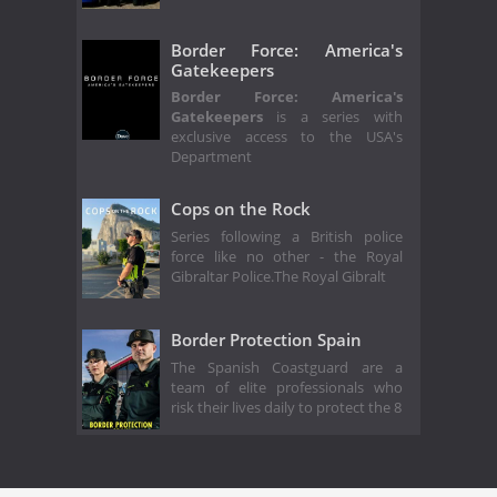
Border Force: America's
Gatekeepers
Border Force: America's
Gatekeepers
is a series with
exclusive access to the USA's
Department
Cops on the Rock
Series following a British police
force like no other - the Royal
Gibraltar Police.The Royal Gibralt
Border Protection Spain
The Spanish Coastguard are a
team of elite professionals who
risk their lives daily to protect the 8