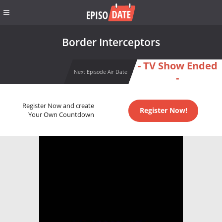
Border Interceptors
- TV Show Ended
Next Episode Air Date
-
Register Now and create
Register Now!
Your Own Countdown