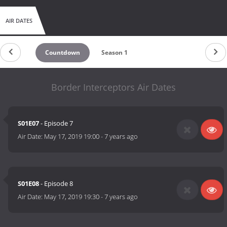
AIR DATES
Countdown
Season 1
Border Interceptors Air Dates
S01E07
- Episode 7
Air Date:
May 17, 2019 19:00
-
7 years ago
S01E08
- Episode 8
Air Date:
May 17, 2019 19:30
-
7 years ago