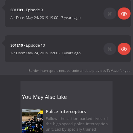
S01E09
- Episode 9
Air Date:
May 24, 2019 19:00
-
7 years ago
S01E10
- Episode 10
Air Date:
May 24, 2019 19:00
-
7 years ago
Border Interceptors next episode air date
provides TVMaze for you.
You May Also Like
Police Interceptors
Follow the action-packed lives of
the high-speed police interception
unit. Led by specially trained