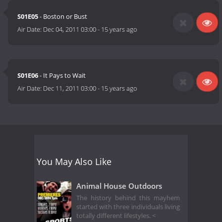
S01E05
- Boston or Bust
Air Date:
Dec 04, 2011 03:00
-
15 years ago
S01E06
- It Pays to Wait
Air Date:
Dec 11, 2011 03:00
-
15 years ago
You May Also Like
Animal House Outdoors
The history behind this mayhem
started with three individuals living
totally different lifestyles. <