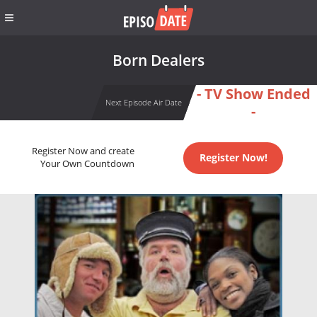
Born Dealers
- TV Show Ended
Next Episode Air Date
-
Register Now and create
Register Now!
Your Own Countdown