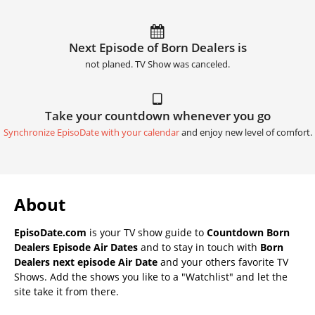
Next Episode of Born Dealers is
not planed. TV Show was canceled.
Take your countdown whenever you go
Synchronize EpisoDate with your calendar
and enjoy new level of comfort.
About
EpisoDate.com
is your TV show guide to
Countdown Born
Dealers Episode Air Dates
and to stay in touch with
Born
Dealers next episode Air Date
and your others favorite TV
Shows. Add the shows you like to a "Watchlist" and let the
site take it from there.