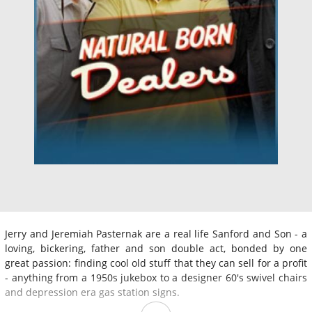
Jerry and Jeremiah Pasternak are a real life Sanford and Son - a
loving, bickering, father and son double act, bonded by one
great passion: finding cool old stuff that they can sell for a profit
- anything from a 1950s jukebox to a designer 60's swivel chairs
and depression era gas station signs.