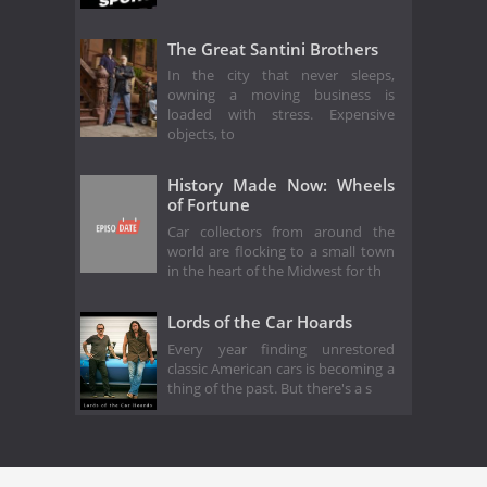
The Great Santini Brothers
In the city that never sleeps,
owning a moving business is
loaded with stress. Expensive
objects, to
History Made Now: Wheels
of Fortune
Car collectors from around the
world are flocking to a small town
in the heart of the Midwest for th
Lords of the Car Hoards
Every year finding unrestored
classic American cars is becoming a
thing of the past. But there's a s